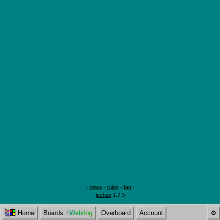
-
news
-
rules
-
faq
-
jschan
1.7.3
Home
Boards
+Webring
Overboard
Account