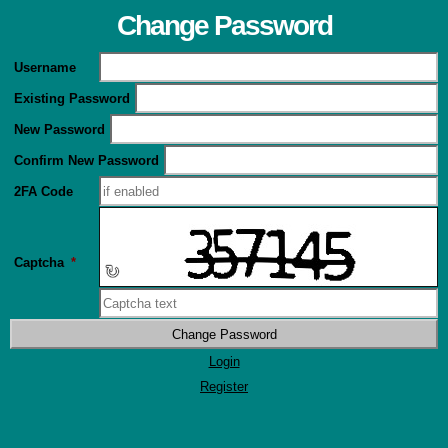
Change Password
Username
Existing Password
New Password
Confirm New Password
2FA Code
Captcha
*
↻
Login
Register