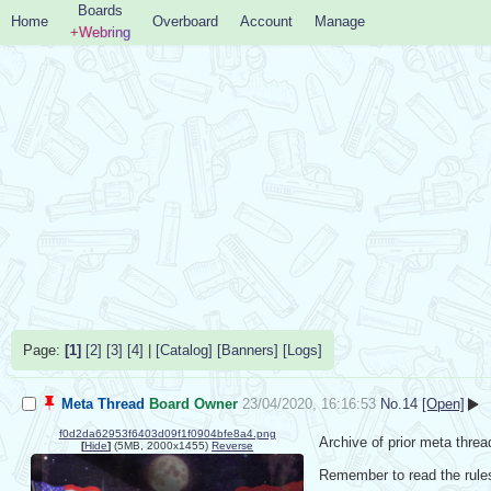
Boards
Home
Overboard
Account
Manage
+Webring
Page:
[1]
[2]
[3]
[4]
|
[Catalog]
[Banners]
[Logs]
Meta Thread
Board Owner
23/04/2020, 16:16:53
No.
14
[Open]
f0d2da62953f6403d09f1f0904bfe8a4.png
Archive of prior meta threa
[
Hide
]
(5MB, 2000x1455)
Reverse
Remember to read the rules