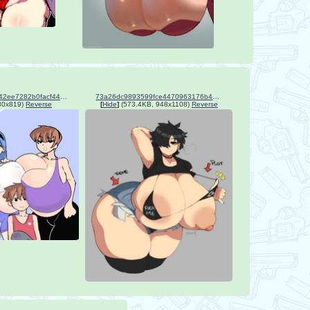
3c9bfe7a0e642c06186f342ee7282b0facf4466952aa111374f676bf8a5e0955.png
73a26dc9893599fce4470963176b4729.png
80x819)
Reverse
[
Hide
]
(573.4KB, 948x1108)
Reverse