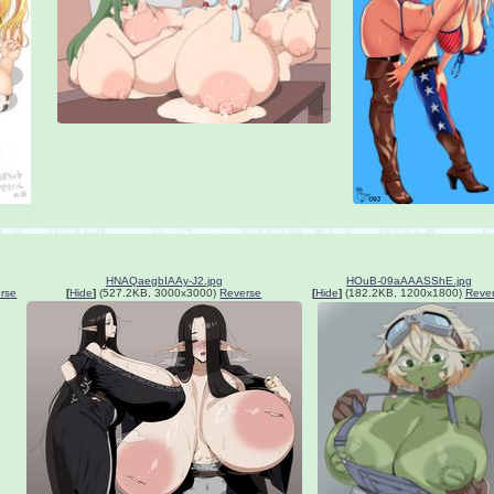
HNAQaegbIAAy-J2.jpg
HOuB-09aAAASShE.jpg
rse
[
Hide
]
(527.2KB, 3000x3000)
Reverse
[
Hide
]
(182.2KB, 1200x1800)
Reve