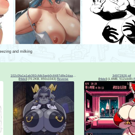
eezing and milking
102c0fa1a1ab392cfdb3aeb0c6487d8e2daa07bb41758916849033e0bc49cc6c.jpg
34972926.gif
[
Hide
]
(70.2KB, 850x1043)
Reverse
[
Hide
]
(1.8MB, 512x448)