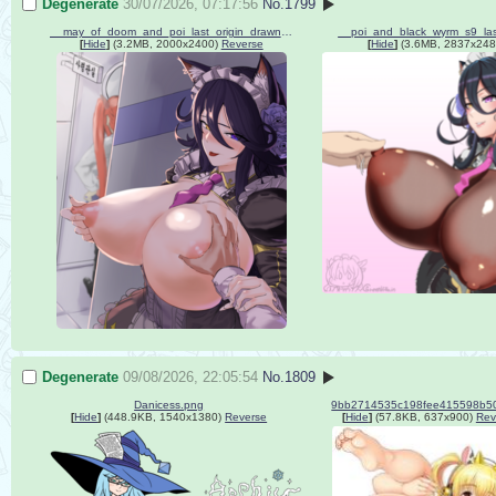
Degenerate
30/07/2026, 07:17:56
No.
1799
__may_of_doom_and_poi_last_origin_drawn_by_guegue__6cbf791484d779eb0140b31fa65c571f.png
[
Hide
]
(3.2MB, 2000x2400)
Reverse
[
Hide
]
(3.6MB, 2837x248
Degenerate
09/08/2026, 22:05:54
No.
1809
Danicess.png
[
Hide
]
(448.9KB, 1540x1380)
Reverse
[
Hide
]
(57.8KB, 637x900)
Rev