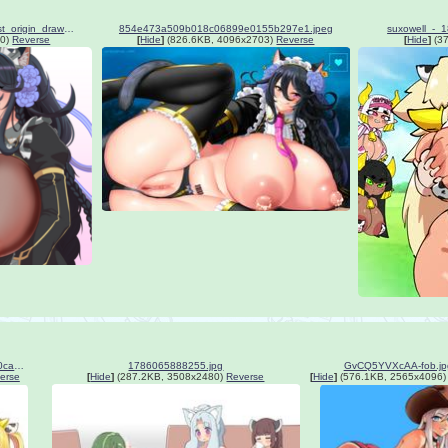
__poi_and_black_wyrm_s9_last_origin_drawn_by_allgreen__a0498a5eac519429e9e42eb60df449c6.png
854e473a509b018c06899e0155b297e1.jpeg
suxowell_-
0)
Reverse
[
Hide
]
(826.6KB, 4096x2703)
Reverse
[
Hide
]
(37
9bb2714535c198fee415598b50ca2d76.jpg
1786065888255.jpg
GvCQ5YVXcAA-fob.jp
erse
[
Hide
]
(287.2KB, 3508x2480)
Reverse
[
Hide
]
(576.1KB, 2565x4096)