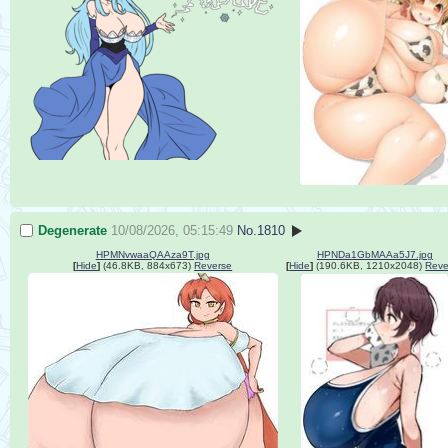
Degenerate
10/08/2026, 05:15:49
No.
1810
HPMNvwaaQAAza9T.jpg
HPNDa1GbMAAa5J7.jpg
[
Hide
]
(46.8KB, 884x673)
Reverse
[
Hide
]
(190.6KB, 1210x2048)
Reve