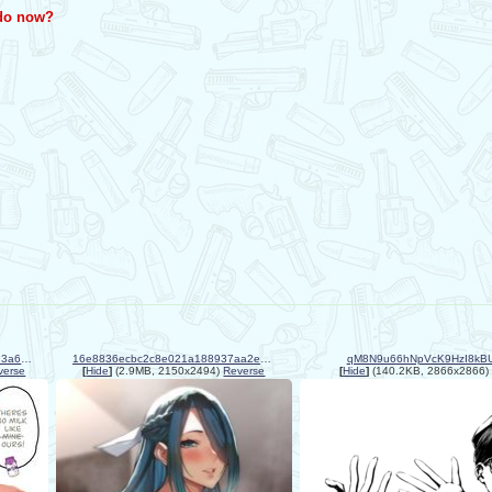
 do now?
1ac0af4633d01fc3dcefa182ded3a6ba.jpg
16e8836ecbc2c8e021a188937aa2e7ae.jpg
qM8N9u66hNpVcK9HzI8kBU
verse
[
Hide
]
(2.9MB, 2150x2494)
Reverse
[
Hide
]
(140.2KB, 2866x2866)