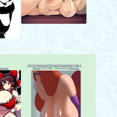
c551572b9bbbd5597a6b504d649827c38c36657470865b1796674bf0a5d445b9.jpg
Reverse
[
Hide
]
(126.1KB, 1244x1631)
Reverse