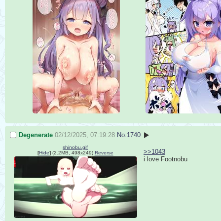
Degenerate
02/12/2025, 07:19:28
No.
1740
shinobu.gif
>>1043
[
Hide
]
(2.2MB, 498x249)
Reverse
i love Footnobu