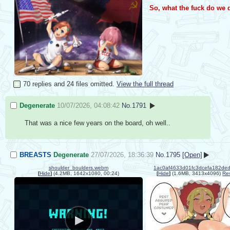
So, what the fuck do we
70 replies and 24 files omitted.
View the full thread
Degenerate
10/07/2026, 04:08:42
No.
1791
That was a nice few years on the board, oh well..
BREASTS
Degenerate
27/07/2026, 18:36:39
No.
1795
[Open]
shoulder_boulders.webm
[
Hide
]
(4.2MB, 1642x1080, 00:24)
[
Hide
]
(1.6MB, 3413x4096)
Re