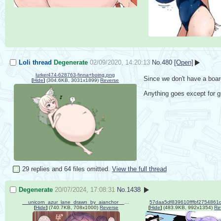
Loli thread
Degenerate
02/09/2020, 14:20:13
No.
480
[Open]
lurker474-628763-finna+boing.png
Since we don't have a board 
[
Hide
]
(304.6KB, 3031x1899)
Reverse
Anything goes except for g
29 replies and 64 files omitted.
View the full thread
Degenerate
20/07/2024, 17:08:31
No.
1438
__unicorn_azur_lane_drawn_by_aianchor__12ec451a473f77992825d0aba9797067.jpg
[
Hide
]
(740.7KB, 708x1000)
Reverse
[
Hide
]
(483.9KB, 992x1354)
Re