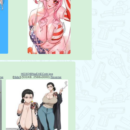
HO3QIBNaEAECobl.jpg
rse
[
Hide
]
(531KB, 2588x3000)
Reverse