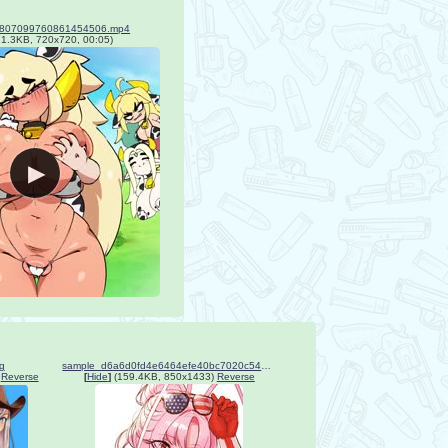
_1807099760861454506.mp4
1.3KB, 720x720, 00:05)
g
sample_d6a6d0fd4e6464efe40bc7020c540621.jpg
Reverse
[
Hide
]
(159.4KB, 850x1433)
Reverse