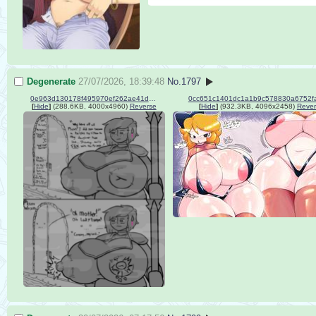
Degenerate
27/07/2026, 18:39:48
No.
1797
0e963d130178f495970ef262ae41db73.png
0cc651c1401dc1a1b9c578830a6752fa
[
Hide
]
(288.6KB, 4000x4960)
Reverse
[
Hide
]
(932.3KB, 4096x2458)
Rever