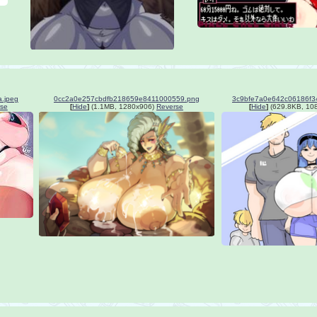
.jpeg
0cc2a0e257cbdfb218659e8411000559.png
se
[
Hide
]
(1.1MB, 1280x906)
Reverse
[
Hide
]
(629.8KB, 10