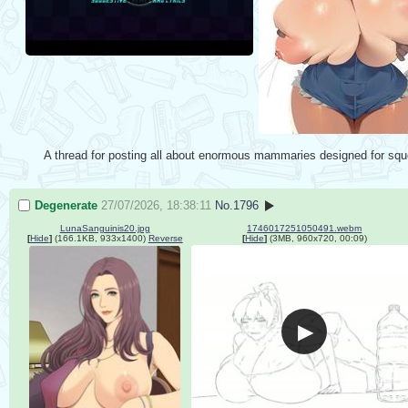
A thread for posting all about enormous mammaries designed for squ
Degenerate
27/07/2026, 18:38:11
No.
1796
LunaSanguinis20.jpg
1746017251050491.webm
[
Hide
]
(166.1KB, 933x1400)
Reverse
[
Hide
]
(3MB, 960x720, 00:09)