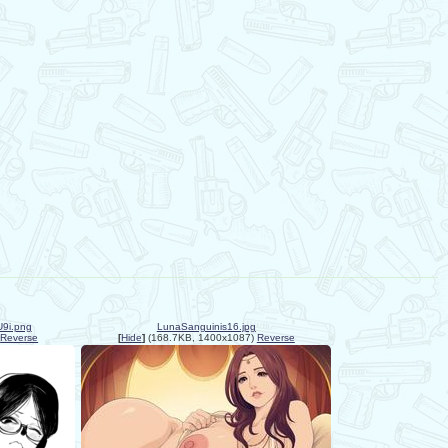
9i.png
LunaSanguinis16.jpg
Reverse
[
Hide
]
(168.7KB, 1400x1087)
Reverse