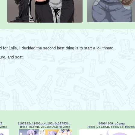
for Lolis, I decided the second best thing is to start a loli thread. 

uro, and scat.
57daa5df839610fffbf2754861d73ac3.jpg
1167382c42402bc4c102e9c08783b208.png
84964109_p0.png
verse
[
Hide
]
(6.6MB, 2894x4093)
Reverse
[
Hide
]
(251.6KB, 666x773)
Revers