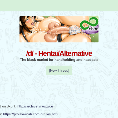
/d/ - Hentai/Alternative
The black market for handholding and headpats
[New Thread]
d on 8kunt: 
http://archive.vn/uxwcu
: 
https://prolikewoah.com/d/rules.html