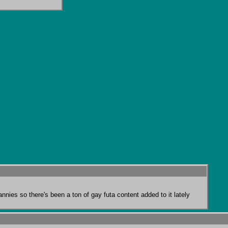
annies so there's been a ton of gay futa content added to it lately