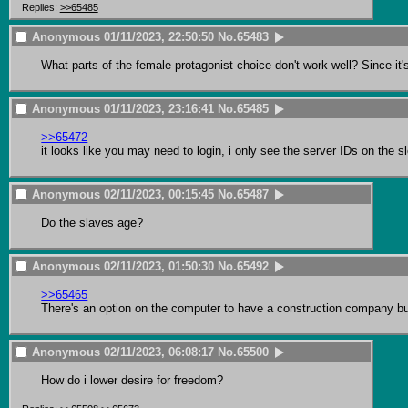
Replies:
>>65485
Anonymous
01/11/2023, 22:50:50
No.
65483
What parts of the female protagonist choice don't work well? Since it'
Anonymous
01/11/2023, 23:16:41
No.
65485
>>65472
it looks like you may need to login, i only see the server IDs on the sl
Anonymous
02/11/2023, 00:15:45
No.
65487
Do the slaves age?
Anonymous
02/11/2023, 01:50:30
No.
65492
>>65465
There's an option on the computer to have a construction company bu
Anonymous
02/11/2023, 06:08:17
No.
65500
How do i lower desire for freedom?