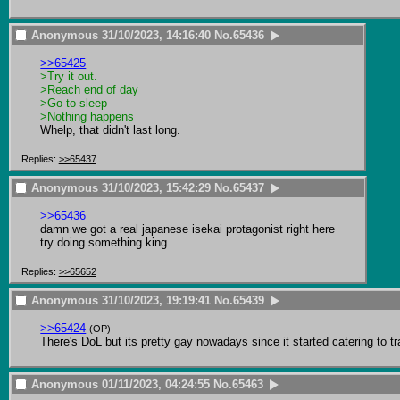
Anonymous
31/10/2023, 14:16:40
No.
65436
>>65425
>Try it out.
>Reach end of day
>Go to sleep
>Nothing happens
Whelp, that didn't last long.
Replies:
>>65437
Anonymous
31/10/2023, 15:42:29
No.
65437
>>65436
damn we got a real japanese isekai protagonist right here

try doing something king
Replies:
>>65652
Anonymous
31/10/2023, 19:19:41
No.
65439
>>65424
(OP)
There's DoL but its pretty gay nowadays since it started catering to tr
Anonymous
01/11/2023, 04:24:55
No.
65463