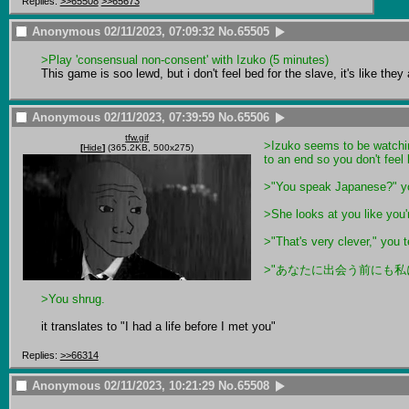
Replies:
>>65508
>>65673
Anonymous
02/11/2023, 07:09:32
No.
65505
>Play 'consensual non-consent' with Izuko (5 minutes)
This game is soo lewd, but i don't feel bed for the slave, it's like the
Anonymous
02/11/2023, 07:39:59
No.
65506
tfw.gif
>Izuko seems to be watchin
[
Hide
]
(365.2KB, 500x275)
to an end so you don't feel 
>"You speak Japanese?" y
>She looks at you like you'r
>"That's very clever," you te
>"あなたに出会う前にも私には
>You shrug.
it translates to "I had a life before I met you"
Replies:
>>66314
Anonymous
02/11/2023, 10:21:29
No.
65508