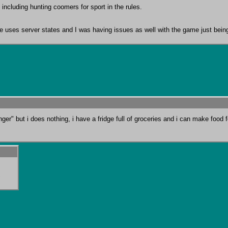
 including hunting coomers for sport in the rules.

game uses server states and I was having issues as well with the game just bei
er" but i does nothing, i have a fridge full of groceries and i can make food 
c