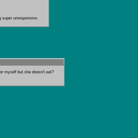
ng super unresponsive.
for myself but she doesn't eat?