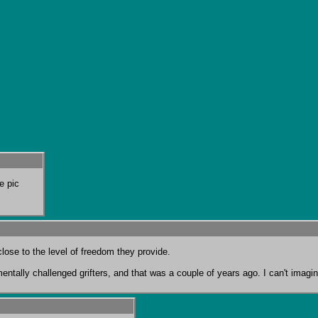
e pic
entally challenged grifters, and that was a couple of years ago. I can't imagine