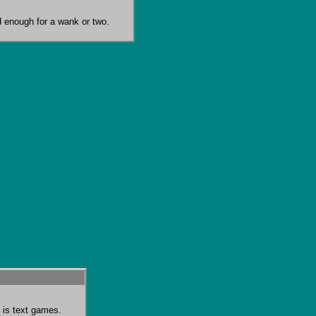
ood enough for a wank or two.
 is text games.