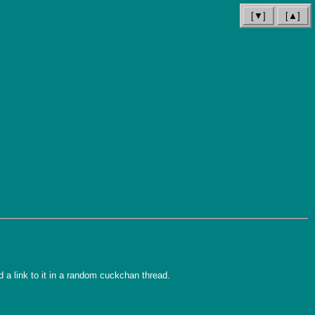
[▼]
[▲]
d a link to it in a random cuckchan thread.
