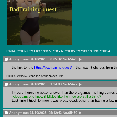
Replies:
>>65434
>>65439
>>65673
>>65749
>>65892
>>67085
>>67086
>>68411
Anonymous
31/10/2023, 00:05:32
No.
65425
the link to it is 
https://badtraining.quest/
 if that wasn’t obvious from th
Replies:
>>65430
>>65432
>>65436
>>77163
Anonymous
31/10/2023, 01:24:03
No.
65427
>does amyone know if MUDs like Hellmoo are still a thing?
Last time I tried Hellmoo it was pretty dead, other than having a few m
Anonymous
31/10/2023, 05:12:42
No.
65430