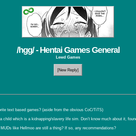
/hgg/ - Hentai Games General
Lewd Games
[New Reply]
orite text based games? (aside from the obvious CoC/TiTS)

n a child which is a kidnapping/slavery life sim. Don’t know much about it, foun
MUDs like Hellmoo are still a thing? If so, any recommendations?