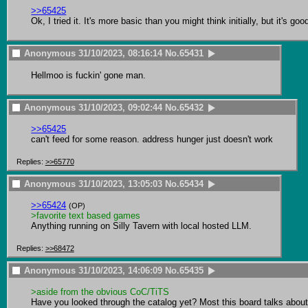
>>65425
Ok, I tried it. It's more basic than you might think initially, but it's g
Anonymous
31/10/2023, 08:16:14
No.
65431
Hellmoo is fuckin' gone man.
Anonymous
31/10/2023, 09:02:44
No.
65432
>>65425
can't feed for some reason. address hunger just doesn't work
Replies:
>>65770
Anonymous
31/10/2023, 13:05:03
No.
65434
>>65424
(OP)
>favorite text based games
Anything running on Silly Tavern with local hosted LLM.
Replies:
>>68472
Anonymous
31/10/2023, 14:06:09
No.
65435
>aside from the obvious CoC/TiTS
Have you looked through the catalog yet? Most this board talks about