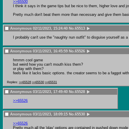
>>65500
I think it says in the game tips but be nice to them, higher love and joy
Pretty much don't beat them more than necessary and give them basi
Anonymous
02/11/2023, 15:24:40
No.
65513
I probably can't use the "naughty nun outfit" to disguise yourself as a
Anonymous
03/11/2023, 16:45:59
No.
65526
hmmm cool game

but weird how you can't mouth kiss them?

or play with them?

feels like it lacks basic options. the creator seems to be a faggot 
Replies:
>>65528
>>65530
>>65531
Anonymous
03/11/2023, 17:49:40
No.
65528
>>65526
Anonymous
03/11/2023, 18:09:15
No.
65530
>>65526
Pretty much all the 'play' options are contained in pushed down mode o