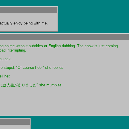
y actually enjoy being with me.
g anime without subtitles or English dubbing. The show is just coming 
bad interrupting.
ou ask.
e stupid. "Of course I do," she replies.
ll her.
人生がありました" she mumbles.