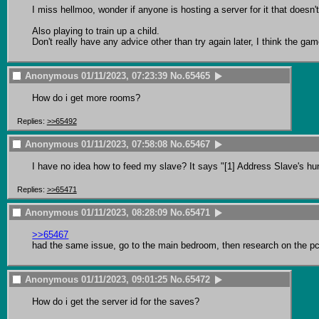
I miss hellmoo, wonder if anyone is hosting a server for it that doesn't
Also playing to train up a child.

Don't really have any advice other than try again later, I think the 
Anonymous
01/11/2023, 07:23:39
No.
65465
How do i get more rooms?
Replies:
>>65492
Anonymous
01/11/2023, 07:58:08
No.
65467
I have no idea how to feed my slave? It says "[1] Address Slave's hung
Replies:
>>65471
Anonymous
01/11/2023, 08:28:09
No.
65471
>>65467
had the same issue, go to the main bedroom, then research on the p
Anonymous
01/11/2023, 09:01:25
No.
65472
How do i get the server id for the saves?