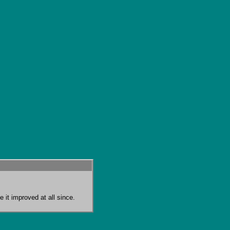
 it improved at all since.