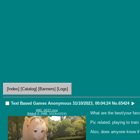
[Index]
[Catalog]
[Banners]
[Logs]
Text Based Games
Anonymous
31/10/2023, 00:04:24
No.
65424
IMG_0037.png
What are the best/your fav
[
Hide
]
(1.2MB, 1024x1024)
Pic related, playing to trai
Also, does amyone know if 