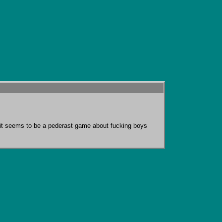
o it seems to be a pederast game about fucking boys