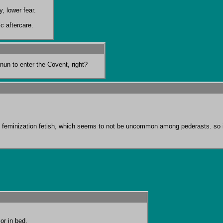
, lower fear.

c aftercare.
 nun to enter the Covent, right?
with feminization fetish, which seems to not be uncommon among pederasts. s
r in bed.
