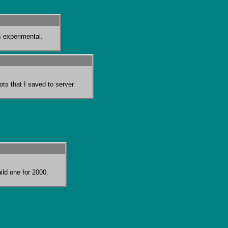
s experimental.
ots that I saved to server.
ild one for 2000.