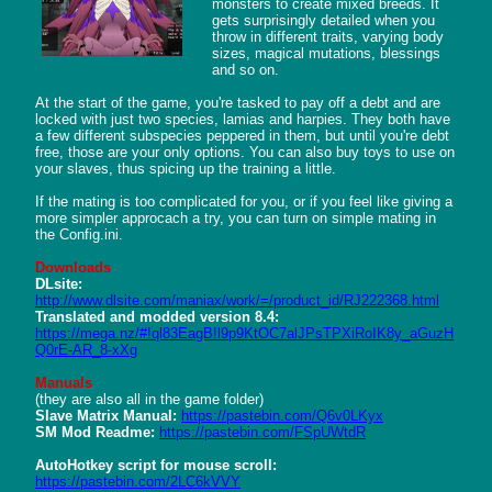
monsters to create mixed breeds. It 
gets surprisingly detailed when you 
throw in different traits, varying body 
sizes, magical mutations, blessings 
and so on.

At the start of the game, you're tasked to pay off a debt and are 
locked with just two species, lamias and harpies. They both have 
a few different subspecies peppered in them, but until you're debt 
free, those are your only options. You can also buy toys to use on 
your slaves, thus spicing up the training a little.

If the mating is too complicated for you, or if you feel like giving a 
more simpler approcach a try, you can turn on simple mating in 
the Config.ini.

Downloads
DLsite:
http://www.dlsite.com/maniax/work/=/product_id/RJ222368.html
Translated and modded version 8.4:
https://mega.nz/#!ql83EagB!l9p9KtOC7alJPsTPXiRoIK8y_aGuzH
Q0rE-AR_8-xXg
Manuals
Slave Matrix Manual:
https://pastebin.com/Q6v0LKyx
SM Mod Readme:
https://pastebin.com/FSpUWtdR
AutoHotkey script for mouse scroll:
https://pastebin.com/2LC6kVVY