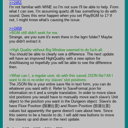
>>2451
I'm not familiar with WINE so I'm not sure I'll be able to help. From 
what I can see, I'm assuming quartz.dll has something to do with 
sound. Does this error happen when you set PlayBGM to 1? If 
not, I might know what's causing the issue.

>>2458
>BGM still didn't work for me.
Strange, are you sure it's even there in the bgm folder? Maybe 
you didn't extract it.

>High Quality without Big Window seemed to do fuck-all.
You should be able to clearly see a difference. The next update 
will have an improved HighQuality with a new option for 
AntiAliasing so hopefully you will be able to see the difference 
then.

>What can I, a regular user, do with this saved JSON file? All I 
want to do is re-order my slaves' slot positions.
The JSON file is your entire save file in text form, you can do 
whatever you want with it. Refer to SaveFormat.json for 
information on it and a simple translation. In order to move slave 
slot positions you would have to manually move each slave's Unit 
object to the position you want in the Dungeon object. Slave's do 
have Floor Position (階層位置) and Room Position (部屋位置) 
values but apparently the game doesn't care about here. Since 
this seems to be a hassle to do, I will add new buttons to move 
the slaves up and down in the next update.