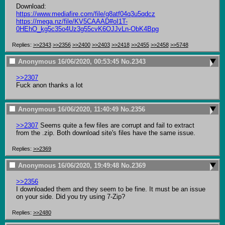
https://www.mediafire.com/file/g8atf04q3u5qdcz
https://mega.nz/file/KV5CAAAD#oI1T-
0HEhO_kg5c35o4Uz3g55cvK6OJJvLn-ObK4Bpg
Replies:
>>2343
>>2356
>>2400
>>2403
>>2418
>>2455
>>2458
>>5748
Anonymous
16/06/2020, 00:53:45
No.
2343
>>2307
Fuck anon thanks a lot
Anonymous
16/06/2020, 11:40:49
No.
2356
>>2307
 Seems quite a few files are corrupt and fail to extract 
from the .zip. Both download site's files have the same issue.
Replies:
>>2369
Anonymous
16/06/2020, 19:49:48
No.
2369
>>2356
I downloaded them and they seem to be fine. It must be an issue 
on your side. Did you try using 7-Zip?
Replies:
>>2480