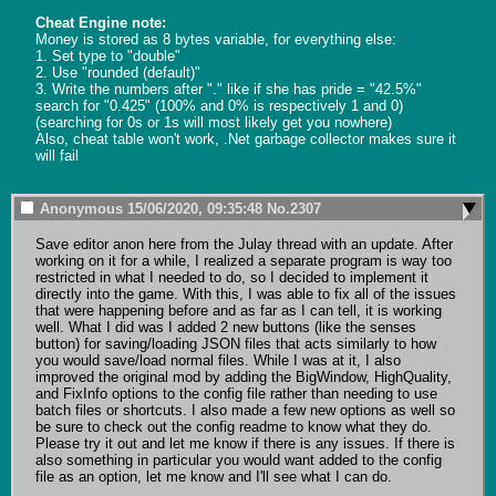
Cheat Engine note:
Money is stored as 8 bytes variable, for everything else:

1. Set type to "double"

2. Use "rounded (default)"

3. Write the numbers after "." like if she has pride = "42.5%" 
search for "0.425" (100% and 0% is respectively 1 and 0)

(searching for 0s or 1s will most likely get you nowhere)

Also, cheat table won't work, .Net garbage collector makes sure it 
will fail
Anonymous
15/06/2020, 09:35:48
No.
2307
Save editor anon here from the Julay thread with an update. After 
working on it for a while, I realized a separate program is way too 
restricted in what I needed to do, so I decided to implement it 
directly into the game. With this, I was able to fix all of the issues 
that were happening before and as far as I can tell, it is working 
well. What I did was I added 2 new buttons (like the senses 
button) for saving/loading JSON files that acts similarly to how 
you would save/load normal files. While I was at it, I also 
improved the original mod by adding the BigWindow, HighQuality, 
and FixInfo options to the config file rather than needing to use 
batch files or shortcuts. I also made a few new options as well so 
be sure to check out the config readme to know what they do. 
Please try it out and let me know if there is any issues. If there is 
also something in particular you would want added to the config 
file as an option, let me know and I'll see what I can do.
