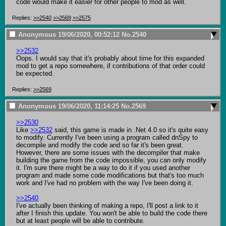
code would make it easier for other people to mod as well.
Replies:
>>2540
>>2569
>>2575
Anonymous
19/06/2020, 00:52:12
No.
2540
>>2532
Oops. I would say that it's probably about time for this expanded 
mod to get a repo somewhere, if contributions of that order could 
be expected.
Replies:
>>2569
Anonymous
19/06/2020, 11:14:25
No.
2569
>>2530
Like 
>>2532
 said, this game is made in .Net 4.0 so it's quite easy 
to modify. Currently I've been using a program called dnSpy to 
decompile and modify the code and so far it's been great. 
However, there are some issues with the decompiler that make 
building the game from the code impossible, you can only modify 
it. I'm sure there might be a way to do it if you used another 
program and made some code modifications but that's too much 
work and I've had no problem with the way I've been doing it.

>>2540
I've actually been thinking of making a repo, I'll post a link to it 
after I finish this update. You won't be able to build the code there 
but at least people will be able to contribute.