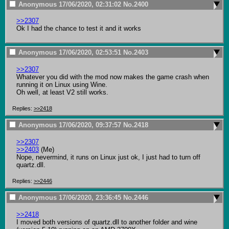
Anonymous
17/06/2020, 02:31:02
No.
2400
>>2307
Ok I had the chance to test it and it works
Anonymous
17/06/2020, 02:53:51
No.
2403
>>2307
Whatever you did with the mod now makes the game crash when 
running it on Linux using Wine.

Oh well, at least V2 still works.
Replies:
>>2418
Anonymous
17/06/2020, 09:37:57
No.
2418
>>2307
>>2403
 (Me)

Nope, nevermind, it runs on Linux just ok, I just had to turn off 
quartz.dll.
Replies:
>>2446
Anonymous
17/06/2020, 23:36:45
No.
2446
>>2418
I moved both versions of quartz.dll to another folder and wine 