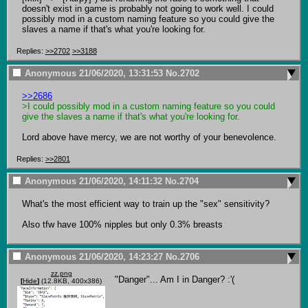
doesn't exist in game is probably not going to work well. I could 
possibly mod in a custom naming feature so you could give the 
slaves a name if that's what you're looking for.
Replies:
>>2702
>>3188
Anonymous
21/06/2020, 13:31:53
No.
2702
>>2686
>I could possibly mod in a custom naming feature so you could 
give the slaves a name if that's what you're looking for.
Lord above have mercy, we are not worthy of your benevolence.
Replies:
>>2801
Anonymous
21/06/2020, 14:11:32
No.
2704
What's the most efficient way to train up the "sex" sensitivity?

Also tfw have 100% nipples but only 0.3% breasts
Anonymous
21/06/2020, 14:23:27
No.
2706
zz.png
"Danger"... Am I in Danger? :'(
[
Hide
]
(12.8KB, 400x386)