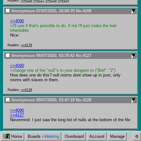
Replies:
>>4108
>>4127
>>4128
>>4324
Anonymous
07/07/2020, 20:00:35
No.
4108
>>4090
>I'll see if that's possible to do, if not I'll just make the trait 
inheritable. 
Nice.
Replies:
>>4178
Anonymous
08/07/2020, 03:35:42
No.
4127
>>4090
>change one of the "null"'s in your dungeon to {"$ref": "2"}
How does one do this? null rooms dont show up in json, only 
rooms with slaves in them.
Replies:
>>4128
Anonymous
08/07/2020, 03:47:18
No.
4128
>>4090
>>4127
Nevermind. I just saw the long list of nulls at the bottom of the file
Anonymous
08/07/2020, 13:56:06
No.
4146
Home
Boards
+Webring
Overboard
Account
Manage