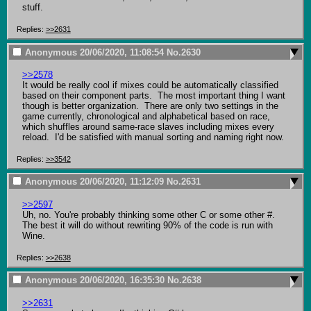
stuff.
Replies:
>>2631
Anonymous
20/06/2020, 11:08:54
No.
2630
>>2578
It would be really cool if mixes could be automatically classified 
based on their component parts.  The most important thing I want 
though is better organization.  There are only two settings in the 
game currently, chronological and alphabetical based on race, 
which shuffles around same-race slaves including mixes every 
reload.  I'd be satisfied with manual sorting and naming right now.
Replies:
>>3542
Anonymous
20/06/2020, 11:12:09
No.
2631
>>2597
Uh, no. You're probably thinking some other C or some other #.

The best it will do without rewriting 90% of the code is run with 
Wine.
Replies:
>>2638
Anonymous
20/06/2020, 16:35:30
No.
2638
>>2631