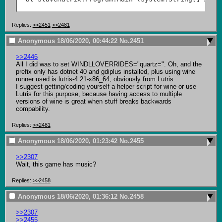
Replies:
>>2451
>>2481
Anonymous
18/06/2020, 00:44:22
No.
2451
>>2446
All I did was to set WINDLLOVERRIDES="quartz=". Oh, and the 
prefix only has dotnet 40 and gdiplus installed, plus using wine 
runner used is lutris-4.21-x86_64, obviously from Lutris.

I suggest getting/coding yourself a helper script for wine or use 
Lutris for this purpose, because having access to multiple 
versions of wine is great when stuff breaks backwards 
compability.
Replies:
>>2481
Anonymous
18/06/2020, 01:23:42
No.
2455
>>2307
Wait, this game has music?
Replies:
>>2458
Anonymous
18/06/2020, 01:36:12
No.
2458
>>2307
>>2455