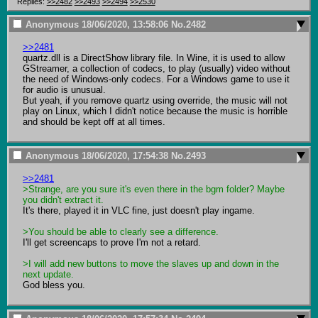
Replies:
>>2482
>>2493
>>2494
>>2530
Anonymous
18/06/2020, 13:58:06
No.
2482
>>2481
quartz.dll is a DirectShow library file. In Wine, it is used to allow 
GStreamer, a collection of codecs, to play (usually) video without 
the need of Windows-only codecs. For a Windows game to use it 
for audio is unusual.

But yeah, if you remove quartz using override, the music will not 
play on Linux, which I didn't notice because the music is horrible 
and should be kept off at all times.
Anonymous
18/06/2020, 17:54:38
No.
2493
>>2481
>Strange, are you sure it's even there in the bgm folder? Maybe 
you didn't extract it.
It's there, played it in VLC fine, just doesn't play ingame.

>You should be able to clearly see a difference. 
I'll get screencaps to prove I'm not a retard.

>I will add new buttons to move the slaves up and down in the 
next update.
God bless you.