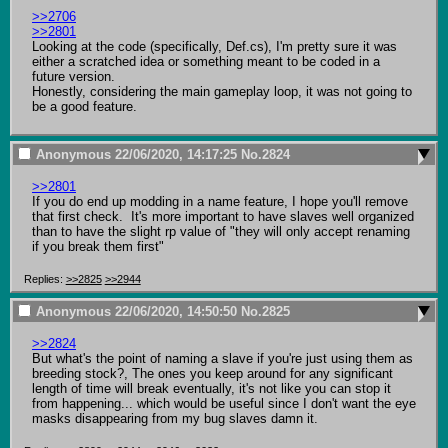
>>2706
>>2801
Looking at the code (specifically, Def.cs), I'm pretty sure it was 
either a scratched idea or something meant to be coded in a 
future version.

Honestly, considering the main gameplay loop, it was not going to 
be a good feature.
Anonymous
22/06/2020, 14:17:25
No.
2824
>>2801
If you do end up modding in a name feature, I hope you'll remove 
that first check.  It's more important to have slaves well organized 
than to have the slight rp value of "they will only accept renaming 
if you break them first"
Replies:
>>2825
>>2944
Anonymous
22/06/2020, 14:50:50
No.
2825
>>2824
But what's the point of naming a slave if you're just using them as 
breeding stock?, The ones you keep around for any significant 
length of time will break eventually, it's not like you can stop it 
from happening... which would be useful since I don't want the eye 
masks disappearing from my bug slaves damn it.