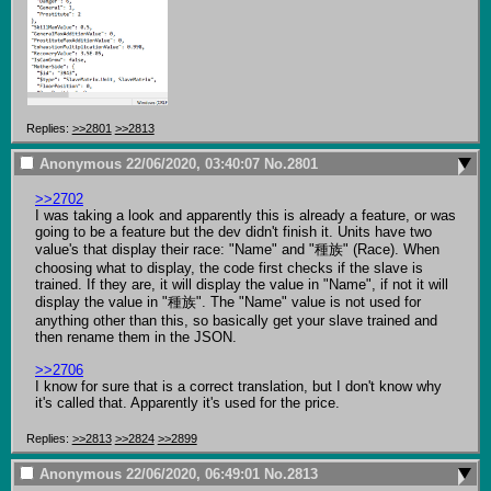
Replies:
>>2801
>>2813
Anonymous
22/06/2020, 03:40:07
No.
2801
>>2702
I was taking a look and apparently this is already a feature, or was 
going to be a feature but the dev didn't finish it. Units have two 
value's that display their race: "Name" and "種族" (Race). When 
choosing what to display, the code first checks if the slave is 
trained. If they are, it will display the value in "Name", if not it will 
display the value in "種族". The "Name" value is not used for 
anything other than this, so basically get your slave trained and 
then rename them in the JSON.

>>2706
I know for sure that is a correct translation, but I don't know why 
it's called that. Apparently it's used for the price.
Replies:
>>2813
>>2824
>>2899
Anonymous
22/06/2020, 06:49:01
No.
2813