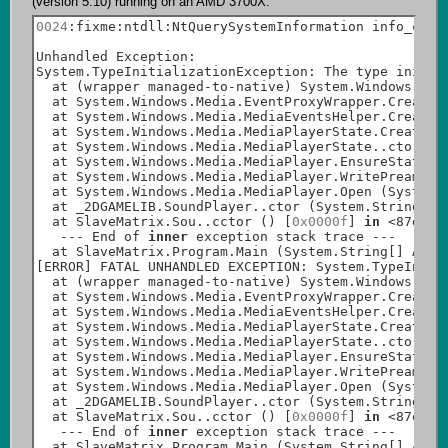
0024
:fixme:ntdll:NtQuerySystemInformation info_
clas
Unhandled Exception:

System.TypeInitializationException: The type initia
  at (wrapper managed-to-native) System.Windows.Med
  at System.Windows.Media.EventProxyWrapper.CreateE
  at System.Windows.Media.MediaEventsHelper.CreateM
  at System.Windows.Media.MediaPlayerState.CreateMe
  at System.Windows.Media.MediaPlayerState..ctor (S
  at System.Windows.Media.MediaPlayer.EnsureState (
  at System.Windows.Media.MediaPlayer.WritePreamble
  at System.Windows.Media.MediaPlayer.Open (System.
  at _2DGAMELIB.SoundPlayer..ctor (System.String Pa
  at SlaveMatrix.Sou..cctor () [
0x0000f
] 
in
 <87ed20
   --- End of 
inner
 exception stack trace ---

  at SlaveMatrix.Program.Main (System.String[] A_0)
[ERROR] FATAL UNHANDLED EXCEPTION: System.TypeIniti
  at (wrapper managed-to-native) System.Windows.Med
  at System.Windows.Media.EventProxyWrapper.CreateE
  at System.Windows.Media.MediaEventsHelper.CreateM
  at System.Windows.Media.MediaPlayerState.CreateMe
  at System.Windows.Media.MediaPlayerState..ctor (S
  at System.Windows.Media.MediaPlayer.EnsureState (
  at System.Windows.Media.MediaPlayer.WritePreamble
  at System.Windows.Media.MediaPlayer.Open (System.
  at _2DGAMELIB.SoundPlayer..ctor (System.String Pa
  at SlaveMatrix.Sou..cctor () [
0x0000f
] 
in
 <87ed20
   --- End of 
inner
 exception stack trace ---

  at SlaveMatrix.Program.Main (System.String[] A_0)