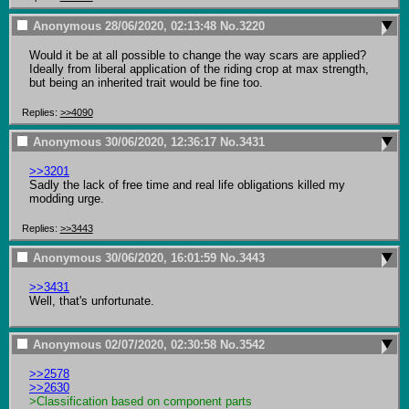
Anonymous
28/06/2020, 02:13:48
No.
3220
Would it be at all possible to change the way scars are applied? 
Ideally from liberal application of the riding crop at max strength, 
but being an inherited trait would be fine too.
Replies:
>>4090
Anonymous
30/06/2020, 12:36:17
No.
3431
>>3201
Sadly the lack of free time and real life obligations killed my 
modding urge.
Replies:
>>3443
Anonymous
30/06/2020, 16:01:59
No.
3443
>>3431
Well, that's unfortunate.
Anonymous
02/07/2020, 02:30:58
No.
3542
>>2578
>>2630
>Classification based on component parts