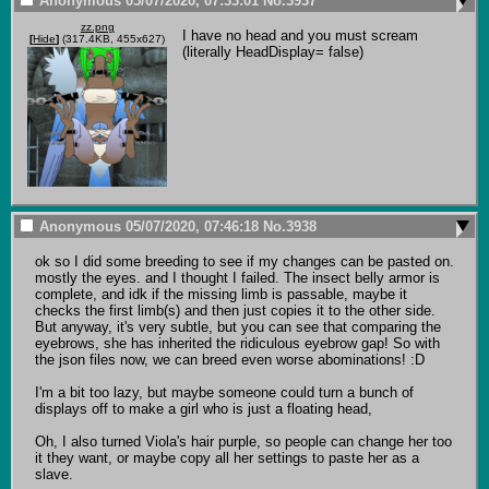
Anonymous
05/07/2020, 07:33:01
No.
3937
zz.png
I have no head and you must scream 
[
Hide
]
(317.4KB, 455x627)
(literally HeadDisplay= false)
Anonymous
05/07/2020, 07:46:18
No.
3938
ok so I did some breeding to see if my changes can be pasted on. 
mostly the eyes. and I thought I failed. The insect belly armor is 
complete, and idk if the missing limb is passable, maybe it 
checks the first limb(s) and then just copies it to the other side. 
But anyway, it's very subtle, but you can see that comparing the 
eyebrows, she has inherited the ridiculous eyebrow gap! So with 
the json files now, we can breed even worse abominations! :D

I'm a bit too lazy, but maybe someone could turn a bunch of 
displays off to make a girl who is just a floating head,

Oh, I also turned Viola's hair purple, so people can change her too 
it they want, or maybe copy all her settings to paste her as a 
slave.