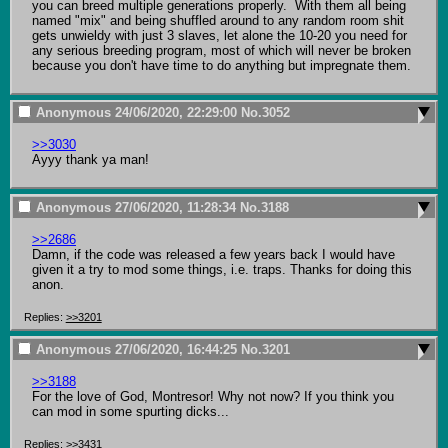
you can breed multiple generations properly.  With them all being 
named "mix" and being shuffled around to any random room shit 
gets unwieldy with just 3 slaves, let alone the 10-20 you need for 
any serious breeding program, most of which will never be broken 
because you don't have time to do anything but impregnate them.
Anonymous
24/06/2020, 22:29:00
No.
3052
>>3030
Ayyy thank ya man!
Anonymous
27/06/2020, 11:28:34
No.
3188
>>2686
Damn, if the code was released a few years back I would have 
given it a try to mod some things, i.e. traps. Thanks for doing this 
anon.
Replies:
>>3201
Anonymous
27/06/2020, 16:44:25
No.
3201
>>3188
For the love of God, Montresor! Why not now? If you think you 
can mod in some spurting dicks...
Replies:
>>3431