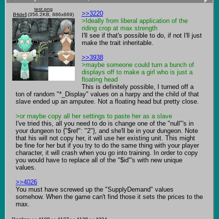
test.png
>>3220
[
Hide
]
(356.2KB, 886x669)
>Ideally from liberal application of the 
riding crop at max strength
I'll see if that's possible to do, if not I'll just 
make the trait inheritable. 

>>3938
>maybe someone could turn a bunch of 
displays off to make a girl who is just a 
floating head
This is definitely possible, I turned off a 
ton of random "*_Display" values on a harpy and the child of that 
slave ended up an amputee. Not a floating head but pretty close. 

>or maybe copy all her settings to paste her as a slave
I've tried this, all you need to do is change one of the "null"'s in 
your dungeon to {"$ref": "2"}, and she'll be in your dungeon. Note 
that his will not copy her, it will use her existing unit. This might 
be fine for her but if you try to do the same thing with your player 
character, it will crash when you go into training. In order to copy 
you would have to replace all of the "$id"'s with new unique 
values.

>>4026
You must have screwed up the "SupplyDemand" values 
somehow. When the game can't find those it sets the prices to the 
max.