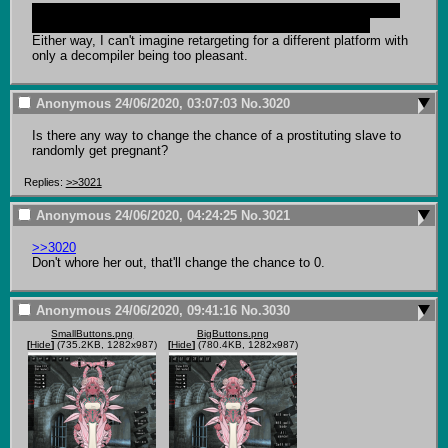
And I also thought of DirectX for a second before remembering 
fps is such shit specifically because it's all CPU rendered.
Either way, I can't imagine retargeting for a different platform with 
only a decompiler being too pleasant.
Anonymous
24/06/2020, 03:07:03
No.
3020
Is there any way to change the chance of a prostituting slave to 
randomly get pregnant?
Replies:
>>3021
Anonymous
24/06/2020, 04:24:25
No.
3021
>>3020
Don't whore her out, that'll change the chance to 0.
Anonymous
24/06/2020, 09:41:16
No.
3030
SmallButtons.png
BigButtons.png
[
Hide
]
(735.2KB, 1282x987)
[
Hide
]
(780.4KB, 1282x987)