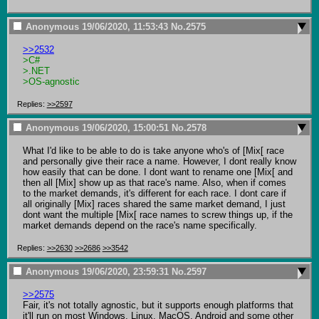
Anonymous
19/06/2020, 11:53:43
No.
2575
>>2532
>C#
>.NET
>OS-agnostic
Replies:
>>2597
Anonymous
19/06/2020, 15:00:51
No.
2578
What I'd like to be able to do is take anyone who's of [Mix[ race 
and personally give their race a name. However, I dont really know 
how easily that can be done. I dont want to rename one [Mix[ and 
then all [Mix] show up as that race's name. Also, when if comes 
to the market demands, it's different for each race. I dont care if 
all originally [Mix] races shared the same market demand, I just 
dont want the multiple [Mix[ race names to screw things up, if the 
market demands depend on the race's name specifically.
Replies:
>>2630
>>2686
>>3542
Anonymous
19/06/2020, 23:59:31
No.
2597
>>2575
Fair, it's not totally agnostic, but it supports enough platforms that 
it'll run on most Windows, Linux, MacOS, Android and some other 