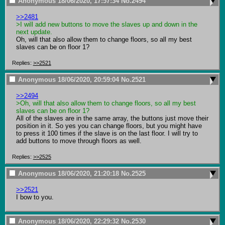
Anonymous
18/06/2020, 17:57:34
No.
2494
>>2481
>I will add new buttons to move the slaves up and down in the 
next update.
Oh, will that also allow them to change floors, so all my best 
slaves can be on floor 1?
Replies:
>>2521
Anonymous
18/06/2020, 20:59:04
No.
2521
>>2494
>Oh, will that also allow them to change floors, so all my best 
slaves can be on floor 1?
All of the slaves are in the same array, the buttons just move their 
position in it. So yes you can change floors, but you might have 
to press it 100 times if the slave is on the last floor. I will try to 
add buttons to move through floors as well.
Replies:
>>2525
Anonymous
18/06/2020, 21:20:18
No.
2525
>>2521
I bow to you.
Anonymous
18/06/2020, 22:29:32
No.
2530