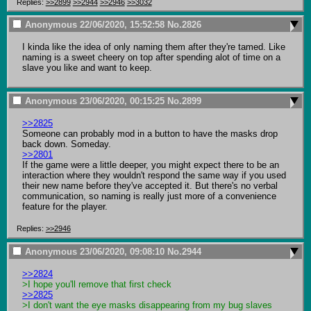
Replies:
>>2899
>>2944
>>2946
>>3032
Anonymous
22/06/2020, 15:52:58
No.
2826
I kinda like the idea of only naming them after they're tamed. Like 
naming is a sweet cheery on top after spending alot of time on a 
slave you like and want to keep.
Anonymous
23/06/2020, 00:15:25
No.
2899
>>2825
Someone can probably mod in a button to have the masks drop 
>>2801
If the game were a little deeper, you might expect there to be an 
interaction where they wouldn't respond the same way if you used 
their new name before they've accepted it. But there's no verbal 
communication, so naming is really just more of a convenience 
feature for the player.
Replies:
>>2946
Anonymous
23/06/2020, 09:08:10
No.
2944
>>2824
>I hope you'll remove that first check
>>2825
>I don't want the eye masks disappearing from my bug slaves 