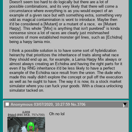
Doesn't seem too hard to do logically but there are a lot of 
possible combinations, and its very likely that there will come a 
circumstance where everything is as you would expect of an 
example of a given race but with something extra, something very 
odd as magical contamination is wont to introduce. Maybe then 
it'd be considered a [Mutant] or a mutant of a race,  ex [Mutant 
Harpy]. This whole "[Mix] is anything that isn't purebred" is kinda 
nonsense since a lot of races are clearly just mishmashed 
versions of more established monster girl lines, such as [Echidna] 
being a harpy lamia mix.

I think a possible solution is to have some sort of hybridization 
heirarchy that prioritizes the inheritance of traits along what race 
they should end up as, for example, a Lamia Harpy Mix always or 
almost always creating an Echidna and having the right parts for it 
even if by RNG inheritance it'd be less likely to have a perfect 
example of the Echidna race result from the union. The dude who 
made this really didn't explore the concept or pull off the execution 
as well as he ought to have. The way it is now, its a stock market 
simulator where you can fuck your goods. With a cloaca unlocking 
simulator tacked on.
Anonymous
03/07/2020, 10:27:59
No.
3706
z.png
Oh no lol
[
Hide
]
(890.6KB, 757x700)