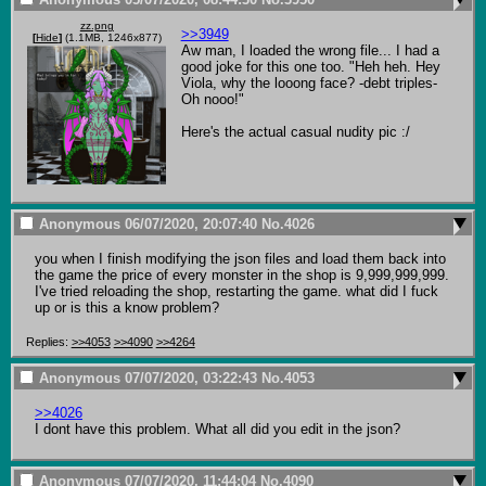
zz.png
>>3949
[
Hide
]
(1.1MB, 1246x877)
Aw man, I loaded the wrong file... I had a 
good joke for this one too. "Heh heh. Hey 
Viola, why the looong face? -debt triples- 
Oh nooo!"

Here's the actual casual nudity pic :/
Anonymous
06/07/2020, 20:07:40
No.
4026
you when I finish modifying the json files and load them back into 
the game the price of every monster in the shop is 9,999,999,999. 
I've tried reloading the shop, restarting the game. what did I fuck 
up or is this a know problem?
Replies:
>>4053
>>4090
>>4264
Anonymous
07/07/2020, 03:22:43
No.
4053
>>4026
I dont have this problem. What all did you edit in the json?
Anonymous
07/07/2020, 11:44:04
No.
4090