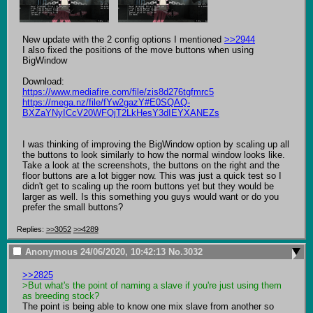
New update with the 2 config options I mentioned 
>>2944
I also fixed the positions of the move buttons when using 
BigWindow

https://www.mediafire.com/file/zis8d276tgfmrc5
https://mega.nz/file/fYw2gazY#E0SQAQ-
BXZaYNyICcV20WFQjT2LkHesY3dIEYXANEZs
I was thinking of improving the BigWindow option by scaling up all 
the buttons to look similarly to how the normal window looks like. 
Take a look at the screenshots, the buttons on the right and the 
floor buttons are a lot bigger now. This was just a quick test so I 
didn't get to scaling up the room buttons yet but they would be 
larger as well. Is this something you guys would want or do you 
prefer the small buttons?
Replies:
>>3052
>>4289
Anonymous
24/06/2020, 10:42:13
No.
3032
>>2825
>But what's the point of naming a slave if you're just using them 
as breeding stock?
The point is being able to know one mix slave from another so 