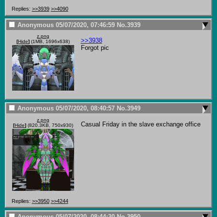
Replies:
>>3939
>>4090
Anonymous
05/07/2020, 07:46:59
No.
3939
z.png
>>3938
[
Hide
]
(1MB, 1696x638)
Forgot pic
Anonymous
05/07/2020, 08:40:57
No.
3949
z.png
Casual Friday in the slave exchange office
[
Hide
]
(820.3KB, 750x930)
Replies:
>>3950
>>4244
Anonymous
05/07/2020, 08:44:30
No.
3950