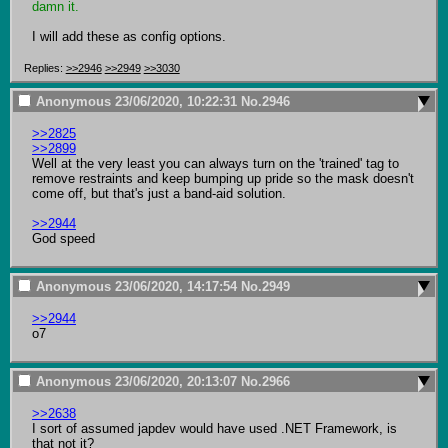
damn it.
I will add these as config options.
Replies:
>>2946
>>2949
>>3030
Anonymous
23/06/2020, 10:22:31
No.
2946
>>2825
>>2899
Well at the very least you can always turn on the 'trained' tag to 
remove restraints and keep bumping up pride so the mask doesn't 
come off, but that's just a band-aid solution.

>>2944
God speed
Anonymous
23/06/2020, 14:17:54
No.
2949
>>2944
o7
Anonymous
23/06/2020, 20:13:07
No.
2966
>>2638
I sort of assumed japdev would have used .NET Framework, is 