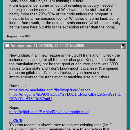
Sorry anon, but uh yes, I'm thinking C# here.

From experience, some amount of rewriting is usually needed if 
the original coder uses a lot of Windows-centric stuff, but it's 
hardly more than 20%-30% of the code unless the program is 
meant to be a maintenance tool for Windows of some kind, some 
kind of framework, or the dev has brain cancer (which could totally 
be the case here but this is the exception rather than the norm).
Replies:
>>2966
Anonymous
21/06/2020, 02:20:32
No.
2686
New update, main new feature is the JSON translation. Check the 
included changelog for all the other changes. Keep in mind that 
the translation may not be that good or accurate, there was 6000+ 
values to translate and I don't know much Japanese. I've opened 
a repo on gitlab that I've linked below, if you have any 
improvements to the translation or anything else put it there.

https://www.mediafire.com/file/0zvp3udrd8azbdn
https://mega.nz/file/rUIH2Qqa#GYLUE1rERewKdDzU2OqwWYHt1
O92dDYcHT82DpS7mpU
https://gitlab.com/SMModDev/slavematrix-mod
>>2578
You can rename a slave's race to another existing race (i.e. "
[Mix]" -> "[Harpy]") but renaming the race to something that 