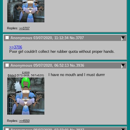
Replies:
>>3707
Anonymous
03/07/2020, 11:12:34
No.
3707
>>3706
Poor girl couldn't collect her rubber quota without proper hands.
Anonymous
05/07/2020, 06:52:13
No.
3936
z.png
I have no mouth and I must durrrr
[
Hide
]
(573.6KB, 567x620)
Replies:
>>4550