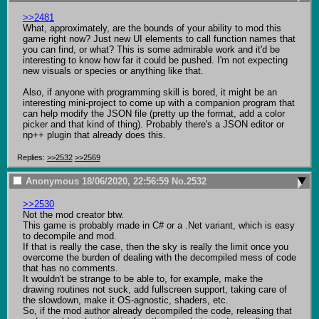
>>2481
What, approximately, are the bounds of your ability to mod this 
game right now? Just new UI elements to call function names that 
you can find, or what? This is some admirable work and it'd be 
interesting to know how far it could be pushed. I'm not expecting 
new visuals or species or anything like that. 

Also, if anyone with programming skill is bored, it might be an 
interesting mini-project to come up with a companion program that 
can help modify the JSON file (pretty up the format, add a color 
picker and that kind of thing). Probably there's a JSON editor or 
np++ plugin that already does this.
Replies:
>>2532
>>2569
Anonymous
18/06/2020, 22:56:59
No.
2532
>>2530
Not the mod creator btw.

This game is probably made in C# or a .Net variant, which is easy 
to decompile and mod.

If that is really the case, then the sky is really the limit once you 
overcome the burden of dealing with the decompiled mess of code 
that has no comments.

It wouldn't be strange to be able to, for example, make the 
drawing routines not suck, add fullscreen support, taking care of 
the slowdown, make it OS-agnostic, shaders, etc.

So, if the mod author already decompiled the code, releasing that 