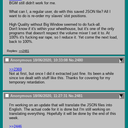
BGM still didn't work for me.

What can I, a regular user, do with this saved JSON file? All I 
want to do is re-order my slaves' slot positions.

High Quality without Big Window seemed to do fuck-all.

Don't know if it's within your wheelhouse, but it's one of the only 
programs that doesn't respect the volume mixer I set it to. At 
100% it's fucking ear rape, so I reduce it. Yet come the next load, 
back to 100%.
Replies:
>>2481
Anonymous
18/06/2020, 10:33:08
No.
2480
>>2369
Not at first, but once I did it extracted just fine. Its been a while 
since ive dealt with stuff like this. Thanks for covering for my 
temporary retardation.
Anonymous
18/06/2020, 11:27:31
No.
2481
I'm working on an update that will translate the JSON files into 
English. The actual code for it is done but I'm still working on 
translating everything. Hopefully it will be done by the end of this 
week.

>>2446