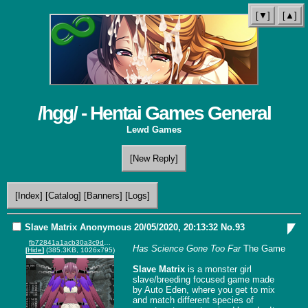
[▼]
[▲]
/hgg/ - Hentai Games General
Lewd Games
[New Reply]
[Index]
[Catalog]
[Banners]
[Logs]
Slave Matrix
Anonymous
20/05/2020, 20:13:32
No.
93
fb72841a1acb30a3c9d81d250eccfc4c-imagepng.png
Has Science Gone Too Far
 The Game

[
Hide
]
(385.3KB, 1026x795)
Slave Matrix
 is a monster girl 
slave/breeding focused game made 
by Auto Eden, where you get to mix 
and match different species of 