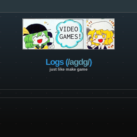
Logs (
/agdg/
)
just like make game