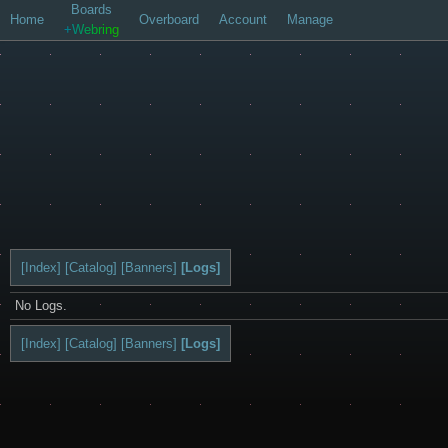
Boards
Home
Overboard
Account
Manage
+Webring
[Index]
[Catalog]
[Banners]
[Logs]
No Logs.
[Index]
[Catalog]
[Banners]
[Logs]