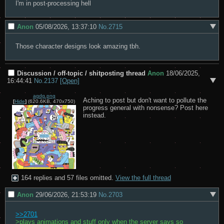
I'm in post-processing hell
Anon
05/08/2026, 13:37:10
No.
2715
Those character designs look amazing tbh.
Discussion / off-topic / shitposting thread
Anon
18/06/2025,
16:44:41
No.
2137
[Open]
agdg.png
Aching to post but don't want to pollute the 
[
Hide
]
(620.6KB, 470x750)
progress general with nonsense? Post here 
instead.
164 replies and 57 files omitted.
View the full thread
Anon
29/06/2026, 21:53:19
No.
2703
>>2701
>plays animations and stuff only when the server says so