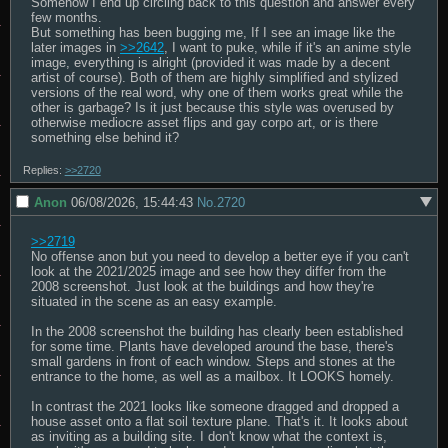
Somehow I end up circling back to this question and answer every 
few months.

But something has been bugging me, If I see an image like the 
later images in 
>>2642
, I want to puke, while if it's an anime style 
image, everything is alright (provided it was made by a decent 
artist of course). Both of them are highly simplified and stylized 
versions of the real word, why one of them works great while the 
other is garbage? Is it just because this style was overused by 
otherwise mediocre asset flips and gay corpo art, or is there 
something else behind it?
Replies:
>>2720
Anon
06/08/2026, 15:44:43
No.
2720
>>2719
No offense anon but you need to develop a better eye if you can't 
look at the 2021/2025 image and see how they differ from the 
2008 screenshot. Just look at the buildings and how they're 
situated in the scene as an easy example.

In the 2008 screenshot the building has clearly been established 
for some time. Plants have developed around the base, there's 
small gardens in front of each window. Steps and stones at the 
entrance to the home, as well as a mailbox. It LOOKS homely.

In contrast the 2021 looks like someone dragged and dropped a 
house asset onto a flat soil texture plane. That's it. It looks about 
as inviting as a building site. I don't know what the context is, 