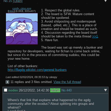
No.
15
[Open]
comfy_cirno.png
1. Respect the global rules.

[
Hide
]
(9.8KB, 600x407)
2. The board is SFW. Mature content 
should be spoilered.

3. Avoid shitposting and modernspeak 
(based, -pilled, etc.). This is a place of 
creation and should be treated as such.

4. Discussion regarding the board itself 
should be taken to the meta thread 
>>1
.

5. Have fun.

The board was set up merely a bunker and 
repository for developers, waiting for 8chan to come back online, 
but since it's in the process of committing sudoku, this could be 
your new home.

http://8agdg.wikidot.com/general:bunkers
Last edited
02/02/2024, 09:35:53
by sleepy
11 replies and 3 files omitted.
View the full thread
nodev
26/12/2022, 14:42:30
4fcf54
No.
440
Where's that link that explains what happened to the agdg 
community after the exodus? About splitting into groups and 
whatnot?
