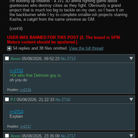
I'm building up towards - a 1v1 3D arena fighting game about 
giantesses who destroy cities as they fight. Obviously a grand 
project that is much too big to tackle on my own, so I have it on 
the backburner while I try to complete smaller-ish projects starring 
Kasha, a catgirl from the same universe as GM.

(cont'd)
USER WAS BANNED FOR THIS POST
2. The board is SFW.
Mature content should be spoilered.
54 replies and 38 files omitted.
View the full thread
Anon
05/08/2026, 09:52:23
No.
2713
>>2712
>Or who that Delmore guy is.
oh you do
Replies:
>>2716
PJ
05/08/2026, 21:22:33
No.
2716
>>2713
Explain
Replies:
>>2717
Anon
05/08/2026, 23:35:09
No.
2717