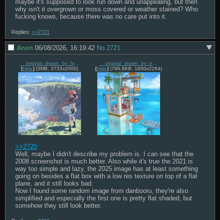
maybe it's supposed to look run down and unappealing, but then 
why isn't it overgrown or moss covered or weather stained? Who 
fucking knows, because there was no care put into it.
Replies:
>>2721
Anon
06/08/2026, 16:19:42
No.
2721
__original_drawn_by_hirooka_masaki__b91a1474610c2a84225b541777504f81.jpg
__original_drawn_by_nucomas__0bd2ed566812dcdf259eddc81cbc82b0.jpg
[
Hide
]
(3MB, 3733x2000)
[
Hide
]
(798.8KB, 1600x2264)
>>2720
Well, maybe I didn't describe my problem is. I can see that the 
2008 screenshot is much better. Also while it's true the 2021 is 
way too simple and lazy, the 2025 image has at least something 
going on besides a flat box with a low res texture on top of a flat 
plane, and it still looks bad.

Now I found some random image from danbooru, they're also 
simplified and especially the first one is pretty flat shaded, but 
somehow they still look better.