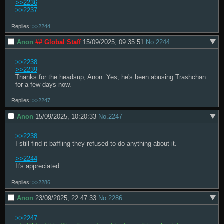
>>2236
>>2237
Replies:
>>2244
Anon
## Global Staff
15/09/2025, 09:35:51
No.
2244
>>2238
>>2239
Thanks for the headsup, Anon. Yes, he's been abusing Trashchan 
for a few days now.
Replies:
>>2247
Anon
15/09/2025, 10:20:33
No.
2247
>>2238
I still find it baffling they refused to do anything about it.

>>2244
It's appreciated.
Replies:
>>2286
Anon
23/09/2025, 22:47:33
No.
2286
>>2247