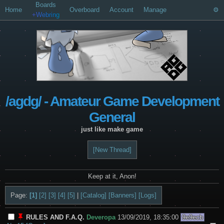
Boards
Home
Overboard
Account
Manage
+Webring
/agdg/ - Amateur Game Development
General
just like make game
[New Thread]
Keep at it, Anon!
Page:
[1]
[2]
[3]
[4]
[5]
|
[Catalog]
[Banners]
[Logs]
RULES AND F.A.Q.
Deveropa
13/09/2019, 18:35:00
9e9ecb