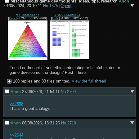
Miscellaneous game dev thoughts, ideas, tips, research
Anon
01/06/2024, 20:10:11
No.
1375
[Open]
rpg_classes.png
1700933429463404.png
[
Hide
]
(1.2MB, 2532x2000)
[
Hide
]
(4.9KB, 1024x512)
Found or thought of something interesting or helpful related to 
game development or design? Post it here.
180 replies and 83 files omitted.
View the full thread
Anon
27/06/2026, 21:54:11
No.
2700
>>2698
That's a great analogy.
Anon
06/08/2026, 13:31:26
No.
2719
>>2644