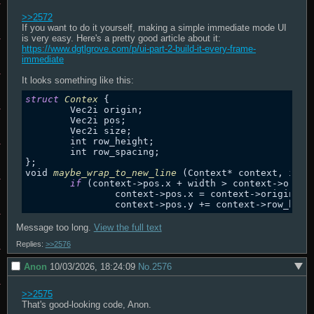
>>2572
If you want to do it yourself, making a simple immediate mode UI 
is very easy. Here's a pretty good article about it: 
https://www.dgtlgrove.com/p/ui-part-2-build-it-every-frame-
immediate
struct
Contex
 {

	Vec2i origin;

	Vec2i pos;

	Vec2i size;

	int row_height;

	int row_spacing;

};

void 
maybe_wrap_to_new_line
 (Context* context, int w
if
 (context
->
pos.x + width > context
->
origi
		context
->
pos.x = context
->
origin.x;

		context
->
pos.y += context
->
row_heig
Message too long.
View the full text
Replies:
>>2576
Anon
10/03/2026, 18:24:09
No.
2576
>>2575
That's good-looking code, Anon.