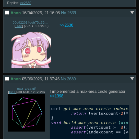
Replies:
>>2639
Anon
16/04/2026, 21:16:05
No.
2639
90e922014eeb75a25fe1a51283969a608e5e525ed21c972eb420262b5fedd61a.png
>>2638
[
Hide
]
(22KB, 800x500)
Anon
05/06/2026, 11:37:46
No.
2680
max_area.gif
I implemented a max-area circle generator 
[
Hide
]
(38.6KB, 120x120)
>>1398
uint 
get_max_area_circle_indexcount
return
 (vertexcount-
2
)*
3
; 
/
void
build_max_area_circle
(uint ve
assert
(vertcount >= 
3
);

assert
(indexcount == (verte