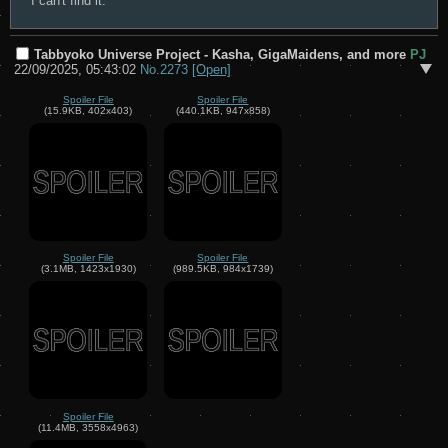
I can't find it.
Tabbyoko Universe Project - Kasha, GigaMaidens, and more
PJ
22/09/2025, 05:43:02
No.
2273
[Open]
Spoiler File
Spoiler File
(15.9KB, 402x403)
(440.1KB, 947x858)
Spoiler File
Spoiler File
(3.1MB, 1423x1930)
(989.5KB, 984x1739)
Spoiler File
(11.4MB, 3558x4963)