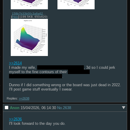
158b7b33b00c3a8a62e5db5cccd352d550e0f0e61f5347633148e02243f58cb0.png
[
Hide
]
(199.5KB, 650x620)
>>2614
I made my wife, 
STASTISTICAL ANALYSIS
, 3d so I could jerk 
myself to the fine contours of their 
INFINITELY 
DIFFERENTIABLE MANIFOLD
.

Dunno if I did something wrong or the board was just dead in 2022.

I'll post game stuff eventually I swear.
Replies:
>>2638
Anon
15/04/2026, 06:14:30
No.
2638
>>2636
I'll look forward to the day you do.