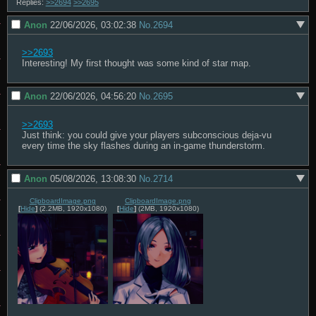
Replies:
>>2694
>>2695
Anon
22/06/2026, 03:02:38
No.
2694
>>2693
Interesting! My first thought was some kind of star map.
Anon
22/06/2026, 04:56:20
No.
2695
>>2693
Just think: you could give your players subconscious deja-vu 
every time the sky flashes during an in-game thunderstorm.
Anon
05/08/2026, 13:08:30
No.
2714
ClipboardImage.png
ClipboardImage.png
[
Hide
]
(2.2MB, 1920x1080)
[
Hide
]
(2MB, 1920x1080)