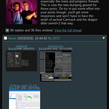
especially the meta and progress threads. 
This is now the new dumping ground for 
those posts. Do try to put some effort into 
your posts though, you'll get more 
responses and won't have to face the 
wrath of jacked Carmack and his dragon 
dildo sword+2 that way.
96 replies and 36 files omitted.
View the full thread
Anon
10/03/2026, 14:44:42
No.
2573
nuklear.gif
agar171.png
[
Hide
]
(4MB, 800x533)
[
Hide
]
(362.4KB, 1527x1269)
Tk-Demo_using_Tk_8.6.6_on_Windows_10,_November_2016.png
[
Hide
]
(87.1KB, 1247x764)