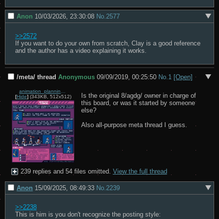
Anon
10/03/2026, 23:30:08
No.
2577
>>2572
If you want to do your own from scratch, Clay is a good reference 
and the author has a video explaining it works.
/meta/ thread
Anonymous
09/09/2019, 00:25:50
No.
1
[Open]
animation_planning.gif
Is the original 8/agdg/ owner in charge of 
[
Hide
]
(343KB, 512x512)
this board, or was it started by someone 
else?

Also all-purpose meta thread I guess.
239 replies and 54 files omitted.
View the full thread
Anon
15/09/2025, 08:49:33
No.
2239
>>2238