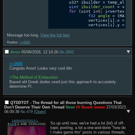
	u32* ibuilder = temp_alloc(vertexcount*sizeof(u32));

uint
ibuilder_count
=
 verte
for
 (uint i=
0
; i<vertexcount
f32
angle
=
 (MATH_P
		vertices[i].x = cosf(angle);

Message too long.
View the full text
Replies:
>>2681
Anon
05/06/2026, 12:14:26
No.
2681
>>2680
Congrats Anon! Looks very cool tbh.

>
The Method of Exhaustion
Based old Greek dudes used just this approach to accurately 
determine 
Pi
.
QTDDTOT - The thread for all those burning Questions That
Don't Deserve Their Own Thread
Newt
## Board owner
27/03/2023,
06:09:39
No.
478
[Open]
1468405570313-1.png
So up until now, we've had a lot (lol) of off-
[
Hide
]
(1.4MB, 1536x1536)
topic posting, a lot a one-and-done "how do 
I make game tho" posts in various threads, 