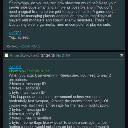
Shiggydiggy, do you realized how slow that would be? Keep your 
server side code small and simple as possible anon. You don't 
need a signal from a server just to play animation. A game server 
should be managing players connection, provide coordinate of 
players and monsters and spawn enamy monsters, That's it. 
Everything else is gameplay runs in computer of players side.

>>2702
Yup, agreed.
Replies:
>>2704
>>2705
Anon
30/06/2026, 07:34:18
No.
2704
>>2703
>how slow that would be
When you attack an enemy in Runescape, you need to play 2 
animations.

2 bytes = message ID

4 bytes = entity ID

1 byte = animation ID

This happens around once per second unless you use a 
particularly fast weapon, *2 since the enemy fights back. Of 
course you also need a message for the health modification.

2 bytes = message ID

4 bytes = entity ID

2 bytes = health modified

1 byte = some flags like whether to show a damage number 
(eating a potion would not show up but a healing spell would)
