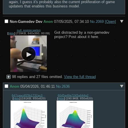
again, I guess it's probably also the current proliferation of game 
updaters that enables this business model.
Non-Gamedev Dev
Anon
07/05/2025, 07:34:10
No.
2069
[Open]
null_pointer.webm
Got distracted by a non-gamedev 
[
Hide
]
(729KB, 640x360, 00:09)
project? Post about it here.
98 replies and 27 files omitted.
View the full thread
Anon
05/04/2026, 01:46:11
No.
2636
647caacdf25b1732ac31ff1471a0234985de69be18e522dbb18b5fe94a23c707.png
60d5a49a7245a644a24889889df29dcd659226dca698e59436581d3f9426c3d3.png
[
Hide
]
(191KB, 650x620)
[
Hide
]
(190.9KB, 650x620)