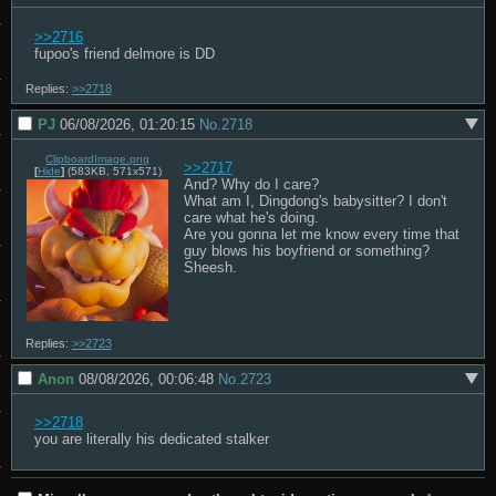
>>2716
fupoo's friend delmore is DD
Replies:
>>2718
PJ
06/08/2026, 01:20:15
No.
2718
ClipboardImage.png
>>2717
[
Hide
]
(583KB, 571x571)
And? Why do I care?

What am I, Dingdong's babysitter? I don't 
care what he's doing.

Are you gonna let me know every time that 
guy blows his boyfriend or something? 
Sheesh.
Replies:
>>2723
Anon
08/08/2026, 00:06:48
No.
2723
>>2718
you are literally his dedicated stalker