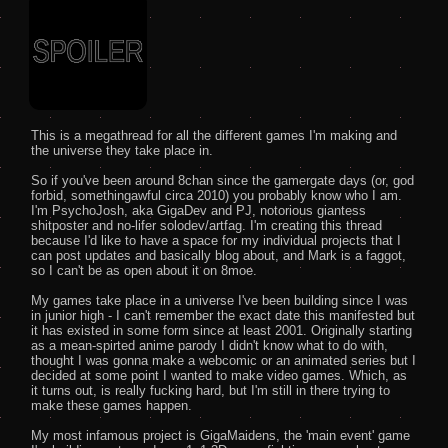
This is a megathread for all the different games I'm making and 
the universe they take place in.

So if you've been around 8chan since the gamergate days (or, god 
forbid, somethingawful circa 2010) you probably know who I am. 
I'm PsychoJosh, aka GigaDev and PJ, notorious giantess 
shitposter and no-lifer solodev/artfag. I'm creating this thread 
because I'd like to have a space for my individual projects that I 
can post updates and basically blog about, and Mark is a faggot, 
so I can't be as open about it on 8moe.

My games take place in a universe I've been building since I was 
in junior high - I can't remember the exact date this manifested but 
it has existed in some form since at least 2001. Originally starting 
as a mean-spirted anime parody I didn't know what to do with, 
thought I was gonna make a webcomic or an animated series but I 
decided at some point I wanted to make video games. Which, as 
it turns out, is really fucking hard, but I'm still in there trying to 
make these games happen.

My most infamous project is GigaMaidens, the 'main event' game 