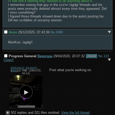
>I still find it baffling they refused to do anything about it.
I remember seeing that guy in the zzz/v/ /agdg/ threads and his 
posts were promptly deleted almost every time they appeared. Did 
I miss something?

I figured those threads slowed down due to the autist posting his 
DA-tier scribbles of uncanny women.
Anon
25/12/2025, 07:43:36
No.
2490
MeriKuri, /agdg/!
Progress General
Deveropa
29/04/2020, 20:07:32
26606f
No.
123
[Open]
2020-04-27_03-34-07_(1).mp4
Post what you're working on.
[
Hide
]
(2.7MB, 1280x720,
00:13)
502 replies and 321 files omitted.
View the full thread