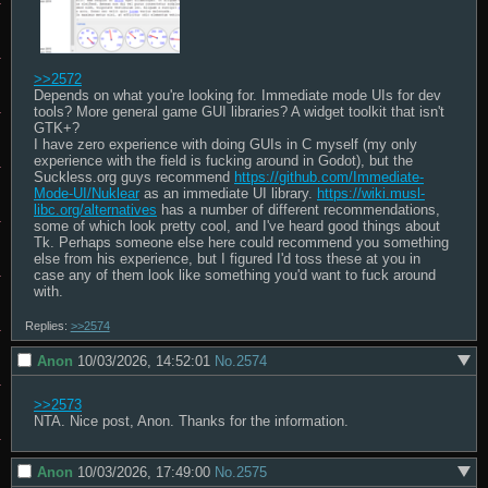
>>2572
Depends on what you're looking for. Immediate mode UIs for dev 
tools? More general game GUI libraries? A widget toolkit that isn't 
GTK+?

I have zero experience with doing GUIs in C myself (my only 
experience with the field is fucking around in Godot), but the 
Suckless.org guys recommend 
https://github.com/Immediate-
Mode-UI/Nuklear
 as an immediate UI library. 
https://wiki.musl-
libc.org/alternatives
 has a number of different recommendations, 
some of which look pretty cool, and I've heard good things about 
Tk. Perhaps someone else here could recommend you something 
else from his experience, but I figured I'd toss these at you in 
case any of them look like something you'd want to fuck around 
with.
Replies:
>>2574
Anon
10/03/2026, 14:52:01
No.
2574
>>2573
NTA. Nice post, Anon. Thanks for the information.
Anon
10/03/2026, 17:49:00
No.
2575