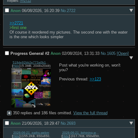
Replies:
>>2722
Anon
06/08/2026, 16:20:39
No.
2722
>>2721
>first one
Of course it reordered my pictures. The second one with the water 
is the one which looks simpler
Progress General #2
Anon
02/08/2024, 13:31:33
No.
1605
[Open]
519de92bb2e773a0b1f20e07ddf87d494ab3c92e7db7c1fd0bc26d26f1655573.png
Post what you're working on, won't 
[
Hide
]
(5.3MB, 2048x2048)
you?

Previous thread: 
>>123
350 replies and 186 files omitted.
View the full thread
Anon
21/06/2026, 18:29:47
No.
2693
2026-06-21_paths.webm
2026-06-21_lightning.webm
[
Hide
]
(155.2KB, 650x650,
[
Hide
]
(317.7KB, 650x650,