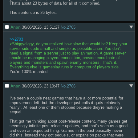
That's about 23 bytes of data for all of it combined.

This sentence is 26 bytes.
Anon
30/06/2026, 13:51:27
No.
2705
>>2703
>Shiggydiggy, do you realized how slow that would be? Keep your 
server side code small and simple as possible anon. You don't 
need a signal from a server just to play animation. A game server 
should be managing players connection, provide coordinate of 
players and monsters and spawn enamy monsters, That's it. 
Everything else is gameplay runs in computer of players side.
You're 100% retarded.
Anon
30/06/2026, 23:10:47
No.
2706
I've seen a couple neat games that have a lot more potential for 
improvement left, but the developer just calls it quits relatively 
"early". At least one of them stopped because they're making a 
sequel.

That got me thinking about post-release content, many games get 
seemingly infinite post-release updates, and that's seen as a good 
and even an expected thing. Games in the past basically never 
did this, instead they got sequels, or expansion packs that were 