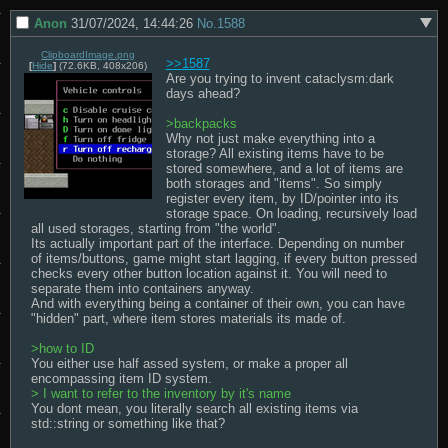
Anon
31/07/2024, 14:44:26
No.
1588
ClipboardImage.png
>>1587
[
Hide
]
(72.6KB, 408x206)
Are you trying to invent cataclysm:dark 
days ahead?

>backpacks
Why not just make everything into a 
storage? All existing items have to be 
stored somewhere, and a lot of items are 
both storages and "items". So simply 
register every item, by ID/pointer into its 
storage space. On loading, recursively load 
all used storages, starting from "the world". 

Its actually important part of the interface. Depending on number 
of items/buttons, game might start lagging, if every button pressed 
checks every other button location against it. You will need to 
separate them into containers anyway. 

And with everything being a container of their own, you can have 
"hidden" part, where item stores materials its made of.  

>how to ID
You either use half assed system, or make a proper all 
> I want to refer to the inventory by it's name
You dont mean, you literally search all existing items via 
std::string or something like that?