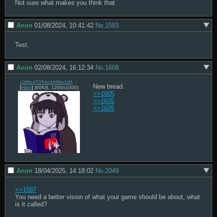
Not sure what makes you think that.
Anon
01/08/2024, 10:41:42
No.
1593
Test.
Anon
02/08/2024, 16:12:34
No.
1608
c0f9b45354cd49fbcb8f0395a73230637a76596de76df37bb70041c11c947e7c.png
[
Hide
]
(60KB, 1200x1000)
>>1605
>>1605
>>1605
Anon
18/04/2025, 14:18:02
No.
2049
>>1587
You need a better vision of what your game should be about, what 
is it called?