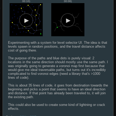
00:10)
00:06)
Experimenting with a system for level selector UI. The idea is that 
levels spawn in random positions, and the travel distance affects 
cost of going there.

The purpose of the paths and blue dots is purely visual: 2 
locations in the same direction should mostly use the same path. I 
was originally going to generate a voronoi map first because that 
would give me ideal traversable paths, but turns out it's incredibly 
complicated to find voronoi edges (need a library that's >1000 
lines of code).

This is about 35 lines of code, it goes from destination towards the 
beginning and picks a point that seems to have an ideal direction 
and distance. If that point has already been traveled to, it will join 
the existing path.

This could also be used to create some kind of lightning or crack 
effects.