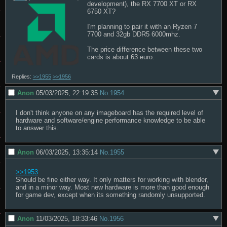
development), the RX 7700 XT or RX 
6750 XT?

I'm planning to pair it with an Ryzen 7 
7700 and 32gb DDR5 6000mhz.

The price difference between these two 
cards is about 63 euro.
Replies:
>>1955
>>1956
Anon
05/03/2025, 22:19:35
No.
1954
I don't think anyone on any imageboard has the required level of 
hardware and software/engine performance knowledge to be able 
to answer this.
Anon
06/03/2025, 13:35:14
No.
1955
>>1953
Should be fine either way. It only matters for working with blender, 
and in a minor way. Most new hardware is more than good enough 
for game dev, except when its something randomly unsupported.
Anon
11/03/2025, 18:33:46
No.
1956