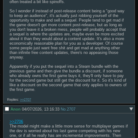
often treated a bit like spinoffs.

So I wonder if instead of post-release content being a "good way 
to keep an audience", it's actually just robbing yourself of the 
opportunity to make and sell a sequel. People tend to get mad if 
the game doesn't get more content post-release, but as long as 
you don't leave it a broken mess, people will probably accept that 
a sequel is where the updates are, maybe even be more excited 
about it than they would about a content update. It's also a more 
economically reasonable plan for you as a developer. Of course 
some people just want free shit and get mad at anything other 
than infinite free content updates, there's no appeasing those 
anyway.

Apparently if you put the sequel into a Steam bundle with the 
previous game and then give the bundle a discount, if someone 
who already owns the first game buys it, they'll only have to pay 
for the second game but still get the discount for it. So it's kind of 
like a discount on the second game that only applies to owners of 
the first game.
Replies:
>>2707
Anon
04/07/2026, 13:16:33
No.
2707
>>2706
The model might make a little more sense for multiplayer games if 
the dev is worried about his last game competing with his new 
one, or if all he really has are incremental improvements. Then 