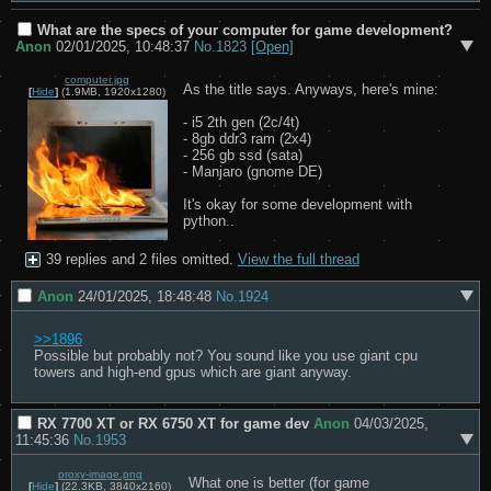
What are the specs of your computer for game development?
Anon
02/01/2025, 10:48:37
No.
1823
[Open]
computer.jpg
As the title says. Anyways, here's mine:

[
Hide
]
(1.9MB, 1920x1280)
- i5 2th gen (2c/4t)

- 8gb ddr3 ram (2x4)

- 256 gb ssd (sata)

- Manjaro (gnome DE)

It's okay for some development with 
python..
39 replies and 2 files omitted.
View the full thread
Anon
24/01/2025, 18:48:48
No.
1924
>>1896
Possible but probably not? You sound like you use giant cpu 
towers and high-end gpus which are giant anyway.
RX 7700 XT or RX 6750 XT for game dev
Anon
04/03/2025,
11:45:36
No.
1953
proxy-image.png
What one is better (for game 
[
Hide
]
(22.3KB, 3840x2160)