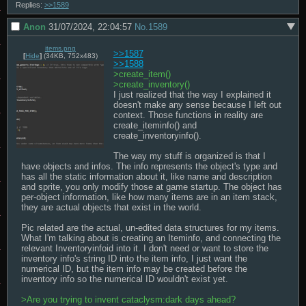
Replies:
>>1589
Anon
31/07/2024, 22:04:57
No.
1589
items.png
>>1587
[
Hide
]
(34KB, 752x483)
>>1588
>create_item()
>create_inventory() 
I just realized that the way I explained it 
doesn't make any sense because I left out 
context. Those functions in reality are 
create_iteminfo() and 
create_inventoryinfo().

The way my stuff is organized is that I 
have objects and infos. The info represents the object's type and 
has all the static information about it, like name and description 
and sprite, you only modify those at game startup. The object has 
per-object information, like how many items are in an item stack, 
they are actual objects that exist in the world.

Pic related are the actual, un-edited data structures for my items. 
What I'm talking about is creating an Iteminfo, and connecting the 
relevant Inventoryinfoid into it. I don't need or want to store the 
inventory info's string ID into the item info, I just want the 
numerical ID, but the item info may be created before the 
inventory info so the numerical ID wouldn't exist yet.

>Are you trying to invent cataclysm:dark days ahead?