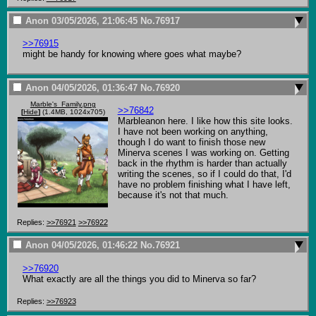
Anon
03/05/2026, 21:06:45
No.
76917
>>76915
might be handy for knowing where goes what maybe?
Anon
04/05/2026, 01:36:47
No.
76920
Marble's_Family.png
>>76842
[
Hide
]
(1.4MB, 1024x705)
Marbleanon here. I like how this site looks.

I have not been working on anything, 
though I do want to finish those new 
Minerva scenes I was working on. Getting 
back in the rhythm is harder than actually 
writing the scenes, so if I could do that, I'd 
have no problem finishing what I have left, 
because it's not that much.
Replies:
>>76921
>>76922
Anon
04/05/2026, 01:46:22
No.
76921
>>76920
What exactly are all the things you did to Minerva so far?
Replies:
>>76923