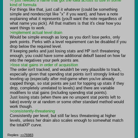
>I just needed a name that got the idea across to use in some 
kind of formula
For things like that, just call it whatever (could be something 
simple and nondescript like "x" if you want), and have a note 
explaining what it represents (you'll want the note regardless of 
what name you pick). All that matters is that it's clear how you 
>implement actual level drain
Would be simple enough as long as you don't lose perks, only 
perk points. Perks with a level requirement can be disabled if you 
drop below the required level.

If keeping perks and just losing stats and HP isn't threatening 
enough, you could have some additional debuff based on how far 
>lose stat gains in order of acquisition
The order isn't tracked, and wouldn't be very plausible to track, 
especially given that spending stat points isn't strongly linked to 
leveling up (especially after mid-game when you've already 
capped things, so stat points are just for topping up stats if they 
drop, completely unrelated to levels) and there are variable 
modifiers to stat gains (including spending stat points).

Just losing stats (when there are no unspent stat points left to 
take) evenly or at random or some other standard method would 
>consistently-threatening
Consistently per level, but still far less threatening at higher 
levels, unless her drain also scales enough to somewhat match 
the totalXP curve.
Replies:
>>76983