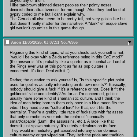
played any of them.

I like tan-brown skinned desert peoples their pointy noses 
diminish their attractiveness for me though. Also they feel kind of 
gypsy coded to me but I can't explain why. 

The Gerudo all also seem to be pretty tall, not very goblin like but 
that doesn't really matter for the narrative. A "dark" elf esque slave 
girl wouldn't go amiss in this game though.
Anon
11/05/2026, 03:07:51
No.
76966
Regarding this kind of topic, what you should ask yourself is not, 
"would I be okay with a Zelda reference being in this CoC mod?" 
(the answer is "it's probably like a quarter as influential as Lord of 
the Rings ever was at this point as far as pop culture is 
concerned. It's fine. Deal with it.")

Rather, the question to ask yourself is, "is this specific plot point 
used for goblins actually interesting on its own merits?" Basically, 
nobody should give a fuck if it's a reference or not. Does it fit the 
goblinoids' vibe and identity? As far as I'm concerned, goblins 
usually have some kind of shamanistic culture, and I think the 
idea of men being born to them only once in a blue moon fits the 
vibe. They need some "cultural lore" for that, so it fits the 
mentality. They're a grubby little race of fucksluts with fat asses 
that only sometimes veer into the realm of "comically 
smart/capable" (Lumi, the assassins, etc.). A race like that 
doesn't just spawn naturally. It's utterly ridiculous on its face. 
They would immediately get absorbed into any other dominant 
culture nearby or get wiped out. They lack the pride and tradition 