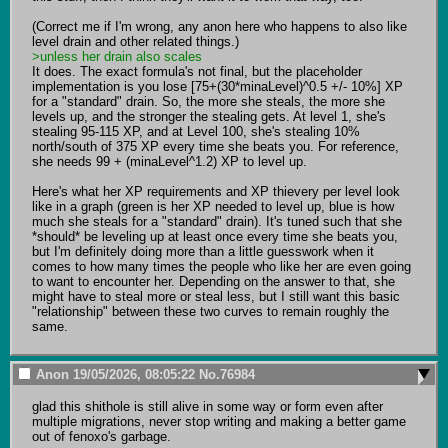
(Correct me if I'm wrong, any anon here who happens to also like 
>unless her drain also scales
It does. The exact formula's not final, but the placeholder 
implementation is you lose [75+(30*minaLevel)^0.5 +/- 10%] XP 
for a "standard" drain. So, the more she steals, the more she 
levels up, and the stronger the stealing gets. At level 1, she's 
stealing 95-115 XP, and at Level 100, she's stealing 10% 
north/south of 375 XP every time she beats you. For reference, 
she needs 99 + (minaLevel^1.2) XP to level up.

Here's what her XP requirements and XP thievery per level look 
like in a graph (green is her XP needed to level up, blue is how 
much she steals for a "standard" drain). It's tuned such that she 
*should* be leveling up at least once every time she beats you, 
but I'm definitely doing more than a little guesswork when it 
comes to how many times the people who like her are even going 
to want to encounter her. Depending on the answer to that, she 
might have to steal more or steal less, but I still want this basic 
"relationship" between these two curves to remain roughly the 
same.
Anon
19/05/2026, 08:05:22
No.
76984
glad this shithole is still alive in some way or form even after 
multiple migrations, never stop writing and making a better game 
out of fenoxo's garbage.