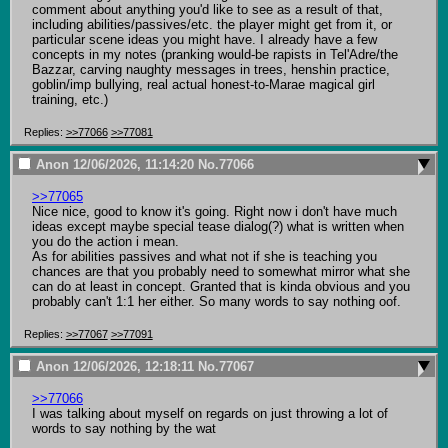
comment about anything you'd like to see as a result of that, 
including abilities/passives/etc. the player might get from it, or 
particular scene ideas you might have. I already have a few 
concepts in my notes (pranking would-be rapists in Tel'Adre/the 
Bazzar, carving naughty messages in trees, henshin practice, 
goblin/imp bullying, real actual honest-to-Marae magical girl 
training, etc.)
Replies:
>>77066
>>77081
Anon
12/06/2026, 11:14:20
No.
77066
>>77065
Nice nice, good to know it's going. Right now i don't have much 
ideas except maybe special tease dialog(?) what is written when 
you do the action i mean.

As for abilities passives and what not if she is teaching you 
chances are that you probably need to somewhat mirror what she 
can do at least in concept. Granted that is kinda obvious and you 
probably can't 1:1 her either. So many words to say nothing oof.
Replies:
>>77067
>>77091
Anon
12/06/2026, 12:18:11
No.
77067
>>77066
I was talking about myself on regards on just throwing a lot of 
words to say nothing by the wat