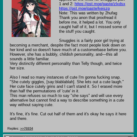
1 and 2: 
https://pst.moe/paste/zlxdsx
https://pst.moe/paste/keiszp
Note: This was written by 2hufag

Thank you anon that proofread it 
before me, it helped a lot. You only 
caught half of it, but I missed some of 
the stuff you caught.

Snuggles is a fairly poor girl trying at 
becoming a merchant, despite the fact most people look down on 
her kind and so doesn't have much of a customerbase before you. 
However, she has a bubbly, childish personality, and—this all 
sounds a little familiar.

Very distinctly different personality than Telly though, and twice 
her size.

Also I read so many instances of cute I'm gonna fucking snap. 
"She cutely giggles, [say:blablablah]. She lets out a cute laugh."

Her cute face cutely grins and I can't stand it. So I erased more 
than half the permutations of 'cute' in it.

This man refuses so much to say "she says" and will use every 
alternative but cannot find a way to describe something in a cute 
way without saying cute.

It's fine, it's fine. Cut out half of them and it's okay he says it here 
and there.
Replies:
>>76934