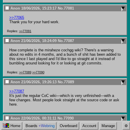
Anon
18/06/2026, 15:23:17
No.
77081
>>77065
Thank you for your hard work.
Replies:
>>77091
Anon
21/06/2026, 18:24:09
No.
77087
How complete is the miraheze cochgg wiki? There's a warning 
about no edits in 4 months, and a bunch of shit has been added to 
this since I last played and I'd like to go straight at it instead of 
bumbling around looking for it or looking at git commits.
Replies:
>>77089
>>77090
Anon
21/06/2026, 19:26:13
No.
77089
>>77087
It's just the regular CoC wiki—which is very unfinished—with a 
few changes. Most people look straight at the source code or ask 
here.
Anon
22/06/2026, 00:31:11
No.
77090
Home
Boards
+Webring
Overboard
Account
Manage
>>77087