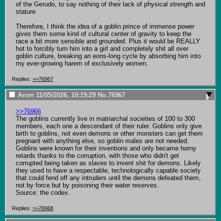
of the Gerudo, to say nothing of their lack of physical strength and 
stature.

Therefore, I think the idea of a goblin prince of immense power 
gives them some kind of cultural center of gravity to keep the 
race a bit more sensible and grounded. Plus it would be REALLY 
hot to forcibly turn him into a girl and completely shit all over 
goblin culture, breaking an eons-long cycle by absorbing him into 
my ever-growing harem of exclusively women.
Replies:
>>76967
Anon
11/05/2026, 10:19:29
No.
76967
>>76966
The goblins currently live in matriarchal societies of 100 to 300 
members, each one a descendant of their ruler. Goblins only give 
birth to goblins, not even demons or other monsters can get them 
pregnant with anything else, so goblin males are not needed.

Goblins were known for their inventions and only became horny 
retards thanks to the corruption, with those who didn't get 
corrupted being taken as slaves to invent shit for demons. Likely 
they used to have a respectable, technologically capable society 
that could fend off any intruders until the demons defeated them, 
not by force but by poisoning their water reserves.

Source: the codex.
Replies:
>>76968