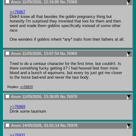
Anon
11/05/2026, 12:34:00
No.
76968
>>76967
Didn't know all that besides the goblin pregnancy thing but 
honestly I'm surprised they invented that lore for them and then 
went and made them goblins specifically instead of some other 
race.

One wonders if goblins inherit *any* traits from their fathers at all.
Anon
11/05/2026, 15:07:54
No.
76969
Tried to do a centaur character for the first time, but couldn't. Is 
there something fucky getting it? I had hooved feet from mino 
blood and a bunch of equinums, but every try just got me closer 
to the horse bad-end and never the taur body.
Replies:
>>76970
Anon
11/05/2026, 15:38:05
No.
76970
>>76969
Drink some taurinum
Anon
14/05/2026, 01:01:14
No.
76978
>>76931