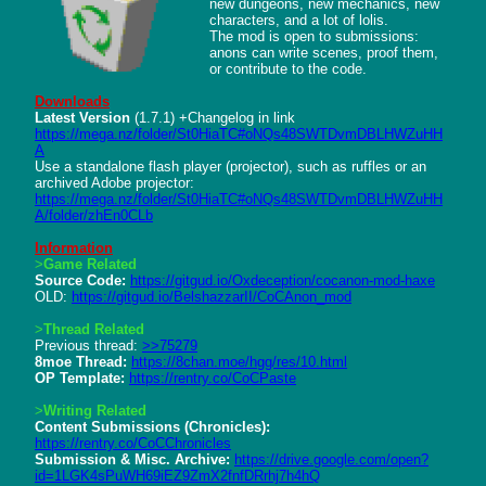
new dungeons, new mechanics, new 
characters, and a lot of lolis.

The mod is open to submissions: 
anons can write scenes, proof them, 
or contribute to the code.

Downloads
Latest Version
https://mega.nz/folder/St0HiaTC#oNQs48SWTDvmDBLHWZuHH
A
Use a standalone flash player (projector), such as ruffles or an 
https://mega.nz/folder/St0HiaTC#oNQs48SWTDvmDBLHWZuHH
A/folder/zhEn0CLb
Information
>
Game Related
Source Code:
https://gitgud.io/Oxdeception/cocanon-mod-haxe
OLD: 
https://gitgud.io/BelshazzarII/CoCAnon_mod
>
Thread Related
Previous thread: 
>>75279
8moe Thread:
https://8chan.moe/hgg/res/10.html
OP Template:
https://rentry.co/CoCPaste
>
Writing Related
Content Submissions (Chronicles):
https://rentry.co/CoCChronicles
Submission & Misc. Archive:
https://drive.google.com/open?
id=1LGK4sPuWH69iEZ9ZmX2fnfDRrhj7h4hQ