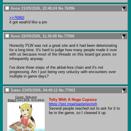
Anon
21/05/2026, 22:48:24
No.
76996
>>76992
it got woah'd like a pro
Anon
22/05/2026, 11:36:08
No.
77000
Honestly PLW was not a great site and it had been deteriorating 
for a long time. It's hard to judge how many people made it over 
with us because most of the threads on this board got posts so 
infrequently anyway.

I've done three steps of the akbal-fera chain and it's not 
progressing. Am I just being very unlucky with encounters over 
multiple in game days?
Satan
23/05/2026, 04:49:12
No.
77003
Count_Telly.png
Telly With A Huge Cupsize
[
Hide
]
(343.8KB, 810x864)
https://pst.moe/paste/wyrixh
Several people reached out to ask for it to 
be in the game, so I cleaned it up.