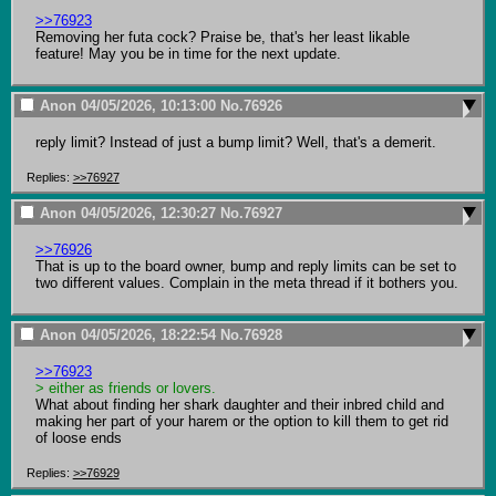
>>76923
Removing her futa cock? Praise be, that's her least likable 
feature! May you be in time for the next update.
Anon
04/05/2026, 10:13:00
No.
76926
reply limit? Instead of just a bump limit? Well, that's a demerit.
Replies:
>>76927
Anon
04/05/2026, 12:30:27
No.
76927
>>76926
That is up to the board owner, bump and reply limits can be set to 
two different values. Complain in the meta thread if it bothers you.
Anon
04/05/2026, 18:22:54
No.
76928
>>76923
> either as friends or lovers.
What about finding her shark daughter and their inbred child and 
making her part of your harem or the option to kill them to get rid 
of loose ends
Replies:
>>76929