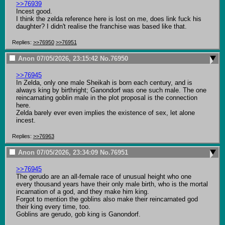
>>76939
Incest good.

I think the zelda reference here is lost on me, does link fuck his 
daughter? I didn't realise the franchise was based like that.
Replies:
>>76950
>>76951
Anon
07/05/2026, 23:15:42
No.
76950
>>76945
In Zelda, only one male Sheikah is born each century, and is 
always king by birthright; Ganondorf was one such male. The one 
reincarnating goblin male in the plot proposal is the connection 
here.

Zelda barely ever even implies the existence of sex, let alone 
incest.
Replies:
>>76963
Anon
07/05/2026, 23:34:09
No.
76951
>>76945
The gerudo are an all-female race of unusual height who one 
every thousand years have their only male birth, who is the mortal 
incarnation of a god, and they make him king.

Forgot to mention the goblins also make their reincarnated god 
their king every time, too.

Goblins are gerudo, gob king is Ganondorf.