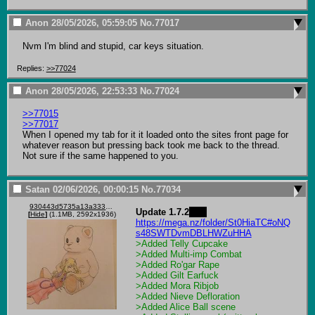
Anon
28/05/2026, 05:59:05
No.
77017
Nvm I'm blind and stupid, car keys situation.
Replies:
>>77024
Anon
28/05/2026, 22:53:33
No.
77024
>>77015
>>77017
When I opened my tab for it it loaded onto the sites front page for 
whatever reason but pressing back took me back to the thread. 
Not sure if the same happened to you.
Satan
02/06/2026, 00:00:15
No.
77034
930443d5735a13a333ee91bc1657472424c667f7d4e875811a0826f73c7d39a6.jpg
Update 1.7.2
.1   
[
Hide
]
(1.1MB, 2592x1936)
https://mega.nz/folder/St0HiaTC#oNQ
s48SWTDvmDBLHWZuHHA
>Added Telly Cupcake
>Added Multi-imp Combat
>Added Ro'gar Rape 
>Added Gilt Earfuck
>Added Mora Ribjob 
>Added Nieve Defloration 
>Added Alice Ball scene