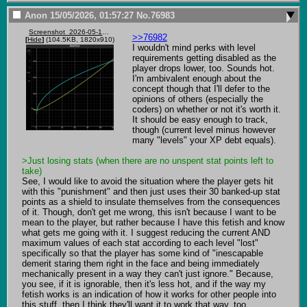
Anon
15/05/2026, 01:57:27
No.
76983
Screenshot_2026-05-14_184902.png
>>76982
[
Hide
]
(104.5KB, 1820x910)
I wouldn't mind perks with level 
requirements getting disabled as the 
player drops lower, too. Sounds hot. 
I'm ambivalent enough about the 
concept though that I'll defer to the 
opinions of others (especially the 
coders) on whether or not it's worth it. 
It should be easy enough to track, 
though (current level minus however 
many "levels" your XP debt equals).

>Just losing stats (when there are no unspent stat points left to 
take)
See, I would like to avoid the situation where the player gets hit 
with this "punishment" and then just uses their 30 banked-up stat 
points as a shield to insulate themselves from the consequences 
of it. Though, don't get me wrong, this isn't because I want to be 
mean to the player, but rather because I have this fetish and know 
what gets me going with it. I suggest reducing the current AND 
maximum values of each stat according to each level "lost" 
specifically so that the player has some kind of "inescapable 
demerit staring them right in the face and being immediately 
mechanically present in a way they can't just ignore." Because, 
you see, if it is ignorable, then it's less hot, and if the way my 
fetish works is an indication of how it works for other people into 
this stuff, then I think they'll want it to work that way, too.
