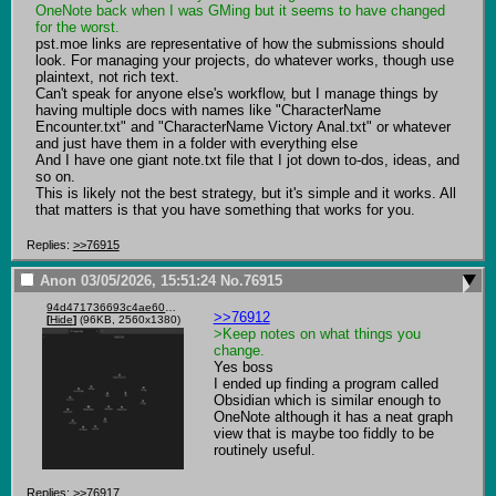
OneNote back when I was GMing but it seems to have changed 
for the worst.
pst.moe links are representative of how the submissions should 
look. For managing your projects, do whatever works, though use 
plaintext, not rich text.

Can't speak for anyone else's workflow, but I manage things by 
having multiple docs with names like "CharacterName 
Encounter.txt" and "CharacterName Victory Anal.txt" or whatever 
and just have them in a folder with everything else

And I have one giant note.txt file that I jot down to-dos, ideas, and 
so on.

This is likely not the best strategy, but it's simple and it works. All 
that matters is that you have something that works for you.
Replies:
>>76915
Anon
03/05/2026, 15:51:24
No.
76915
94d471736693c4ae60ddc012a9d538fcf2d55a50a42c47386faee745b6d61a2b.png
>>76912
[
Hide
]
(96KB, 2560x1380)
>Keep notes on what things you 
change.
Yes boss

I ended up finding a program called 
Obsidian which is similar enough to 
OneNote although it has a neat graph 
view that is maybe too fiddly to be 
routinely useful.
Replies:
>>76917