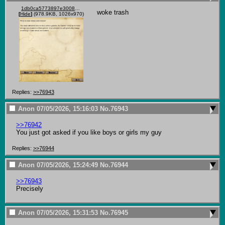
1db0ca5773897e3008015b9b1b3cf8b42ead800b4614251fd1711eba394bff73.png
woke trash
[
Hide
]
(978.9KB, 1026x970)
Replies:
>>76943
Anon
07/05/2026, 15:16:03
No.
76943
>>76942
You just got asked if you like boys or girls my guy
Replies:
>>76944
Anon
07/05/2026, 15:24:49
No.
76944
>>76943
Precisely
Anon
07/05/2026, 15:31:53
No.
76945