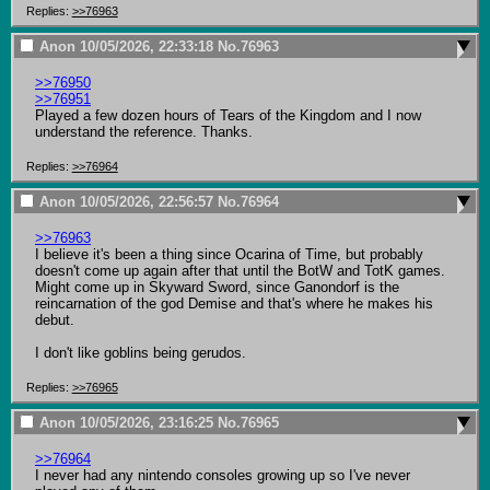
Replies:
>>76963
Anon
10/05/2026, 22:33:18
No.
76963
>>76950
>>76951
Played a few dozen hours of Tears of the Kingdom and I now 
understand the reference. Thanks.
Replies:
>>76964
Anon
10/05/2026, 22:56:57
No.
76964
>>76963
I believe it's been a thing since Ocarina of Time, but probably 
doesn't come up again after that until the BotW and TotK games. 
Might come up in Skyward Sword, since Ganondorf is the 
reincarnation of the god Demise and that's where he makes his 
debut.

I don't like goblins being gerudos.
Replies:
>>76965
Anon
10/05/2026, 23:16:25
No.
76965
>>76964
I never had any nintendo consoles growing up so I've never 