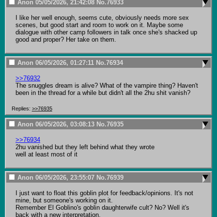
Anon
05/05/2026, 21:42:08
No.
76933
I like her well enough, seems cute, obviously needs more sex 
scenes, but good start and room to work on it. Maybe some 
dialogue with other camp followers in talk once she's shacked up 
good and proper? Her take on them.
Anon
06/05/2026, 01:27:11
No.
76934
>>76932
The snuggles dream is alive? What of the vampire thing? Haven't 
been in the thread for a while but didn't all the 2hu shit vanish?
Replies:
>>76935
Anon
06/05/2026, 03:08:13
No.
76935
>>76934
2hu vanished but they left behind what they wrote

well at least most of it
Anon
06/05/2026, 23:55:07
No.
76939
I just want to float this goblin plot for feedback/opinions. It's not 
mine, but someone's working on it.

Remember El Goblino's goblin daughterwife cult? No? Well it's 