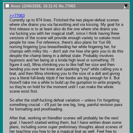
Anon
12/06/2026, 10:11:41
No.
77065
>>77063
Currently up to 874 lines. Finished the two player-defeat scenes 
where she drains you via facesitting and via kissing. My goal for a 
first release is to at least also do the one where she drains you 
via fucking you with her magical staff, since I think having three 
versions of the scene will provide enough variety to satiate most 
people for now. For reference, there's also plans for Yuri 69, 
nursing fingering (you breastfeeding her while fingering her, for 
champs with milky tits -- don't ask me how she gets you to do this 
despite the champ being in a defeat state. Probably involves 
hypnosis and her being at a kinda high level or something. I'll 
figure it out), Mina shrinking you to like half her size and then 
bending you over her knee and spanking *you* while calling you a 
brat, and then Mina shrinking you to the size of a doll and giving 
you a literal full-body titjob if her boobs are big enough for it. But 
those'll take me a while to build up the gumption to write properly, 
so they're on hold for the moment until I can make the whole 
scene exist first.

So after the staff-fucking defeat variation -- unless I'm forgetting 
something crucial -- it'll just be one big, long, painful revision pass 
for formatting and proofreading.

After that, working on friendlier scenes will probably be the next 
goal. I haven't started writing them, but I have written down some 
plans, including some super preliminary thoughts about scenes of 
her teaching you how to be a magical brat as well. Feel free to 