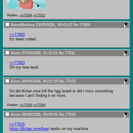
Replies:
>>77004
>>77011
AnonMonkey
23/05/2026, 10:41:27
No.
77004
>>77003
It's been coded
Anon
27/05/2026, 01:11:51
No.
77011
>>77003
Oh my how lewd
Anon
28/05/2026, 05:57:19
No.
77015
So did 8chan.moe kill the hgg board or did I miss something 
because I ain't finding it no more.
Replies:
>>77016
>>77024
Anon
28/05/2026, 05:59:01
No.
77016
>>77015
https://8chan.moe/hgg/
 works on my machine