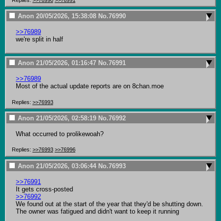
Anon
20/05/2026, 15:38:08
No.
76990
>>76989
we're split in half
Anon
21/05/2026, 01:16:47
No.
76991
>>76989
Most of the actual update reports are on 8chan.moe
Replies:
>>76993
Anon
21/05/2026, 02:58:19
No.
76992
What occurred to prolikewoah?
Replies:
>>76993
>>76996
Anon
21/05/2026, 03:06:44
No.
76993
>>76991
>>76992
We found out at the start of the year that they'd be shutting down. 
The owner was fatigued and didn't want to keep it running