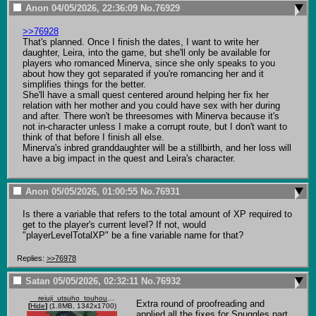
Anon
04/05/2026, 22:36:09
No.
76929
>>76928
That's planned. Once I finish the dates, I want to write her 
daughter, Leira, into the game, but she'll only be available for 
players who romanced Minerva, since she only speaks to you 
about how they got separated if you're romancing her and it 
simplifies things for the better.

She'll have a small quest centered around helping her fix her 
relation with her mother and you could have sex with her during 
and after. There won't be threesomes with Minerva because it's 
not in-character unless I make a corrupt route, but I don't want to 
think of that before I finish all else.

Minerva's inbred granddaughter will be a stillbirth, and her loss will 
have a big impact in the quest and Leira's character.
Anon
05/05/2026, 01:00:55
No.
76931
Is there a variable that refers to the total amount of XP required to 
get to the player's current level? If not, would 
"playerLevelTotalXP" be a fine variable name for that?
Replies:
>>76978
Satan
05/05/2026, 02:32:11
No.
76932
__reiuji_utsuho_touhou_drawn_by_ctd_114__95b4bfdd149eb7704977c12c83d17580.jpg
Extra round of proofreading and 
[
Hide
]
(1.8MB, 1342x1700)
applied all the fixes for Snuggles part 