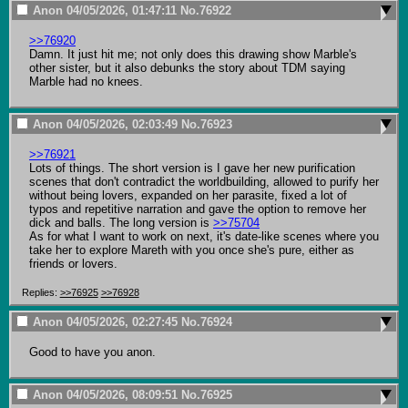
Anon
04/05/2026, 01:47:11
No.
76922
>>76920
Damn. It just hit me; not only does this drawing show Marble's 
other sister, but it also debunks the story about TDM saying 
Marble had no knees.
Anon
04/05/2026, 02:03:49
No.
76923
>>76921
Lots of things. The short version is I gave her new purification 
scenes that don't contradict the worldbuilding, allowed to purify her 
without being lovers, expanded on her parasite, fixed a lot of 
typos and repetitive narration and gave the option to remove her 
dick and balls. The long version is 
>>75704
As for what I want to work on next, it's date-like scenes where you 
take her to explore Mareth with you once she's pure, either as 
friends or lovers.
Replies:
>>76925
>>76928
Anon
04/05/2026, 02:27:45
No.
76924
Good to have you anon.
Anon
04/05/2026, 08:09:51
No.
76925