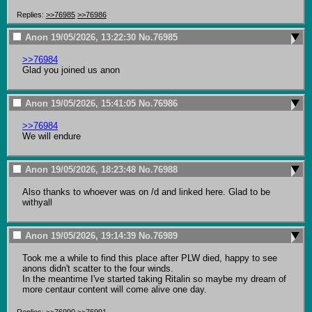
Replies:
>>76985
>>76986
Anon
19/05/2026, 13:22:30
No.
76985
>>76984
Glad you joined us anon
Anon
19/05/2026, 15:41:05
No.
76986
>>76984
We will endure
Anon
19/05/2026, 18:23:48
No.
76988
Also thanks to whoever was on /d and linked here. Glad to be 
withyall
Anon
19/05/2026, 19:14:39
No.
76989
Took me a while to find this place after PLW died, happy to see 
anons didn't scatter to the four winds.

In the meantime I've started taking Ritalin so maybe my dream of 
more centaur content will come alive one day.
Replies:
>>76990
>>76991