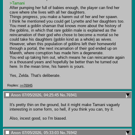
>Tamani
After pumping her full of babies enough, the player can find her 
cave where she lives with all her daughters.

Things progress, you make a harem out of her and her spawn.

I think he mentioned you could get Lynette and her daughters too.

You meet a goblin shaman that knows more about the history of 
the goblins, in which that rare goblin male is explained as the 
reincarnation of their god who chose to become a mortal so he 
could take his daughters (goblin kind as a whole) as wives.

However, when this population of goblins left their homeworld 
through a portal, the next incarnation of their god ended up on 
Mareth, where corruption has made him a degenerate.

You end up taking him out, which means he can reincarnate again 
in a thousand years and hopefully be better than he turned out 
here. In the mean time, his harem is yours.

Yes, Zelda. That's deliberate.
Replies:
>>76945
Anon
07/05/2026, 04:25:45
No.
76941
It's pretty thin on the ground, but it might make Tamani vaguely 
interesting in some form, so hell, if you think you can, try it. 

Also, incest good, so I'm biased.
Anon
07/05/2026, 05:33:03
No.
76942