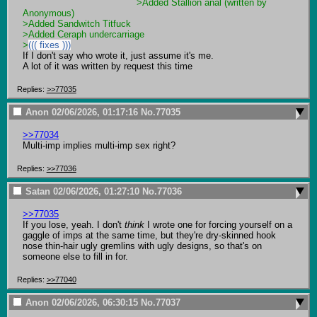
>Added Stallion anal (written by 
Anonymous) 
>Added Sandwitch Titfuck
>Added Ceraph undercarriage
>
((( fixes )))
If I don't say who wrote it, just assume it's me.

A lot of it was written by request this time
Replies:
>>77035
Anon
02/06/2026, 01:17:16
No.
77035
>>77034
Multi-imp implies multi-imp sex right?
Replies:
>>77036
Satan
02/06/2026, 01:27:10
No.
77036
>>77035
If you lose, yeah. I don't 
think
 I wrote one for forcing yourself on a 
gaggle of imps at the same time, but they're dry-skinned hook 
nose thin-hair ugly gremlins with ugly designs, so that's on 
someone else to fill in for.
Replies:
>>77040
Anon
02/06/2026, 06:30:15
No.
77037