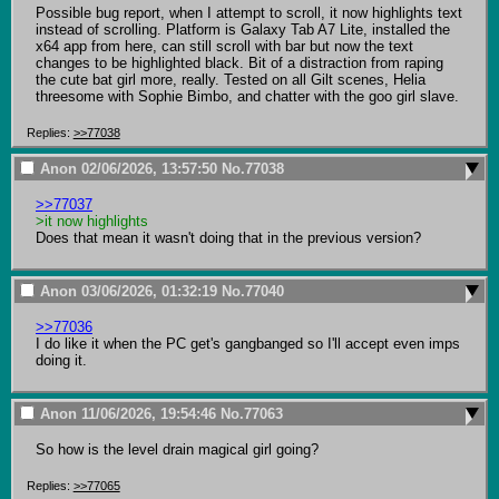
Possible bug report, when I attempt to scroll, it now highlights text 
instead of scrolling. Platform is Galaxy Tab A7 Lite, installed the 
x64 app from here, can still scroll with bar but now the text 
changes to be highlighted black. Bit of a distraction from raping 
the cute bat girl more, really. Tested on all Gilt scenes, Helia 
threesome with Sophie Bimbo, and chatter with the goo girl slave.
Replies:
>>77038
Anon
02/06/2026, 13:57:50
No.
77038
>>77037
>it now highlights
Does that mean it wasn't doing that in the previous version?
Anon
03/06/2026, 01:32:19
No.
77040
>>77036
I do like it when the PC get's gangbanged so I'll accept even imps 
doing it.
Anon
11/06/2026, 19:54:46
No.
77063
So how is the level drain magical girl going?
Replies:
>>77065