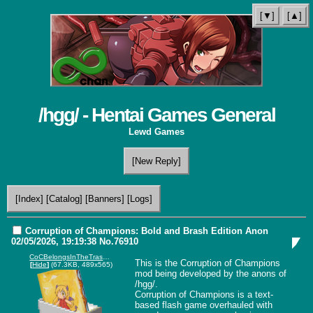
[▼]
[▲]
/hgg/ - Hentai Games General
Lewd Games
[New Reply]
[Index]
[Catalog]
[Banners]
[Logs]
Corruption of Champions: Bold and Brash Edition
Anon
02/05/2026, 19:19:38
No.
76910
CoCBelongsInTheTrashchan.png
This is the Corruption of Champions 
[
Hide
]
(67.3KB, 489x565)
mod being developed by the anons of 
/hgg/.

Corruption of Champions is a text-
based flash game overhauled with 