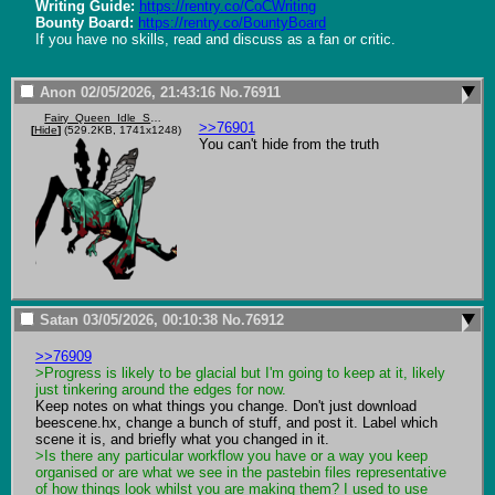
Writing Guide:
https://rentry.co/CoCWriting
Bounty Board:
https://rentry.co/BountyBoard
If you have no skills, read and discuss as a fan or critic.
Anon
02/05/2026, 21:43:16
No.
76911
Fairy_Queen_Idle_Sprite.png
>>76901
[
Hide
]
(529.2KB, 1741x1248)
You can't hide from the truth
Satan
03/05/2026, 00:10:38
No.
76912
>>76909
>Progress is likely to be glacial but I'm going to keep at it, likely 
just tinkering around the edges for now. 
Keep notes on what things you change. Don't just download 
beescene.hx, change a bunch of stuff, and post it. Label which 
>Is there any particular workflow you have or a way you keep 
organised or are what we see in the pastebin files representative 
of how things look whilst you are making them? I used to use 