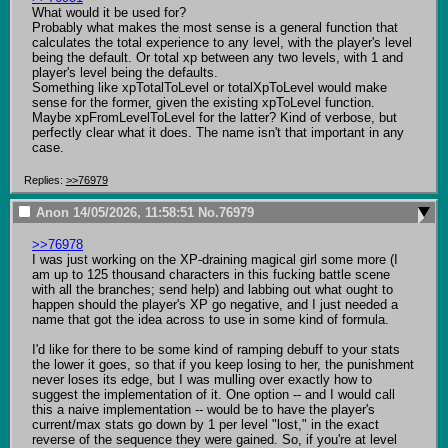
What would it be used for?

Probably what makes the most sense is a general function that 
calculates the total experience to any level, with the player's level 
being the default. Or total xp between any two levels, with 1 and 
player's level being the defaults.

Something like xpTotalToLevel or totalXpToLevel would make 
sense for the former, given the existing xpToLevel function. 
Maybe xpFromLevelToLevel for the latter? Kind of verbose, but 
perfectly clear what it does. The name isn't that important in any 
case.
Replies:
>>76979
Anon
14/05/2026, 11:58:51
No.
76979
>>76978
I was just working on the XP-draining magical girl some more (I 
am up to 125 thousand characters in this fucking battle scene 
with all the branches; send help) and labbing out what ought to 
happen should the player's XP go negative, and I just needed a 
name that got the idea across to use in some kind of formula.

I'd like for there to be some kind of ramping debuff to your stats 
the lower it goes, so that if you keep losing to her, the punishment 
never loses its edge, but I was mulling over exactly how to 
suggest the implementation of it. One option -- and I would call 
this a naive implementation -- would be to have the player's 
current/max stats go down by 1 per level "lost," in the exact 
reverse of the sequence they were gained. So, if you're at level 