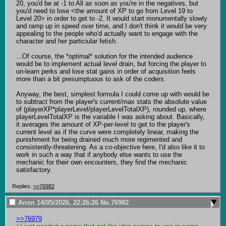
20, you'd be at -1 to All as soon as you're in the negatives, but 
you'd need to lose <the amount of XP to go from Level 19 to 
Level 20> in order to get to -2. It would start monumentally slowly 
and ramp up in speed over time, and I don't think it would be very 
appealing to the people who'd actually want to engage with the 
character and her particiular fetish.

...Of course, the *optimal* solution for the intended audience 
would be to implement actual level drain, but forcing the player to 
un-learn perks and lose stat gains in order of acquisition feels 
more than a bit presumptuous to ask of the coders.

Anyway, the best, simplest formula I could come up with would be 
to subtract from the player's current/max stats the absolute value 
of (playerXP*playerLevel/playerLevelTotalXP), rounded up, where 
playerLevelTotalXP is the variable I was asking about. Basically, 
it averages the amount of XP-per-level to get to the player's 
current level as if the curve were completely linear, making the 
punishment for being drained much more regimented and 
consistently-threatening. As a co-objective here, I'd also like it to 
work in such a way that if anybody else wants to use the 
mechanic for their own encounters, they find the mechanic 
satisfactory.
Replies:
>>76982
Anon
14/05/2026, 22:26:26
No.
76982
>>76979