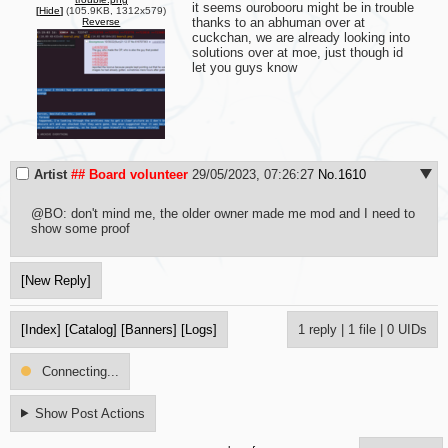
it seems ourobooru might be in trouble 
[
Hide
]
(105.9KB, 1312x579)
thanks to an abhuman over at 
Reverse
cuckchan, we are already looking into 
solutions over at moe, just though id 
let you guys know
Artist
## Board volunteer
29/05/2023, 07:26:27
No.
1610
@BO: don't mind me, the older owner made me mod and I need to 
show some proof
[New Reply]
[Index]
[Catalog]
[Banners]
[Logs]
1 reply
|
1 file
|
0 UIDs
Connecting...
Show Post Actions