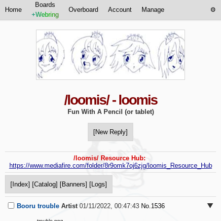
Boards
Home
Overboard
Account
Manage
+Webring
/loomis/ - loomis
Fun With A Pencil (or tablet)
[New Reply]
/loomis/ Resource Hub:
https://www.mediafire.com/folder/8r9omk7oj6zjg/loomis_Resource_Hub
[Index]
[Catalog]
[Banners]
[Logs]
Booru trouble
Artist
01/11/2022, 00:47:43
No.
1536
trouble.png