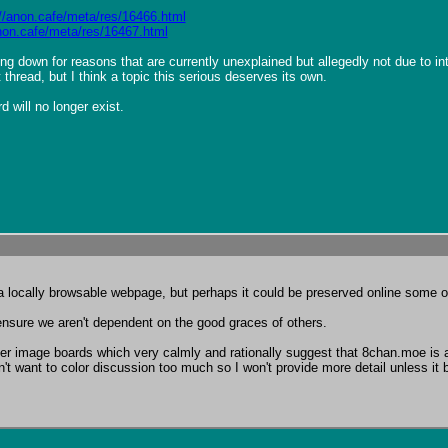
://anon.cafe/meta/res/16466.html
anon.cafe/meta/res/16467.html
ting down for reasons that are currently unexplained but allegedly not due to 
t thread, but I think a topic this serious deserves its own.

 will no longer exist.
be a locally browsable webpage, but perhaps it could be preserved online some o
 ensure we aren't dependent on the good graces of others.

er image boards which very calmly and rationally suggest that 8chan.moe is a
't want to color discussion too much so I won't provide more detail unless it b