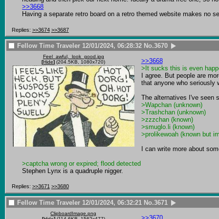
>>3668
Having a separate retro board on a retro themed website makes no s
Replies:
>>3674
>>3687
Fellow Time Traveler
12/01/2024, 06:28:32
No.
3670
Feel_awful,_look_good.jpg
>>3668
[
Hide
]
(204.5KB, 1080x720)
>It sucks this is even happ
I agree. But people are mo
that anyone who seriously 
>Wapchan (unknown)
>Trashchan (unknown)
>zzzchan (known)
>smuglo.li (known)
>prolikewoah (known but im
I can write more about some
>captcha wrong or expired; flood detected
Stephen Lynx is a quadruple nigger.
Replies:
>>3671
>>3680
Fellow Time Traveler
12/01/2024, 06:32:21
No.
3671
ClipboardImage.png
>>3670
[
Hide
]
(114.6KB, 1562x477)