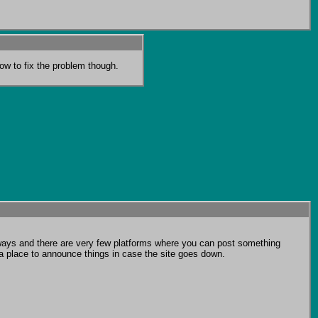
ow to fix the problem though.
f ways and there are very few platforms where you can post something 
a place to announce things in case the site goes down.
