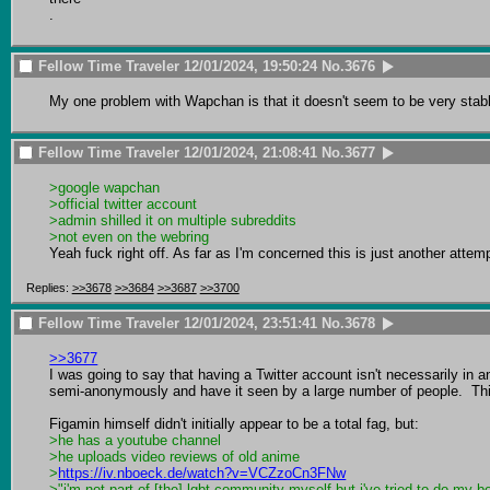
.
Fellow Time Traveler
12/01/2024, 19:50:24
No.
3676
My one problem with Wapchan is that it doesn't seem to be very stable
Fellow Time Traveler
12/01/2024, 21:08:41
No.
3677
>google wapchan
>official twitter account
>admin shilled it on multiple subreddits
>not even on the webring
Yeah fuck right off. As far as I'm concerned this is just another attem
Replies:
>>3678
>>3684
>>3687
>>3700
Fellow Time Traveler
12/01/2024, 23:51:41
No.
3678
>>3677
I was going to say that having a Twitter account isn't necessarily in and
semi-anonymously and have it seen by a large number of people.  This
>he has a youtube channel
>he uploads video reviews of old anime
>
https://iv.nboeck.de/watch?v=VCZzoCn3FNw
>"i'm not part of [the] lgbt community myself but i've tried to do my be