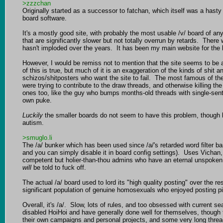
>zzzchan
Originally started as a successor to fatchan, which itself was a ha
board software.

It's a mostly good site, with probably the most usable /v/ board of an
that are significantly slower but not totally overrun by retards.  Ther
hasn't imploded over the years.  It has been my main website for the las
However, I would be remiss not to mention that the site seems to be a 
of this is true, but much of it is an exaggeration of the kinds of shit
schizos/shitposters who want the site to fail.  The most famous of th
were trying to contribute to the draw threads, and otherwise killing t
ones too, like the guy who bumps months-old threads with single-sente
own puke.

Luckily
 the smaller boards do not seem to have this problem, though be
autism.

>smuglo.li
The /a/ bunker which has been used since /a/'s retarded word filter b
and you can simply disable it in board config settings).  Uses Vichan
competent but holier-than-thou admins who have an eternal unspoken R
will
 be told to fuck off.

The actual /a/ board used to lord its "high quality posting" over the r
significant population of genuine homosexuals who enjoyed posting pict
Overall, it's /a/.  Slow, lots of rules, and too obsessed with current s
disabled HoiHoi and have generally done well for themselves, though t
their own campaigns and personal projects, and some very long threa