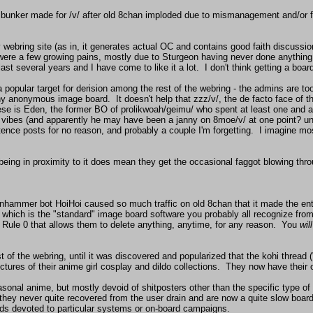
sty bunker made for /v/ after old 8chan imploded due to mismanagement and/o
y webring site (as in, it generates actual OC and contains good faith discussio
e were a few growing pains, mostly due to Sturgeon having never done anything l
t several years and I have come to like it a lot.  I don't think getting a board 
popular target for derision among the rest of the webring - the admins are too
 any anonymous image board.  It doesn't help that zzz/v/, the de facto face of t
ese is Eden, the former BO of prolikwoah/geimu/ who spent at least one and a 
he vibes (and apparently he may have been a janny on 8moe/v/ at one point? uns
nce posts for no reason, and probably a couple I'm forgetting.  I imagine mos
ing in proximity to it does mean they get the occasional faggot blowing through
anhammer bot HoiHoi caused so much traffic on old 8chan that it made the entir
, which is the "standard" image board software you probably all recognize fro
ule 0 that allows them to delete anything, anytime, for any reason.  You 
will
est of the webring, until it was discovered and popularized that the kohi thread
ures of their anime girl cosplay and dildo collections.  They now have their ow
easonal anime, but mostly devoid of shitposters other than the specific type of 
hey never quite recovered from the user drain and are now a quite slow board
ds devoted to particular systems or on-board campaigns.
