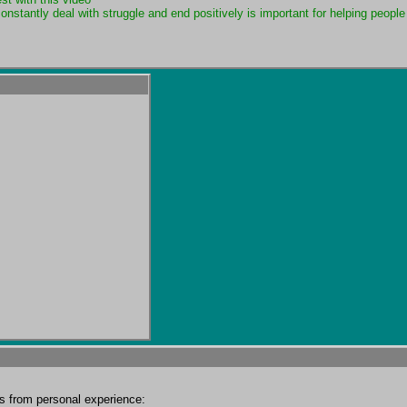
nstantly deal with struggle and end positively is important for helping people 