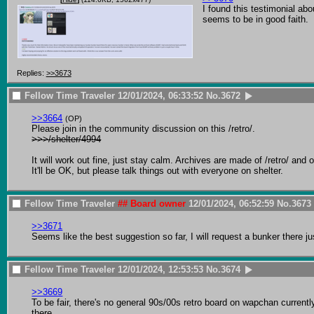
I found this testimonial abo
seems to be in good faith.
Replies:
>>3673
Fellow Time Traveler
12/01/2024, 06:33:52
No.
3672
>>3664
(OP)
>>>/shelter/4994
It will work out fine, just stay calm. Archives are made of /retro/ an
It'll be OK, but please talk things out with everyone on shelter.
Fellow Time Traveler
## Board owner
12/01/2024, 06:52:59
No.
3673
>>3671
Seems like the best suggestion so far, I will request a bunker there ju
Fellow Time Traveler
12/01/2024, 12:53:53
No.
3674
>>3669
To be fair, there's no general 90s/00s retro board on wapchan currently. 
there
