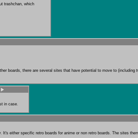
ut trashchan, which 
d other boards, there are several sites that have potential to move to (includi
st in case.
It's either specific retro boards for anime or non retro boards. The sites theme a