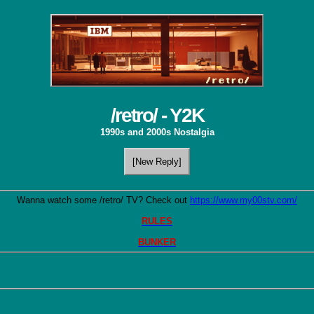
/retro/ - Y2K
1990s and 2000s Nostalgia
[New Reply]
Wanna watch some /retro/ TV? Check out 
https://www.my00stv.com/
RULES
BUNKER