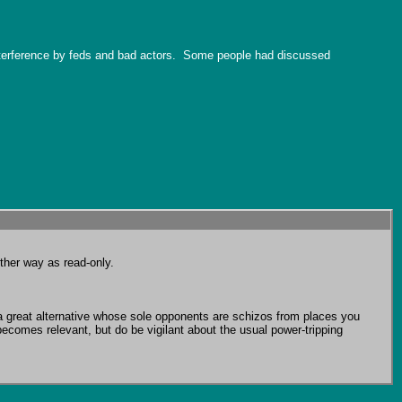
interference by feds and bad actors.  Some people had discussed 
ther way as read-only.

 great alternative whose sole opponents are schizos from places you 
ecomes relevant, but do be vigilant about the usual power-tripping 