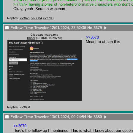
>"i think having stories of non-heteronormative characters who don't co
Okay, yeah. Scratch wapchan.
Replies:
>>3679
>>3684
>>3700
Fellow Time Traveler
12/01/2024, 23:52:36
No.
3679
ClipboardImage.png
>>3678
[
Hide
]
(88.8KB, 936x768)
Meant to attach this.
Replies:
>>3684
Fellow Time Traveler
13/01/2024, 00:24:54
No.
3680
>>3670