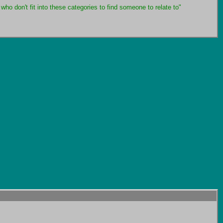
who don't fit into these categories to find someone to relate to"