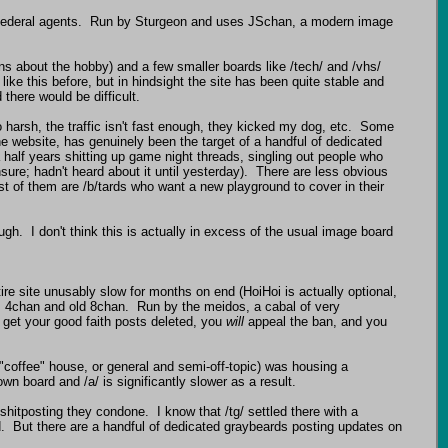
r federal agents.  Run by Sturgeon and uses JSchan, a modern image 
ns about the hobby) and a few smaller boards like /tech/ and /vhs/ 
ike this before, but in hindsight the site has been quite stable and 
there would be difficult.

 harsh, the traffic isn't fast enough, they kicked my dog, etc.  Some 
he website, has genuinely been the target of a handful of dedicated 
half years shitting up game night threads, singling out people who 
ure; hadn't heard about it until yesterday).  There are less obvious 
t of them are /b/tards who want a new playground to cover in their 
.  I don't think this is actually in excess of the usual image board 
e site unusably slow for months on end (HoiHoi is actually optional, 
m 4chan and old 8chan.  Run by the meidos, a cabal of very 
 get your good faith posts deleted, you 
will
 appeal the ban, and you 
 ("coffee" house, or general and semi-off-topic) was housing a 
n board and /a/ is significantly slower as a result.

shitposting they condone.  I know that /tg/ settled there with a 
.  But there are a handful of dedicated graybeards posting updates on 