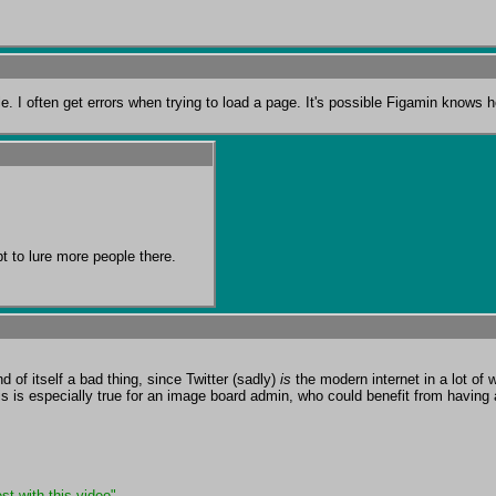
. I often get errors when trying to load a page. It's possible Figamin knows h
pt to lure more people there.
 of itself a bad thing, since Twitter (sadly) 
is
 the modern internet in a lot o
 is especially true for an image board admin, who could benefit from having 
st with this video"