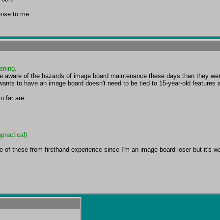
ense to me.
ening.
re aware of the hazards of image board maintenance these days than they w
wants to have an image board doesn't need to be tied to 15-year-old features
practical)
 of these from firsthand experience since I'm an image board loser but it's way