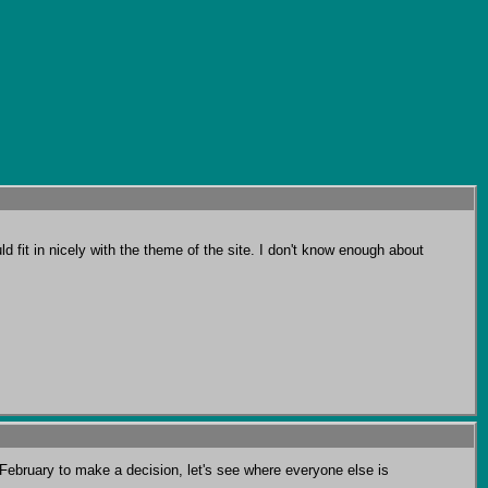
d fit in nicely with the theme of the site. I don't know enough about 
February to make a decision, let's see where everyone else is 