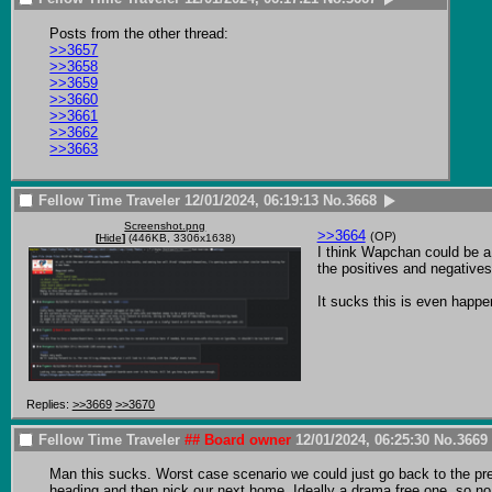
>>3657
>>3658
>>3659
>>3660
>>3661
>>3662
>>3663
Fellow Time Traveler
12/01/2024, 06:19:13
No.
3668
Screenshot.png
>>3664
(OP)
[
Hide
]
(446KB, 3306x1638)
I think Wapchan could be a g
the positives and negatives 
It sucks this is even happe
Replies:
>>3669
>>3670
Fellow Time Traveler
## Board owner
12/01/2024, 06:25:30
No.
3669
Man this sucks. Worst case scenario we could just go back to the prev