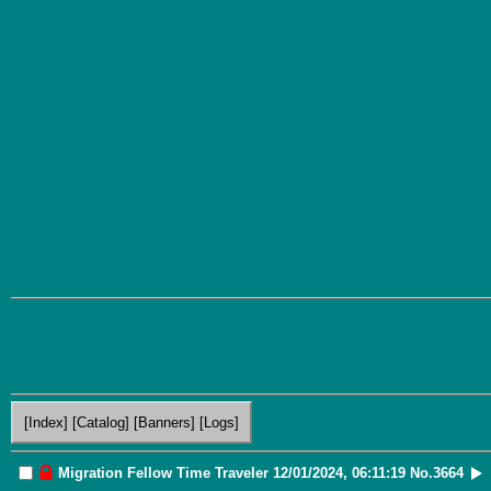
[Index]
[Catalog]
[Banners]
[Logs]
Migration
Fellow Time Traveler
12/01/2024, 06:11:19
No.
3664