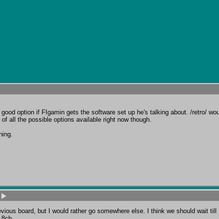
ood option if FIgamin gets the software set up he's talking about. /retro/ woul
of all the possible options available right now though.

ning.
ious board, but I would rather go somewhere else. I think we should wait till 