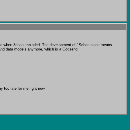
ere when 8chan imploded. The development of JSchan alone means 
 and data models anymore, which is a Godsend.

 too late for me right now.
