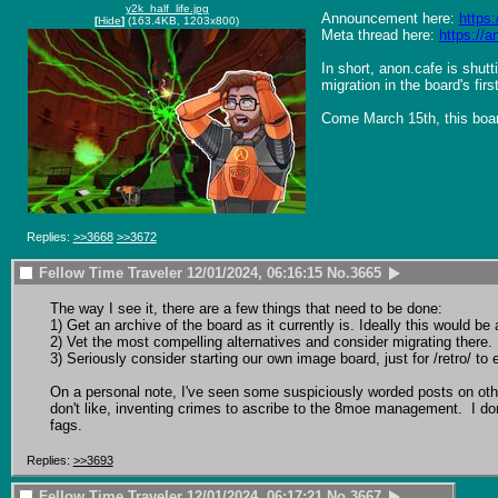
y2k_half_life.jpg
Announcement here: 
https
[
Hide
]
(163.4KB, 1203x800)
Meta thread here: 
https://
In short, anon.cafe is shut
migration in the board's firs
Come March 15th, this board
Replies:
>>3668
>>3672
Fellow Time Traveler
12/01/2024, 06:16:15
No.
3665
The way I see it, there are a few things that need to be done:

1) Get an archive of the board as it currently is. Ideally this would 
2) Vet the most compelling alternatives and consider migrating there.

3) Seriously consider starting our own image board, just for /retro/ to
On a personal note, I've seen some suspiciously worded posts on oth
don't like, inventing crimes to ascribe to the 8moe management.  I don
fags.
Replies:
>>3693
Fellow Time Traveler
12/01/2024, 06:17:21
No.
3667