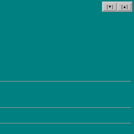
[▼]
[▲]