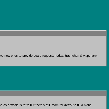
ng two new ones to provide board requests today: trashchan & wapchan). 
s a whole is retro but there's still room for /retro/ to fill a niche 