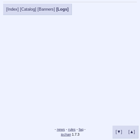
[Index]
[Catalog]
[Banners]
[Logs]
-
news
-
rules
-
faq
-
[▼]
[▲]
jschan
1.7.3