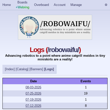
Boards
Home
Overboard
Account
Manage
+Webring
Logs (
/robowaifu/
)
Advancing robotics to a point where anime catgrill meidos in tiny
miniskirts are a reality!
[Index]
[Catalog]
[Banners]
[Logs]
Date
Events
08-03-2026
1
07-25-2026
19
07-19-2026
1
07-12-2026
8