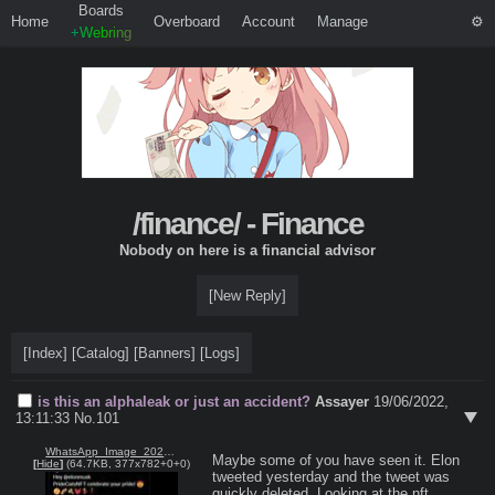
Boards
Home
Overboard
Account
Manage
+Webring
/finance/ - Finance
Nobody on here is a financial advisor
[New Reply]
[Index]
[Catalog]
[Banners]
[Logs]
is this an alphaleak or just an accident?
Assayer
19/06/2022,
13:11:33
No.
101
WhatsApp_Image_2022-06-19_at_14.45.44.jpeg
Maybe some of you have seen it. Elon 
[
Hide
]
(64.7KB, 377x782+0+0)
tweeted yesterday and the tweet was 
quickly deleted. Looking at the nft 