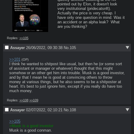
pointed out by Elon, it doesn't look 
very institutional (pridecatsnft).  
Actually the price is very cheap. I 
have only one question in mind. Was it 
an accident or an alpha leak?  What 
are you thinking?
Replies:
>>105
Assayer
26/06/2022, 09:30:38
No.
105
>>101
(OP)
I think he wanted to shitpost like usual, but then he (or some sort 
of assistant or manager or whatever) thought that this might 
somehow or an other get him into trouble. Musk is a good investor, 
and by that I mean he is good at convincing others to throw 
money at various things, but he also seems to be a shitposter at 
heart. It's best to just ignore him, except if you really do have too 
much money.
Replies:
>>108
>>109
Assayer
02/07/2022, 02:10:21
No.
108
>>105
>Musk is a good investor
Musk is a good conman.