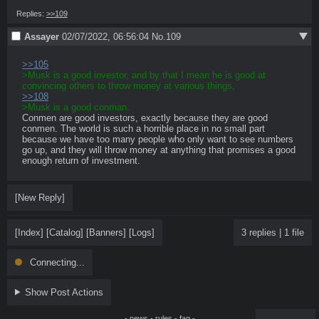
Replies:
>>109
Assayer
02/07/2022, 06:56:04
No.
109
>>105
>Musk is a good investor, and by that I mean he is good at 
convincing others to throw money at various things,
>>108
>Musk is a good conman.
Conmen are good investors, exactly because they are good 
conmen. The world is such a horrible place in no small part 
because we have too many people who only want to see numbers 
go up, and they will throw money at anything that promises a good 
enough return of investment.
[New Reply]
[Index]
[Catalog]
[Banners]
[Logs]
3 replies
|
1 file
Connecting...
Show Post Actions
-
news
-
rules
-
faq
-