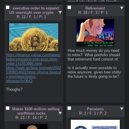
https://pastebin.com/VtnpN5iJ
ripped into shreds with literally 
no real arguments. I don't even 
executive order to expand
Retirement
<Pre-Market Data and Live data: 
think he was even ready to have 
US oversight over crypto
R: 18
/
F: 3
/
P: 1
https://www.tradingview.com
a real debate. CZ's English was 
R: 12
/
F: 1
/
P: 1
https://www.finscreener.com/
just god awful to hear. Why can't 
https://www.investing.com/indice
this faggot learn  how to speak 
s/indices-futures
the god damn language before 
engage someone into a debate? 
<Screeners: 
Holy shit.
https://finviz.com/
https://www.tradingview.com/scr
eener
How much money do you need 
https://etfdb.com/
https://finance.yahoo.com/news/
to retire?  What portfolio should 
https://finance.yahoo.com/
biden-preparing-sign-executive-
that retirement fund consist of.

order-141553985.html
<Boomer Investing 101: 
https://web.archive.org/web/2022
Is it actually even possible to 
https://www.bogleheads.org/wiki/
0309014601/https://home.treasur
retire anymore, given how shitty 
Getting_started
y.gov/news/press-
the future is likely going to be?
releases/jy0643
<Misc: 
https://market24hclock.com/
Thoughs?
https://tradingeconomics.com
Makes $100 million selling
Pensions
worthless rocks
R: 2
/
F: 2
/
P: 2
R: 23
/
F: 14
/
P: 2