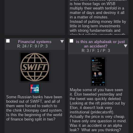
be able to afford a mortgage
is how those fags on WSB 
Obviously this is gonna fuck 
multiply their wealth tenfold in a 
over the economy Great 
matter of days and destroy it all 
Depression style to anyone with 
in a matter of minutes.

an inkling of intuition about how 
Instead of putting money little by 
inflation works, but can an anon 
little in long term investments 
with more experience explain the 
with strong fundamentals and 
processes better for those who 
slow but reliable upwards growth, 
have an intuitive/Austrian 
you and I here are going to blow 
Financial systems
is this an alphaleak or just
understanding of economics?
money on highly leveraged 
R: 24
/
F: 9
/
P: 3
an accident?
trades guaranteed to explode in 
R: 3
/
F: 1
/
P: 3
your face when you're not 
>will this make me rich
No, you'll probably lose all your 
>how
The main tool of the retail trading 
speculator is taking advantage of 
leverage through option 
Maybe some of you have seen 
contracts to make the most out 
it. Elon tweeted yesterday and 
Some Russian banks have been 
of exploiting inefficiencies in the 
the tweet was quickly deleted. 
booted out of SWIFT, and all of 
market. Small changes in an 
Looking at the nft pointed out by 
them were forced to switch to 
underlying stock can result in 
Elon, it doesn't look very 
the chink Unionpay card system. 
huge swings in the value of an 
institutional (pridecatsnft).  
Is this the beginning of the world 
options contract. You can read 
Actually the price is very cheap. 
of finance being split in two?
I have only one question in mind. 
<  
Was it an accident or an alpha 
https://www.fidelity.com/learning-
leak?  What are you thinking?
center/investment-