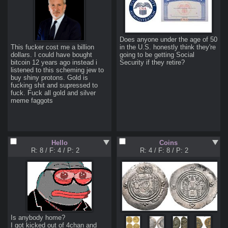
Does anyone under the age of 50 
This fucker cost me a billion 
in the U.S. honestly think they're 
dollars. I could have bought 
going to be getting Social 
bitcoin 12 years ago instead i 
Security if they retire?
listened to this scheming jew to 
buy shiny protons. Gold is 
fucking shit and supressed to 
fuck. Fuck all gold and silver 
meme faggots
Hello
Coins
R: 8
/
F: 4
/
P: 2
R: 4
/
F: 8
/
P: 2
Is anybody home?

I got kicked out of 4chan and 