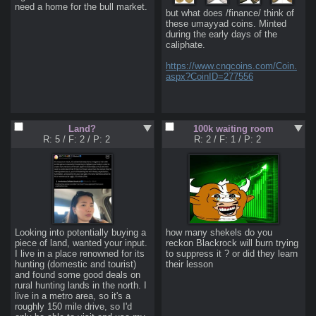
need a home for the bull market.
but what does /finance/ think of 
these umayyad coins. Minted 
during the early days of the 
caliphate.

https://www.cngcoins.com/Coin.
aspx?CoinID=277556
Land?
100k waiting room
R: 5
/
F: 2
/
P: 2
R: 2
/
F: 1
/
P: 2
Looking into potentially buying a 
how many shekels do you 
piece of land, wanted your input.

reckon Blackrock will burn trying 
I live in a place renowned for its 
to suppress it ? or did they learn 
hunting (domestic and tourist) 
their lesson
and found some good deals on 
rural hunting lands in the north. I 
live in a metro area, so it's a 
roughly 150 mile drive, so I'd 