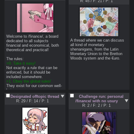
R: 45
/
F: 21
/
P: 1
Welcome to /finance/, a board 
A thread where we can discuss 
dedicated to all subjects 
all kind of monetary 
financial and economical, both 
shenanigans, from the Latin 
theoretical and practical! 

Monetary Union to the Bretton 
Woods system and the €uro.
>0. Take it easy!
Not exactly a rule that can be 
enforced, but it should be 
>1. Obey the global rules!
They exist for our common well-
>2. Don't be a nigger!
Designated offtopic thread
Challenge run: personal
That is, try to put some effort 
R: 29
/
F: 14
/
P: 1
/finance/ with no usury
into your posts, use proper 
R: 2
/
F: 2
/
P: 1
grammar and spelling, and 
articulate some actual thoughts. 
>3. Stay on topic!
By staying on topic I mean 
staying on the topic of the board. 