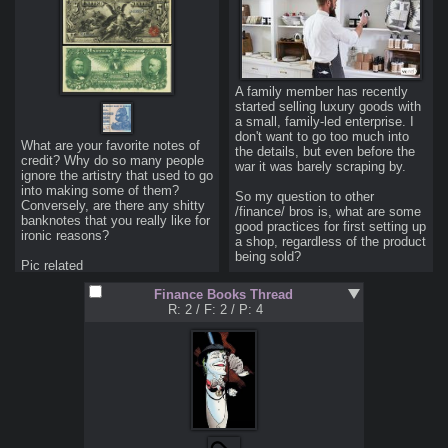
in the face of reccesion.
better life investing in cheese?
A family member has recently 
started selling luxury goods with 
a small, family-led enterprise. I 
don't want to go too much into 
What are your favorite notes of 
the details, but even before the 
credit? Why do so many people 
war it was barely scraping by.

ignore the artistry that used to go 
into making some of them?

So my question to other 
Conversely, are there any shitty 
/finance/ bros is, what are some 
banknotes that you really like for 
good practices for first setting up 
ironic reasons?

a shop, regardless of the product 
being sold?
Pic related
Finance Books Thread
R: 2
/
F: 2
/
P: 4