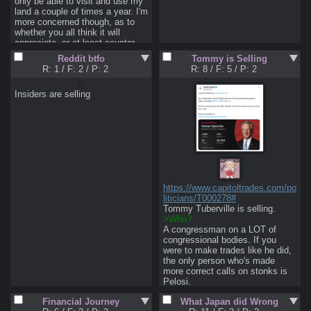
only be able to visit and use my 
land a couple of times a year. I'm 
more concerned though, as to 
whether you all think it will 
appreciate, or at least counter 
inflation as a store of wealth. I'm 
Reddit btfo
Tommy is Selling
pretty young to be considering 
R: 1
/
F: 2
/
P: 2
R: 8
/
F: 5
/
P: 2
this, and I can put down about 
35 to 40 percent, so I'd have a 
Insiders are selling
loan for awhile. That said, land is 
also one of the few things to 
maintain wealth even better than 
gold, so it's tempting in this 
collapsing meme economy. 
Thoughts?

Pic semi-related as shit like this 
makes me want to go 
innawoods.
https://www.capitoltrades.com/po
liticians/T000278#
>Who?
A congressman on a LOT of 
congressional bodies. If you 
were to make trades like he did, 
the only person who's made 
more correct calls on stonks is 
>Why does it matter?
Financial Journey
What Japan did Wrong
Of his trades published last 