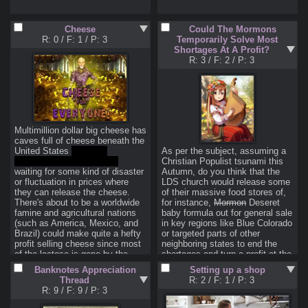
products/options/options-
learning-path
Cheese
Could The Mormons
Or just watch Benjamin on YT, 
R: 0
/
F: 1
/
P: 3
Temporarily Solve Most
he's a WSBfag shitposter but he 
Shortages At A Profit?
knows what he's talking about.
R: 3
/
F: 2
/
P: 3
With the Fed's rising interest 
rates, the pound dropping like a 
sack of bricks in Brit market, 
rising energy prices in Europe, 
etc. the S&P having several red 
days in a row, etc. the markets 
Multimillion dollar big cheese has 
look even more bearish than 
caves full of cheese beneath the 
they did back in 2020. Which of 
United States 
(source: 
As per the subject, assuming a 
course came before one of the 
https://archive.ph/qFb6T
 )
Christian Populist tsunami this 
greatest bull runs the market has 
waiting for some kind of disaster 
Autumn, do you think that the 
ever seen, though one could 
or fluctuation in prices where 
LDS church would release some 
argue that was caused by 
they can release the cheese. 
of their massive food stores of, 
government manipulation that led 
There's about to be a worldwide 
for instance, 
Mormon
 Deseret 
to the current recession.

famine and agricultural nations 
baby formula out for general sale 
Should I wait for an ever bigger 
(such as America, Mexico, and 
in key regions like Blue Colorado 
dip to buy OTM calls on bluechip 
Brazil) could make quite a hefty 
or targeted parts of other 
companies? Buy poor man's 
profit selling cheese since most 
neighboring states to end the 
covered puts? Maybe it'd be a 
of the lactose is gone by the 
shortages and turn a profit at the 
good time to be selling cash 
time it is processed into cheese 
same time? Are churches 
secured puts instead, given the 
Banknotes Appreciation
Setting up a shop
and cheese product. Biden is 
secretly primed to take a key 
spikes in implied volatility,  but 
Thread
R: 2
/
F: 1
/
P: 3
obviously too scared to touch big 
role in preventing NWO bullshit?
you'd need to do so on 
R: 9
/
F: 9
/
P: 3
cheese as would be any 
companies with a strong outlook 
Republican. Is the key to a 