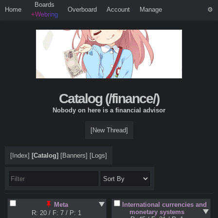
Boards
Home
Overboard
Account
Manage
+Webring
Catalog (
/finance/
)
Nobody on here is a financial advisor
[New Thread]
[Index]
[Catalog]
[Banners]
[Logs]
International currencies and
Meta
monetary systems
R: 20
/
F: 7
/
P: 1