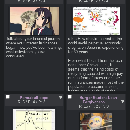
R: 6
/
F: 3
/
P: 2
R: 11
/
F: 3
/
P: 2
week, all but two of them were 
selling off mass amounts of 
stock. Those two buys were bets 
against
 the stocks. There was 
no rhyme or reason like a 
specific stock or industry, he's 
just mass-selling.

I am not a financial advisor.
Talk about your financial journey: 
a.k.a How should the rest of the 
where your interest in finances 
world avoid perpetual economic 
began, how you've been learning, 
stagnation Japan is experiencing 
what milestones you've 
for 30 years

conquered.
From what I heard from the local 
commoners' news sites, it 
seems that the rising costs of 
everything coupled with high pay 
cuts in form of taxes and state-
run insurances made most of the 
population to become misers, 
halting many kinds of trades. 

Most of the workforce in big 
Permabull cope
Burger Student Loan
cities have to cash out 30% of 
R: 5
/
F: 4
/
P: 3
Forgiveness
their salary to pay the two above 
R: 15
/
F: 2
/
P: 3
which leave them with very little 
(<$150) disposable income every 
month, and the costs could run 
higher if they took loans.
