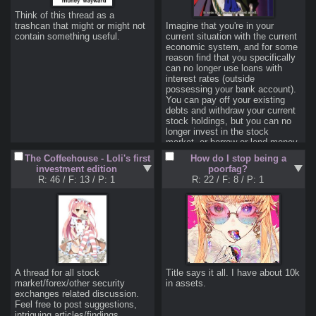
Discussions naturally wander all 
over the place, therefore it is 
Think of this thread as a 
perfectly fine to start a thread 
trashcan that might or might not 
Imagine that you're in your 
about taxation and then discuss 
contain something useful.
current situation with the current 
government bonds, as both of 
economic system, and for some 
those topics are quite financial in 
reason find that you specifically 
nature. But if you want share 
can no longer use loans with 
your essay about why Atlas 
interest rates (outside 
Fugged is the best book ever, 
possessing your bank account). 
then you should use the 
You can pay off your existing 
designated offtopic thread; 
debts and withdraw your current 
otherwise don't be surprised if 
stock holdings, but you can no 
longer invest in the stock 
>4. Use the catalogue!
market, or borrow or lend money 
Don't be afraid to start a new 
with a higher rate of return than 
The Coffeehouse - Loli's first
How do I stop being a
thread (as long as it has to do 
the original loan. You can't skirt 
investment edition
poorfag?
something with the topics of the 
your way around this with late 
R: 46
/
F: 13
/
P: 1
R: 22
/
F: 8
/
P: 1
board), but at least look through 
fees either: if you lend someone 
the catalogue to see if there is 
money, all they can repay you in 
already one that covers whatever 
cash is exactly what you gave 
you want to post about. There is 
them.

no point in every anon starting 
How do you handle money in this 
his own ˝How do I stop being a 
situation? How do you cope with 
poorfag?˝ thread when one 
inflation? How do you profit? 
mega-thread would serve all of 
How do you save? If you can't 
us better. As such, if you make a 
loan with interest, how do you 
A thread for all stock 
Title says it all. I have about 10k 
new thread that brings nothing 
more redefine and handle 
market/forex/other security 
in assets.
new to the table, then it might be 
"investing?"

exchanges related discussion. 
moved to the appropriate already 
Feel free to post suggestions, 
I will admit, this scenario is 
intriguing articles/findings, 