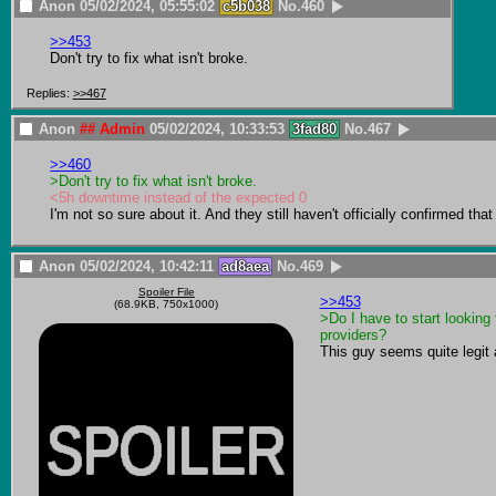
Anon
05/02/2024, 05:55:02
c5b038
No.
460
>>453
Don't try to fix what isn't broke.
Replies:
>>467
Anon
## Admin
05/02/2024, 10:33:53
3fad80
No.
467
>>460
>Don't try to fix what isn't broke.
<5h downtime instead of the expected 0
I'm not so sure about it. And they still haven't officially confirmed th
Anon
05/02/2024, 10:42:11
ad8aea
No.
469
Spoiler File
>>453
(68.9KB, 750x1000)
>Do I have to start looking 
providers?
This guy seems quite legit