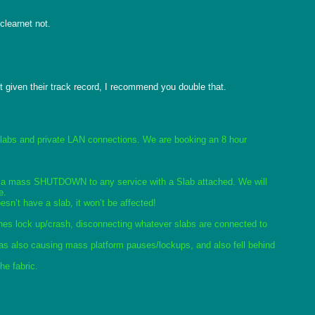
learnet not.

 given their track record, I recommend you double that.

Slabs and private LAN connections. We are booking an 8 hour 
ssue a mass SHUTDOWN to any service with a Slab attached. We will 
e.
n’t have a slab, it won’t be affected!
hes lock up/crash, disconnecting whatever slabs are connected to 
was also causing mass platform pauses/lockups, and also fell behind 
he fabric. 