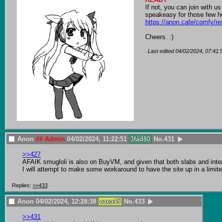
If not, you can join with us
https://anon.cafe/comfy/re
Cheers. :)
Last edited
04/02/2024, 07:41:
Anon
## Admin
04/02/2024, 11:22:51
3fad80
No.
431
>>427
AFAIK smugloli is also on BuyVM, and given that both slabs and interna
I will attempt to make some workaround to have the site up in a limite
Replies:
>>433
Anon
04/02/2024, 12:28:38
caea45
No.
433
>>431