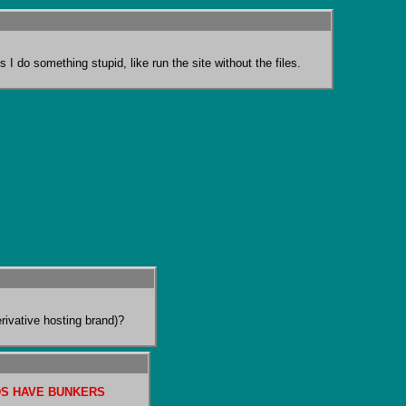
 I do something stupid, like run the site without the files.
ivative hosting brand)?
S HAVE BUNKERS 