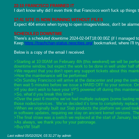
22:10 FRANCISCO FRANNED IT
I don't know why did I even think that Francisco won't fuck up things
17:41 SITE IS NOW RUNNING WITHOUT FILES
Expect 404 errors when trying to open images/videos, don't be alarmed
SCHEDULED DOWNTIME
There's a scheduled downtime 2024-02-04T18:00:00Z (if I managed to pa
Keep 
https://trashchan-status.neocities.org/
 bookmarked, where I'll tr
Below is a copy of the email I received.

>Starting at 10:00AM on February 4th (this weekend) we will be perf
downtime window, but expect the work to be done in well under half of
>We request that you don’t open any support tickets about this maint
>How the maintenance will be performed
>On Sunday Francisco will arrive at the datacenter and prep the switc
then wait 5 minutes before we issue a HARD OFF to your service. Once
>If you don’t wish to have your VPS powered off during this maintena
>So, what’d you break this time?
>Over the past 6 months we’ve had multiple outages (some lasting man
those nodes/services.  We’ve decided it’s time to completely replace
>When we originally built our Slab products the platform we used took
in software updates, requiring we stay on ancient kernel versions. Th
>The final straw was a switch we replaced at the start of January, loc
>As always, we thank you for your patronage.
>BuyVM Staff
Last edited
05/02/2024, 03:31:27
by admin