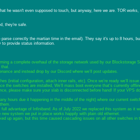
 that he wasn't even supposed to touch, but anyway, here we are. TOR works, c
, they're safe.

rse correctly the martian time in the email). They say it's up to 8 hours, but
y to provide status information.

orming a complete overhaul of the storage network used by our Blockstorage 
 that.
enance and instead drop by our Discord where we’ll post updates.
hes (initial configuration, attach inner rails, etc). Once we’re ready we’ll i
 the switches are installed, We’ll mass boot everyone that’s currently offlin
nce, please make sure your slab is disconnected before hand! If your VPS does
y hours due it happening in the middle of the night) where our current switc
 them.  
 full advantage of Infiniband. As of July 2022 we replaced this system as it 
e new system we put in place works happily with plain old ethernet.
ked up again, but this time caused cascading issues on all other switches in t