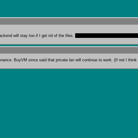
end will stay too if I get rid of the files. 
That is, of course, Francisco doesn'
ance. BuyVM since said that private lan will continue to work. (If not I think I 