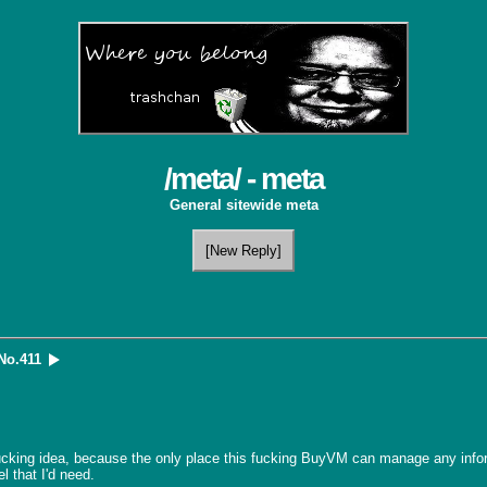
/meta/ - meta
General sitewide meta
[New Reply]
No.
411
ucking idea, because the only place this fucking BuyVM can manage any inform
 that I'd need.
