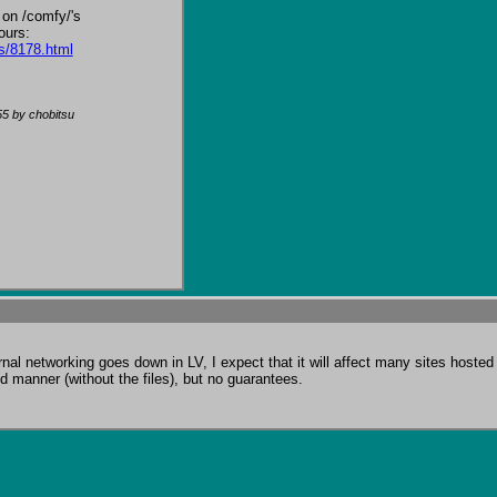
 on /comfy/'s 
s/8178.html
55
by chobitsu
l networking goes down in LV, I expect that it will affect many sites hosted t
d manner (without the files), but no guarantees.