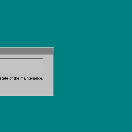
state of the maintenance.
