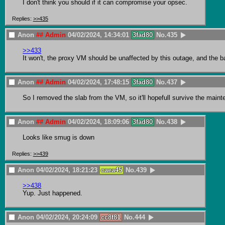
I don't think you should if it can compromise your opsec.
Replies:
>>435
Anon
## Admin
04/02/2024, 14:34:01
3fad80
No.
435
>>433
It won't, the proxy VM should be unaffected by this outage, and the back
Anon
## Admin
04/02/2024, 17:48:15
3fad80
No.
437
So I removed the slab from the VM, so it'll hopefull survive the mainten
Anon
## Admin
04/02/2024, 18:09:06
3fad80
No.
438
Looks like smug is down
Replies:
>>439
Anon
04/02/2024, 18:21:23
caea45
No.
439
>>438
Yup. Just happened.
Anon
04/02/2024, 20:24:09
cc8f81
No.
444