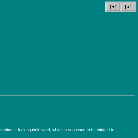
[▼]
[▲]
ation is fucking dicksword, which is supposed to be bridged to 