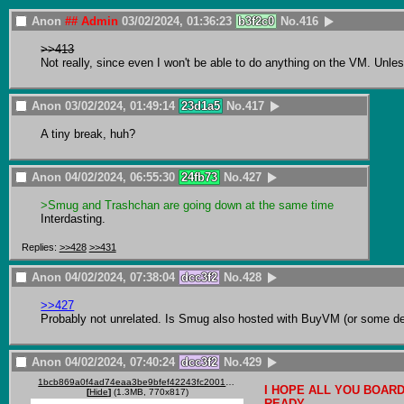
Anon
## Admin
03/02/2024, 01:36:23
b3f2c0
No.
416
>>413
Not really, since even I won't be able to do anything on the VM. Unless
Anon
03/02/2024, 01:49:14
23d1a5
No.
417
A tiny break, huh?
Anon
04/02/2024, 06:55:30
24fb73
No.
427
>Smug and Trashchan are going down at the same time
Interdasting.
Replies:
>>428
>>431
Anon
04/02/2024, 07:38:04
dcc3f2
No.
428
>>427
Probably not unrelated. Is Smug also hosted with BuyVM (or some der
Anon
04/02/2024, 07:40:24
dcc3f2
No.
429
1bcb869a0f4ad74eaa3be9bfef42243fc2001828e27b779ff6f7ba6899ab099c.gif
I HOPE ALL YOU BOARD
[
Hide
]
(1.3MB, 770x817)
READY