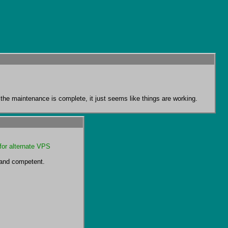
at the maintenance is complete, it just seems like things are working.
for alternate VPS 
 and competent.