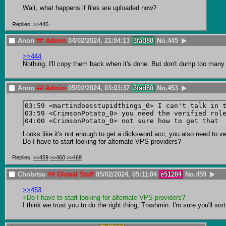
Wait, what happens if files are uploaded now?
Replies:
>>445
Anon
## Admin
04/02/2024, 21:04:13
3fad80
No.
445
>>444
Nothing, I'll copy them back when it's done. But don't dump too many f
Anon
## Admin
05/02/2024, 03:03:37
3fad80
No.
453
03:59 <martindoesstupidthings_0> I can't talk in t
03:59 <CrimsonPotato_0> you need the verified role
Looks like it's not enough to get a dicksword acc, you also need to ve
Do I have to start looking for alternate VPS providers?
Replies:
>>459
>>460
>>469
Chobitsu
## Global Staff
05/02/2024, 05:11:04
e51284
No.
459
>>453
>Do I have to start looking for alternate VPS providers?
I think we trust you to do the right thing, Trashmin. I'm sure you'll so