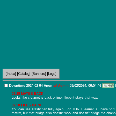
[Index]
[Catalog]
[Banners]
[Logs]
Downtime 2024-02-04
Anon
## Admin
03/02/2024, 00:54:46
b3f2c0
03:29 MAYBE BACK
Looks like clearnet is back online. Hope it stays that way.

02:50 FILES BACK
You can use Trashchan fully again... on TOR. Clearnet is I have no f
matrix, but that bridge also doesn't work and doesn't bridge the channel