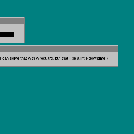
t fran it
can solve that with wireguard, but that'll be a little downtime.)