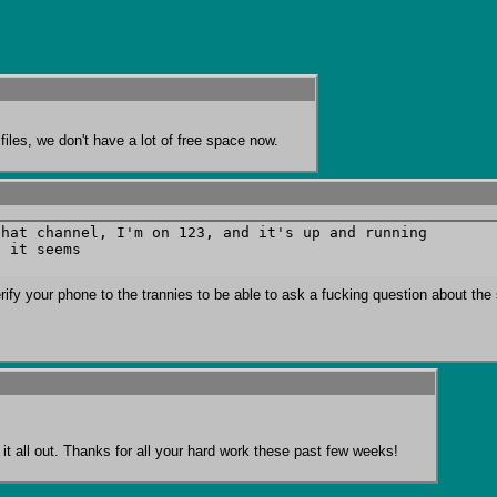
iles, we don't have a lot of free space now.
hat channel, I'm on 123, and it's up and running

 it seems

rify your phone to the trannies to be able to ask a fucking question about the 
rt it all out. Thanks for all your hard work these past few weeks!