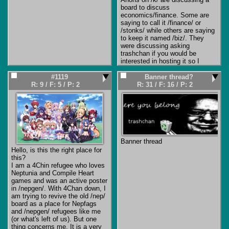
board to discuss 
This isn't news to people who 
economics/finance. Some are 
have been around for a while, 
saying to call it /finance/ or 
but for fresh users on political 
/stonks/ while others are saying 
sites it's easy to jump to the 
to keep it named /biz/. They 
conclusion that its one person 
were discussing asking 
(some cryptic 'pedoposter' 
trashchan if you would be 
character), or their designated 
interested in hosting it so I 
scapegoat or feds trying to take 
figured I would make a thread to 
their site down. But this was 
gauge interest. 
I'm partial to 
#1119
Banner thread?
happening before /pol/ was even 
/stonks/ because worrying about 
R: 9
/
F: 5
/
P: 2
R: 31
/
F: 16
/
P: 2
a board on 4chan, and it was 
"not trying to attract the wrong 
happening on even harmless 
crowd" is retarded.
niche hobby imageboards (which 
is where I started jannying ten 
years ago, to help delete the 
hourly
 CP spam until the admin 
programmed a hacky 
countermeasure). And they don't 
Banner thread
just target imageboards. 
This is 
Hello, is this the right place for 
commercial spam.
 They target 
this?

any blog comment section or 
I am a 4Chin refugee who loves 
unsecured forum they can 
Neptunia and Compile Heart 
discover. You can verify this 
games and was an active poster 
yourself by checking where the 
in /nepgen/. With 4Chan down, I 
same ad link appears in a 
am trying to revive the old /nep/ 
search engine. There are 
board as a place for Nepfags 
commercial/freeware tools made 
and /nepgen/ refugees like me 
by organized crime companies 
(or what's left of us). But one 
for discovering and spamming 
thing concerns me. It is a very 