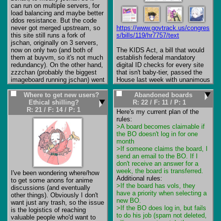
it works, your ISP might be 
can run on multiple servers, for 
blocking access.
load balancing and maybe better 
ddos resistance. But the code 
never got merged upstream, so 
https://www.govtrack.us/congres
this site still runs a fork of 
s/bills/119/hr7757/text
jschan, originally on 3 servers, 
now on only two (and both of 
The KIDS Act, a bill that would 
them at buyvm, so it's not much 
establish federal mandatory 
redundancy). On the other hand, 
digital ID checks for every site 
zzzchan (probably the biggest 
that isn't baby-tier, passed the 
imageboard running jschan) went 
House last week with unanimous 
with the original jschan and only 
support. Passing the Senate and 
using HTTP reverse proxies, so 
being signed into law seems all 
Where to get new users?
Abandoned boards
maybe this is overkill, after all. 
but inevitable now. Acid is 
Ethical shilling?
R: 22
/
F: 11
/
P: 1
But anyway, whatever started as 
freaking out about it over at 
R: 21
/
F: 14
/
P: 1
Here's my current plan of the 
a tech demo pretty much 
8moe 
stayed.

(
https://8chan.moe/site/res/5423
>A board becomes claimable if 
Which brings me to the current 
.html#20956)
 and apparently 
the BO doesn't log in for one 
state of this site, it's pretty 
Hiroshimoot over at 4Cuck has 
month
dead. There's /nep/, which is a 
also said he will have no choice 
>If someone claims the board, I 
copy of the old 8chan's /nep/, 
but to gate away the non-blue 
send an email to the BO. If I 
but at this point it pretty much 
boards if it passes the Senate 
don't receive an answer for a 
functions only as an archive, it 
(which it almost certainly will).

week, the board is transferred.
I've been wondering where/how 
barely has any traffic. There's 
to get some anons for anime 
/quest/, it had some activity in 
We're running out of options to 
>If the board has vols, they 
discussions (and eventually 
the past, but now it has like 1 
just keep running away from 
have a priority when selecting a 
other things). Obviously I don't 
posts per week, one half-dead 
this. By the end of the year 
new BO.
want just any trash, so the issue 
quest and a couple of dead 
pretty much every single country 
>If the BO does log in, but fails 
is the logistics of reaching 
ones. And /finance/, it also had 
that isn't Africa-tier (and thus 
to do his job (spam not deleted, 
valuable people who'd want to 
some traffic initially, but now it's 
doesn't have the infrastructure to 