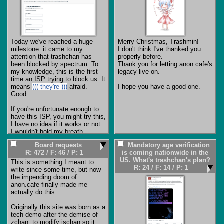
Today we've reached a huge 
Merry Christmas, Trashmin!

milestone: it came to my 
I don't think I've thanked you 
attention that trashchan has 
properly before.

been blocked by spectrum. To 
Thank you for letting anon.cafe's 
my knowledge, this is the first 
legacy live on.

time an ISP trying to block us. It 
means 
((( they're )))
 afraid. 
I hope you have a good one.
Good.

If you're unfortunate enough to 
have this ISP, you might try this, 
I have no idea if it works or not. 
I wouldn't hold my breath 
Board requests
Mandatory age verification
https://www.spectrum.net/suppor
R: 472
/
F: 46
/
P: 1
is coming nationwide in the
t/internet/how-unblock-website-
US. What's trashchan's plan?
security-shield
This is something I meant to 
R: 24
/
F: 14
/
P: 1
write since some time, but now 
For everyone else, buckle up, 
the impending doom of 
things are only getting bumpier 
anon.cafe finally made me 
from here. Have tor ready, that's 
actually do this.

the hardest to block from the 
currently available access 
Originally this site was born as a 
methods. If trashchan seems 
tech demo after the demise of 
unavailable, check a VPN/tor, if 
zchan, to modify jschan so it 