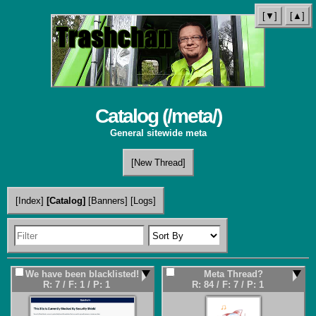
[▼]
[▲]
Catalog (
/meta/
)
General sitewide meta
[New Thread]
[Index]
[Catalog]
[Banners]
[Logs]
We have been blacklisted!
Meta Thread?
R: 7
/
F: 1
/
P: 1
R: 84
/
F: 7
/
P: 1