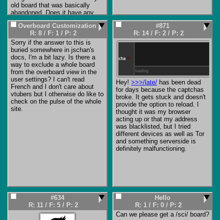
unsecured forums, which brag 
old board that was basically 
about being able to break most 
abandoned. Does it have any 
captchas (and even 10 years 
protection against spammers 
ago you could pay $1 per 1000 
Overboard Customization
#871
and bad actors? Or does 
Google reCAPTCHA solves by 
R: 8
/
F: 1
/
P: 2
R: 14
/
F: 2
/
P: 2
someone need to step up and 
real humans in poorer countries, 
become the board's new 
Sorry if the answer to this is 
all plugged into your bot via an 
moderator?
buried somewhere in jschan's 
API).

docs, I'm a bit lazy. Is there a 
way to exclude a whole board 
But there's an important point. 
from the overboard view in the 
The current ones aren't bot 
user settings? I can't read 
Hey! 
>>>/late/
 has been dead 
posting. These are humans, 
French and I don't care about 
for days because the captchas 
fresh custom-made captchas 
vtubers but I otherwise do like to 
broke. It gets stuck and doesn't 
don't stop them. Simple post 
check on the pulse of the whole 
provide the option to reload. I 
filters don't stop them ('post 
site.
thought it was my browser 
blocked, please try again' won't 
acting up or that my address 
stop someone who is financially 
was blacklisted, but I tried 
motivated). Anything that 
different devices as well as Tor 
wouldn't stop you, won't stop 
and something serverside is 
them. And I say 'them' for good 
definitely malfunctioning.
reason, you can verify both 
through basic linguistic forensics 
(typing styles, filename choices, 
filter evasion techniques, etc.) 
and by fingerprinting their user-
agents that the same link is 
being posted by multiple 
#634
Hello
spammers. Specifically, the 
R: 11
/
F: 5
/
P: 2
R: 1
/
F: 0
/
P: 2
current one with a child model 
Can we please get a /sci/ board?

on a purple background has the 