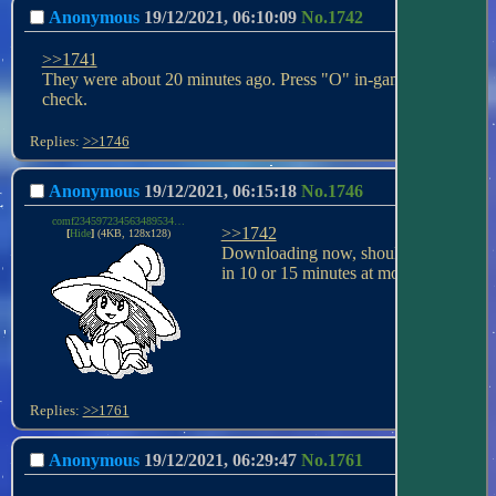
Anonymous
19/12/2021, 06:10:09
No.
1742
>>1741
They were about 20 minutes ago. Press "O" in-game to 
check.
Replies:
>>1746
Anonymous
19/12/2021, 06:15:18
No.
1746
comf234597234563489534458693456377453564564646464656834756.png
>>1742
[
Hide
]
(4KB, 128x128)
Downloading now, should be on 
in 10 or 15 minutes at most.
Replies:
>>1761
Anonymous
19/12/2021, 06:29:47
No.
1761