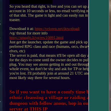
with something on my own
So you heard that right, is free and you can set up an 
account in 10 seconds or less, no email verifying none 
of that shit. The game is light and can easily run in a 
toaster. 

Download it at: 
https://veloren.net/download/
/vg/ thread for more info 
https://smuglo.li/vg/res/10891.html
Just get the launcher, update the game and pick up your 
preferred RPG class and race (humans, orcs, dwarves, 
elves, etc) 

The server is paid, that means it'll be open all day and 
for the days to come until the owner decides to pull the 
plug. You may see anons getting in and out through the 
whole event, so don't be shy and ask for TP or help if 
you're lost. I'll probably join at around 21 UTC and will 
most likely stay there for several hours.

So if you want to have a comfy time by 
ethnic cleansing a village or raiding a 
dungeon with fellow anons, hop in our 
server at THIS IP