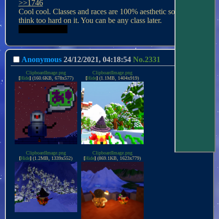
>>1746
Cool cool. Classes and races are 100% aesthetic so don't 
Be a loli dwarf.
Anonymous
24/12/2021, 04:18:54
No.
2331
ClipboardImage.png
ClipboardImage.png
[
Hide
]
(160.6KB, 678x577)
[
Hide
]
(1.1MB, 1404x919)
ClipboardImage.png
ClipboardImage.png
[
Hide
]
(1.2MB, 1339x552)
[
Hide
]
(869.1KB, 1623x779)