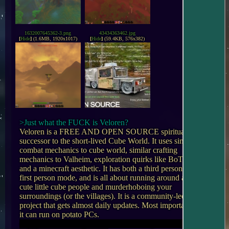
1632007645362-3.png
43434363462.jpg
[
Hide
]
(1.6MB, 1920x1017)
[
Hide
]
(59.4KB, 576x382)
>Just what the FUCK is Veloren?
Veloren is a FREE AND OPEN SOURCE spiritual 
successor to the short-lived Cube World. It uses similar 
combat mechanics to cube world, similar crafting 
mechanics to Valheim, exploration quirks like BoTW, 
and a minecraft aesthetic. It has both a third person and 
first person mode, and is all about running around as 
cute little cube people and murderhoboing your 
surroundings (or the villages). It is a community-led 
project that gets almost daily updates. Most importantly, 
copypasted from /vg/ because I'm too lazy to come up 