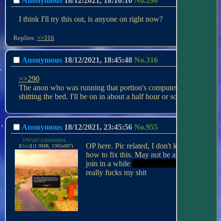
Anonymous
18/12/2021, 18:10:10
No.
290
I think I'll try this out, is anyone on right now?
Replies:
>>316
Anonymous
18/12/2021, 18:45:48
No.
316
>>290
The anon who was running that portion's computer is 
shitting the bed. I'll be on in about a half hour or so.
Anonymous
18/12/2021, 23:45:56
No.
955
3797067.6300000004.png
OP here. Pic related, I don't know 
[
Hide
]
(1.9MB, 1365x687)
how to fix this. May not be able to 
join in a while 
or not at all tonight
 this 
really fucks my shit