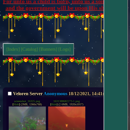
For unto us a child is born, unto us a son is given, 
and the government will be upon His shoulders.
[Index]
[Catalog]
[Banners]
[Logs]
Veloren Server
Anonymous
18/12/2021, 14:41:42
No.
233
screenshot_16325.png
1631388682273-1.png
[
Hide
]
(2MB, 1366x768)
[
Hide
]
(2.6MB, 1920x1017)