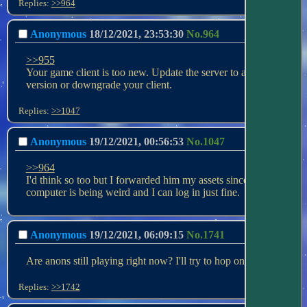
Replies:
>>964
Anonymous
18/12/2021, 23:53:30
No.
964
>>955
Your game client is too new. Update the server to a newer 
version or downgrade your client.
Replies:
>>1047
Anonymous
19/12/2021, 00:56:53
No.
1047
>>964
I'd think so too but I forwarded him my assets since his 
computer is being weird and I can log in just fine.
Anonymous
19/12/2021, 06:09:15
No.
1741
Are anons still playing right now? I'll try to hop on if so.
Replies:
>>1742