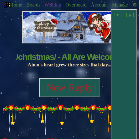
Home
Boards
+Webring
Overboard
Account
Manage
[▼]
[▲]
/christmas/ - All Are Welcome!
Anon's heart grew three sizes that day...
[New Reply]