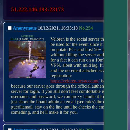
51.222.146.193:23173
Anonymous
18/12/2021, 16:35:18
No.
254
comfy.png
Veloren is the social server that will 
[
Hide
]
(1.6MB, 1920x1017)
be used for the event since it can run 
on potato PCs and host 50+ people 
without killing the server and I know 
for a fact it can run on a 10mbps 
VPN, albeit with mild lag. It's FOSS 
and the no-email-attached account 
registration: 
https://veloren.net/account/
 is just 
because our server goes through the official authentication 
server for login. If you still don't feel comfortable entering a 
username and password, we can proxy handle it for you, 
just shoot the board admin an email (see rules) through 
guerillamail, stay on the line until he checks the email or 
something, and he'll make it for you.