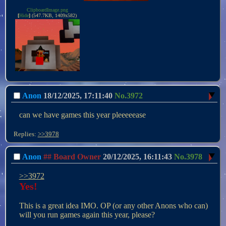
ClipboardImage.png
[
Hide
]
(547.7KB, 1409x582)
Anon
18/12/2025, 17:11:40
No.
3972
can we have games this year pleeeeease
Replies:
>>3978
Anon
## Board Owner
20/12/2025, 16:11:43
No.
3978
>>3972
Yes!
This is a great idea IMO. OP (or any other Anons who can) 
will you run games again this year, please?