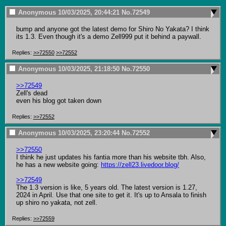
Anonymous
10/03/2025, 20:44:21
No.
72549
bump and anyone got the latest demo for Shiro No Yakata? I think 
its 1.3. Even though it's a demo Zell999 put it behind a paywall.
Replies:
>>72550
>>72552
Anonymous
10/03/2025, 21:18:50
No.
72550
>>72549
Zell's dead

even his blog got taken down
Replies:
>>72552
Anonymous
10/03/2025, 23:20:44
No.
72552
>>72550
I think he just updates his fantia more than his website tbh. Also, 
he has a new website going: 
https://zell23.livedoor.blog/
>>72549
The 1.3 version is like, 5 years old. The latest version is 1.27, 
2024 in April. Use that one site to get it. It's up to Ansala to finish 
up shiro no yakata, not zell.
Replies:
>>72559