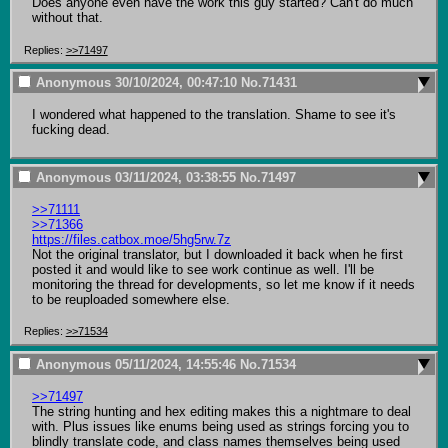
Does anyone even have the work this guy started? Can't do much 
without that.
Replies:
>>71497
Anonymous
30/10/2024, 00:47:10
No.
71431
I wondered what happened to the translation. Shame to see it's 
fucking dead.
Anonymous
03/11/2024, 03:38:55
No.
71497
>>71111
>>71366
https://files.catbox.moe/5hg5rw.7z
Not the original translator, but I downloaded it back when he first 
posted it and would like to see work continue as well. I'll be 
monitoring the thread for developments, so let me know if it needs 
to be reuploaded somewhere else.
Replies:
>>71534
Anonymous
05/11/2024, 14:55:46
No.
71534
>>71497
The string hunting and hex editing makes this a nightmare to deal 
with. Plus issues like enums being used as strings forcing you to 
blindly translate code, and class names themselves being used 