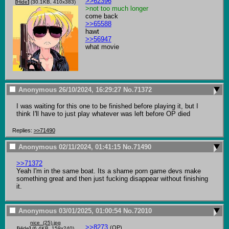
>>62396
[
Hide
]
(30.1KB, 410x383)
>not too much longer
>>65588
>>56947
what movie
Anonymous
26/10/2024, 16:29:27
No.
71372
I was waiting for this one to be finished before playing it, but I 
think I'll have to just play whatever was left before OP died
Replies:
>>71490
Anonymous
02/11/2024, 01:41:15
No.
71490
>>71372
Yeah I'm in the same boat. Its a shame porn game devs make 
something great and then just fucking disappear without finishing 
it.
Anonymous
03/01/2025, 01:00:54
No.
72010
nice_(25).jpg
>>8273
(OP)
[
Hide
]
(6.4KB, 159x240)