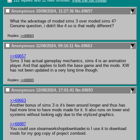
112 replies and 11 files omitted.
View the full thread
Anonymous
10/08/2024, 11:27:36
No.
69657
What the advantage of moded sims 3 over moded sims 4? 
Genuine question, i didn't like 4 so is that really different?
Replies:
>>69663
Anonymous
11/08/2024, 09:16:11
No.
69663
>>69657
Sims 3 has actual gameplay mechanics, sims 4 is an animation 
player. And that applies to both the base game and the mods. KW 
has not been updated in a very long time though.
Replies:
>>69693
Anonymous
12/08/2024, 17:01:41
No.
69693
>>69663
Another bonus of sims 3 is it's been around longer and thus has 
had more time to have mods made for it. It also runs on lower end 
systems without looking ugly due to the stylized graphics.

>>66887
You could use steamworkshopdownloader.io I use it to download 
mods for my gog copy of project zomboid.