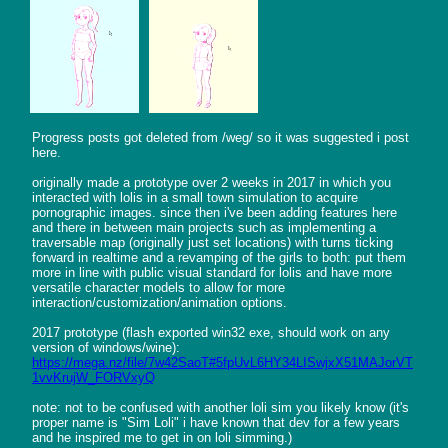
Progress posts got deleted from /weg/ so it was suggested i post 
here.

originally made a prototype over 2 weeks in 2017 in which you 
interacted with lolis in a small town simulation to acquire 
pornographic images. since then i've been adding features here 
and there in between main projects such as implementing a 
traversable map (originally just set locations) with turns ticking 
forward in realtime and a revamping of the girls to both: put them 
more in line with public visual standard for lolis and have more 
versatile character models to allow for more 
interaction/customization/animation options.

2017 prototype (flash exported win32 exe, should work on any 
https://mega.nz/file/7w42SaoT#5fpUvL6HY34LISwjxX51MAJorVT
1vvKrujW_FORVxyQ
note: not to be confused with another loli sim you likely know (it's 
proper name is "Sim Loli" i have known that dev for a few years 
and he inspired me to get in on loli simming.)