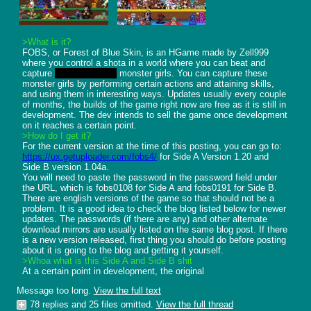
>What is it?
FOBS, or Forest of Blue Skin, is an HGame made by Zell999 
where you control a shota in a world where you can beat and 
capture 
or get raped by
 monster girls. You can capture these 
monster girls by performing certain actions and attaining skills, 
and using them in interesting ways. Updates usually every couple 
of months, the builds of the game right now are free as it is still in 
development. The dev intends to sell the game once development 
>How do I get it?
https://ux.getuploader.com/fobs4/
 for Side A Version 1.20 and 
Side B version 1.04a. 

You will need to paste the password in the password field under 
the URL, which is fobs0108 for Side A and fobs0191 for Side B. 
There are english versions of the game so that should not be a 
problem. It is a good idea to check the blog listed below for newer 
updates. The passwords (if there are any) and other alternate 
download mirrors are usually listed on the same blog post. If there 
is a new version released, first thing you should do before posting 
>Whoa what is this Side A and Side B shit
At a certain point in development, the original
Message too long.
View the full text
78 replies and 25 files omitted.
View the full thread