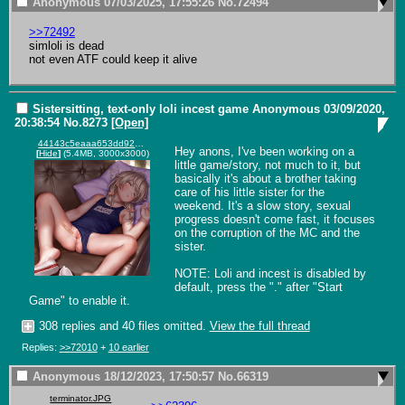
Anonymous
07/03/2025, 17:55:26
No.
72494
>>72492
simloli is dead

not even ATF could keep it alive
Sistersitting, text-only loli incest game
Anonymous
03/09/2020,
20:38:54
No.
8273
[Open]
44143c5eaaa653dd929ae21485aafa0f.png
Hey anons, I've been working on a 
[
Hide
]
(5.4MB, 3000x3000)
little game/story, not much to it, but 
basically it's about a brother taking 
care of his little sister for the 
weekend. It's a slow story, sexual 
progress doesn't come fast, it focuses 
on the corruption of the MC and the 
sister. 

NOTE: Loli and incest is disabled by 
default, press the "." after "Start 
Game" to enable it.
308 replies and 40 files omitted.
View the full thread
Replies:
>>72010
+
10 earlier
Anonymous
18/12/2023, 17:50:57
No.
66319
terminator.JPG