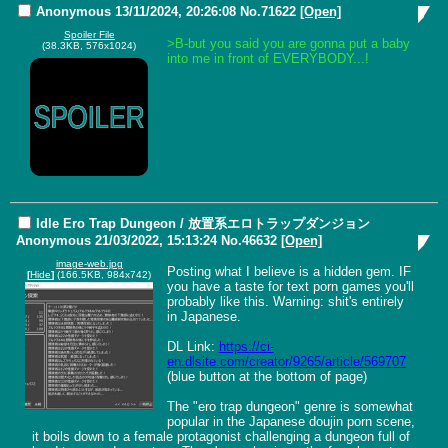
Anonymous
13/11/2024, 20:26:08
No.
71622
[Open]
Spoiler File
>B-but you said you are gonna put a baby 
(38.3KB, 576x1024)
into me in front of EVERYBODY...!
Idle Ero Trap Dungeon / 放置系エロトラップダンジョン
Anonymous
21/03/2022, 15:13:24
No.
46632
[Open]
image-web.jpg
Posting what I believe is a hidden gem. IF 
[
Hide
]
(166.5KB, 984x742)
you have a taste for text porn games you'll 
probably like this. Warning: shit's entirely 
in Japanese.

DL Link: 
https://ci-
en.dlsite.com/creator/9265/article/569707
(blue button at the bottom of page)

The "ero trap dungeon" genre is somewhat 
popular in the Japanese doujin porn scene, 
it boils down to a female protagonist challenging a dungeon full of 