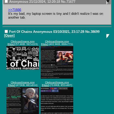
Anonymous
21/11/2024, 12:20:18
No.
71677
>>71666
It's my bad, my laptop screen is tiny and I didn't realize I was on 
another tab.
Fort Of Chains
Anonymous
03/10/2021, 23:17:28
No.
38699
[Open]
ClipboardImage.png
ClipboardImage.png
[
Hide
]
(57.4KB, 597x223)
[
Hide
]
(402.9KB, 888x771)
ClipboardImage.png
ClipboardImage.png
[
Hide
]
(472KB, 881x814)
[
Hide
]
(73.8KB, 851x487)