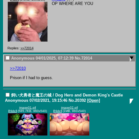
OP WHERE ARE YOU
Replies:
>>72014
Anonymous
04/01/2025, 07:12:39
No.
72014
>>72010
Prison if I had to guess.
飼い犬勇者と魔王の城 / Dog Hero and Demon King's Castle
Anonymous
07/02/2021, 19:15:46
No.
20392
[Open]
image01.gif
image02.gif
[
Hide
]
(585.7KB, 960x540)
[
Hide
]
(1MB, 960x540)