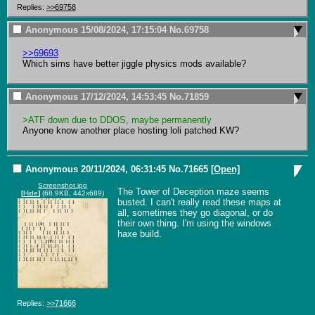
Replies:
>>69758
Anonymous
15/08/2024, 17:15:04
No.
69758
>>69693
Which sims have better jiggle physics mods available?
Anonymous
17/12/2024, 14:53:45
No.
71859
>ATF down due to DDOS, maybe permanently
Anyone know another place hosting loli patched KW?
Anonymous
20/11/2024, 06:31:45
No.
71665
[Open]
Screenshot.jpg
The Tower of Deception maze seems 
[
Hide
]
(68.9KB, 442x689)
busted. I can't really read these maps at 
all, sometimes they go diagonal, or do 
their own thing. I'm using the windows 
haxe build.
Replies:
>>71666