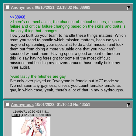
Anonymous
08/10/2021, 23:18:32
No.
38989
>>38968
>There's no mechanics, the chances of critical succes, success, 
failure and critical failure changing based on the skills and traits is 
the only thing that changes
How you built up your team to handle these things matters. Which 
team you send to handle which mission matters, because you 
may end up sending your specialist to do a dull mission and lock 
them out from doing a more valuable one that you now can't 
succeed without them. Having spent a good amount of time on 
this I'd say having foresight for some of the most difficult 
missions and building my slavers around those really tickle my 
inner autist. 

>And lastly the fetishes are gay
I've only ever played on "everyone is female but MC" mode so 
I've not seen any gayness, unless you count femalexfemale as 
gay, in which case, yeah, there's a lot of that in my playthroughs.
Anonymous
10/01/2022, 01:10:13
No.
43551
a1d09c71-e220-4384-858b-e5dc87e222d2.png
[
Hide
]
(412.7KB, 839x1100)