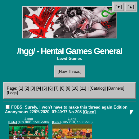
[▼]
[▲]
/hgg/ - Hentai Games General
Lewd Games
[New Thread]
Page:
[1]
[2]
[3]
[4]
[5]
[6]
[7]
[8]
[9]
[10]
[11]
|
[Catalog]
[Banners]
[Logs]
FOBS: Surely, I won't have to make this thread again Edition
Anonymous
22/05/2020, 03:40:33
No.
208
[Open]
2.png
1.png
[
Hide
]
(169.9KB, 1500x500)
[
Hide
]
(185.2KB, 1500x500)