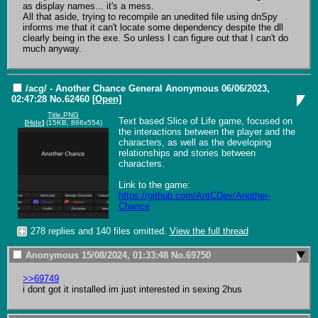
as display names... it's a mess.

All that aside, trying to recompile an unedited file using dnSpy 
informs me that it can't locate some dependency despite the dll 
clearly being in the exe. So unless I can figure out that I can't do 
much anyway.
/acg/ - Another Chance General
Anonymous
06/06/2023,
02:47:28
No.
62460
[Open]
Title.PNG
Text based Slice of Life game, focused on 
[
Hide
]
(15KB, 866x554)
the interactions between the player and the 
characters, as well as the developing 
relationships and stories between 
characters.

Link to the game: 
https://github.com/AntCDev/Another-
Chance
278 replies and 140 files omitted.
View the full thread
Anonymous
15/08/2024, 01:33:48
No.
69750
>>69749
i dont got it installed im just interested in sexing 2hus