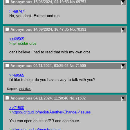
Anonymous
15/08/2024, 04:19:53
No.
69753
>>69747
No, you don't. Extract and run.
Anonymous
14/09/2024, 16:47:35
No.
70391
>>69565
>her ocular orbs
can't believe I had to read that with my own orbs
Anonymous
04/11/2024, 03:25:02
No.
71500
>>69565
I'd like to help, do you have a way to talk with you?
Replies:
>>71502
Anonymous
04/11/2024, 11:50:46
No.
71502
>>71500
>
https://gitgud.io/moist/Another-Chance/-/issues
You can open an issue/PR and contribute.

>
https://gitgud.io/moist/gensim