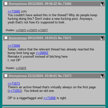
Anonymous
20/11/2024, 09:56:22
No.
71666
>>71665
(OP)
You couldn't have asked this in the thread? Why do people keep 
fucking doing this? Don't make a new fucking post. Anyways, 
yeah that's not how it's supposed to look.
Replies:
>>71671
>>71673
>>71677
Anonymous
20/11/2024, 19:54:21
No.
71671
>>71666
Satan, notice that the relevant thread has already reached the 
bump limit long ago 
>>26602
Remake it yourself instead of bitching here.

t. not OP
Replies:
>>71673
Anonymous
21/11/2024, 03:06:01
No.
71673
>>71671
There's an active thread that's virtually always on the first page 
(
>>71051
). You linked an old one.

OP is a niggerfaggot and 
>>71666
 is right.