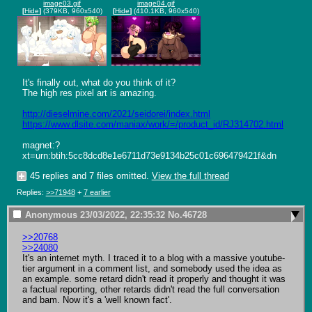
image03.gif
image04.gif
[
Hide
]
(379KB, 960x540)
[
Hide
]
(410.1KB, 960x540)
It's finally out, what do you think of it?

The high res pixel art is amazing.

http://dieselmine.com/2021/seidorei/index.html
https://www.dlsite.com/maniax/work/=/product_id/RJ314702.html
magnet:?
xt=urn:btih:5cc8dcd8e1e6711d73e9134b25c01c696479421f&dn
45 replies and 7 files omitted.
View the full thread
Replies:
>>71948
+
7 earlier
Anonymous
23/03/2022, 22:35:32
No.
46728
>>20768
>>24080
It's an internet myth. I traced it to a blog with a massive youtube-
tier argument in a comment list, and somebody used the idea as 
an example. some retard didn't read it properly and thought it was 
a factual reporting, other retards didn't read the full conversation 
and bam. Now it's a 'well known fact'.