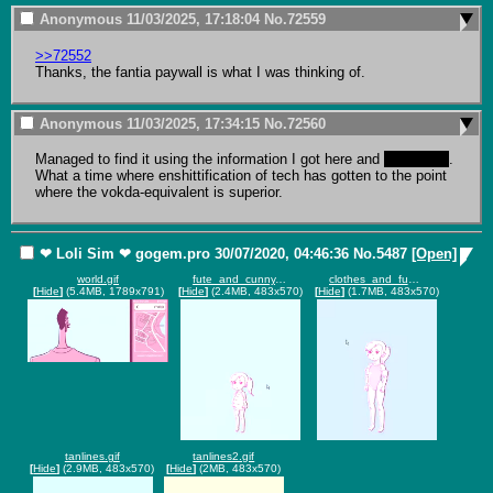
Anonymous
11/03/2025, 17:18:04
No.
72559
>>72552
Thanks, the fantia paywall is what I was thinking of.
Anonymous
11/03/2025, 17:34:15
No.
72560
Managed to find it using the information I got here and 
yandex.ru
. 
What a time where enshittification of tech has gotten to the point 
where the vokda-equivalent is superior.
❤ Loli Sim ❤
gogem.pro
30/07/2020, 04:46:36
No.
5487
[Open]
world.gif
fute_and_cunny.gif
clothes_and_fun.gif
[
Hide
]
(5.4MB, 1789x791)
[
Hide
]
(2.4MB, 483x570)
[
Hide
]
(1.7MB, 483x570)
tanlines.gif
tanlines2.gif
[
Hide
]
(2.9MB, 483x570)
[
Hide
]
(2MB, 483x570)