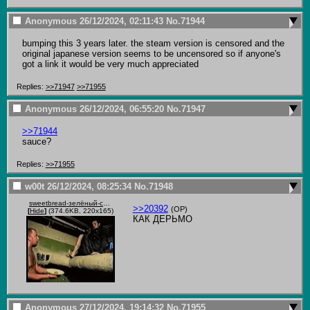
Anonymous
26/12/2024, 02:11:43
No.
71944
bumping this 3 years later. the steam version is censored and the 
original japanese version seems to be uncensored so if anyone's 
got a link it would be very much appreciated
Replies:
>>71947
>>71955
Anonymous
26/12/2024, 06:55:20
No.
71947
>>71944
sauce?
Replies:
>>71955
w00t
26/12/2024, 08:25:34
No.
71948
sweetbread-зелёный-слоник.gif
>>20392
(OP)
[
Hide
]
(374.6KB, 220x165)
КАК ДЕРЬМО
Anonymous
27/12/2024, 19:14:32
No.
71955