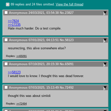
89 replies and 24 files omitted.
View the full thread
Anonymous
24/03/2021, 03:54:38
No.
23827
>>7824
>>17235
Hate much harder. Do a test compile.
Anonymous
07/01/2023, 04:13:51
No.
58123
resurrecting, this alive somewhere else?
Replies:
>>65091
Anonymous
07/10/2023, 20:15:30
No.
65091
>>58123
I would love to know. I thought this was dead forever.
Anonymous
07/03/2025, 15:13:49
No.
72492
thought this was about simloli
Replies:
>>72494