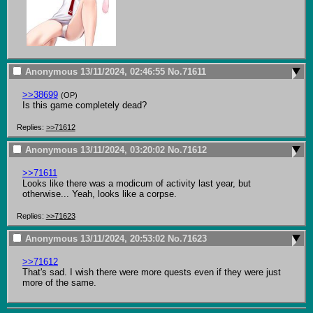
Anonymous
13/11/2024, 02:46:55
No.
71611
>>38699
(OP)
Is this game completely dead?
Replies:
>>71612
Anonymous
13/11/2024, 03:20:02
No.
71612
>>71611
Looks like there was a modicum of activity last year, but 
otherwise... Yeah, looks like a corpse.
Replies:
>>71623
Anonymous
13/11/2024, 20:53:02
No.
71623
>>71612
That's sad. I wish there were more quests even if they were just 
more of the same.