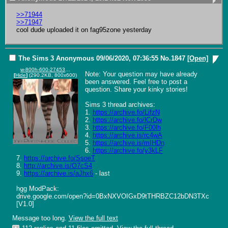
>>71944
>>71947
cool dude uploaded it on fag95zone yesterday
The Sims 3
Anonymous
09/06/2020, 07:36:55
No.
1847
[Open]
w-800h-600-2745383.jpg
Note: Your question may have already 
[
Hide
]
(290.2KB, 800x600)
been answered. Feel free to post a 
question. Share your kinky stories!

Sims 3 thread archives:

1. 
https://archive.fo/LifzN
2. 
https://archive.fo/lCrDw
3. 
https://archive.fo/F00lh
4. 
https://archive.is/rc4wA
5. 
https://archive.is/mIHDn
6. 
https://archive.fo/y3kLF
7. 
https://archive.fo/SsoeT
8. 
http://archive.is/O7cS4
9. 
https://archive.is/aJhx6
 - last

hgg ModPack:

drive.google.com/open?id=0BxNXVOIGxD9tTHRBZC12bDN3TXc 
[V1.0]
Message too long.
View the full text