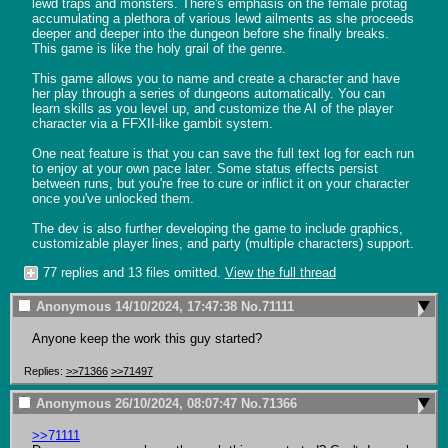
lewd traps and monsters. There's emphasis on the female protag 
accumulating a plethora of various lewd ailments as she proceeds 
deeper and deeper into the dungeon before she finally breaks. 
This game is like the holy grail of the genre.

This game allows you to name and create a character and have 
her play through a series of dungeons automatically. You can 
learn skills as you level up, and customize the AI of the player 
character via a FFXII-like gambit system.

One neat feature is that you can save the full text log for each run 
to enjoy at your own pace later. Some status effects persist 
between runs, but you're free to cure or inflict it on your character 
once you've unlocked them.

The dev is also further developing the game to include graphics, 
customizable player lines, and party (multiple characters) support.
77 replies and 13 files omitted.
View the full thread
Anonymous
14/10/2024, 17:47:38
No.
71111
Anyone keep the work this guy started?
Replies:
>>71366
>>71497
Anonymous
26/10/2024, 08:07:47
No.
71366
>>71111