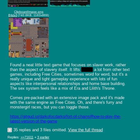
ClipboardImage.png
[
Hide
]
(740.8KB, 1183x869)
Found a neat little text game that focuses on slaver work, rather 
than the aspect of slavery itself. It lifts 
steals
 a lot from other text 
games, including Free Cities, sometimes word for word, but it's a 
really unique and tight gameplay experience with lots of fun 
aspects like interpersonal relationships and home base building. 
The sex system feels like a mix of Era and Lilith's Throne. 

Comes pre-packed with an extensive image pack and it's made 
with the same engine as Free Cities. Oh, and there's furry and 
monstergirl races, but you can toggle those.

https://gitgud.io/darkofocdarko/fort-of-chains#how-to-play-the-
latest-version-of-the-game
35 replies and 3 files omitted.
View the full thread
Replies:
>>71611
+
3 earlier