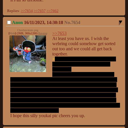
Replies:
>>7654
>>7657
>>7662
Anon
16/11/2023, 14:30:18
No.
7654
Chochin-kozo.png
>>7653
[
Hide
]
(2MB, 900x1200)
Reverse
At least you have us. I wish the 
webring could somehow get sorted 
out too and we could all get back 
>
eberryone hates each other and is 
trying to kill eberry other site or 
spread lies
I honestly think it's just a handful, 
maybe only one or two, that are doing this and the go from 
site to site stirring up trouble and then go to whatever meta 
thread on the opposite site and to give a report of what they 
"found" and try to generate an outrage and drive a wedge. 
It's best not to give those anons the time of day and just go 
to what boards on what sites you want and encourage others 
good anons to do likewise.
I hope this silly youkai pic cheers you up.