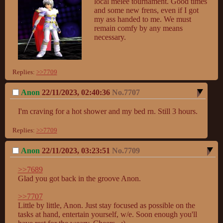
local melee tournament. Good times 
and some new frens, even if I got 
my ass handed to me. We must 
remain comfy by any means 
necessary.
Replies:
>>7709
Anon
22/11/2023, 02:40:36
No.
7707
I'm craving for a hot shower and my bed rn. Still 3 hours.
Replies:
>>7709
Anon
22/11/2023, 03:23:51
No.
7709
>>7689
Glad you got back in the groove Anon.

>>7707
Little by little, Anon. Just stay focused as possible on the 
tasks at hand, entertain yourself, w/e. Soon enough you'll 