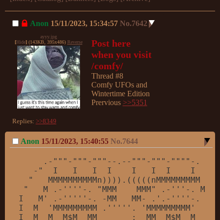
Anon
15/11/2023, 15:34:57
No.
7642
ayyy.jpg
Post here 
[
Hide
]
(143KB, 395x486)
Reverse
when you visit 
/comfy/
Thread #8

Comfy UFOs and 
Wintertime Edition

Prervious 
>>5351
Replies:
>>8349
Anon
15/11/2023, 15:40:55
No.
7644
     .-
""
"-"
""
-
""
"--.--"
""
-
""
"-"
""
"-.

   -"
  I   I   I  I    I   I  I    I  
"-.

  "
   MMMMMMMMMMn)))).(((((nMMMMMMMMM    
 "
   M .-
''
''
-. 
"MMM    MMM"
 .-
''
'-. M   
I   M'
 .-
''
''
'-. -MM   MM- .'
.-
''
''
-. M  
I  M  
'MMMMMMMMM .'
''
''
. 
'MMMMMMMMM'
  M  
I  M  M  M$M  MM       :  MM  M$M  M  M  