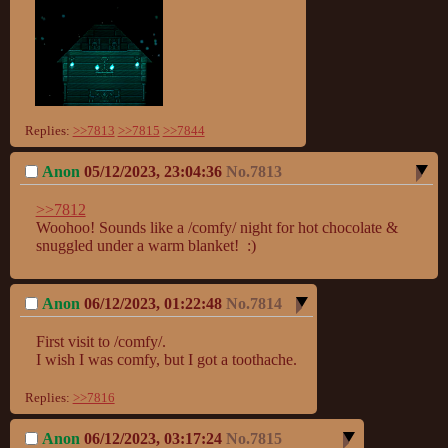
Replies:
>>7813
>>7815
>>7844
Anon
05/12/2023, 23:04:36
No.
7813
>>7812
Woohoo! Sounds like a /comfy/ night for hot chocolate & 
snuggled under a warm blanket!  :)
Anon
06/12/2023, 01:22:48
No.
7814
First visit to /comfy/.

I wish I was comfy, but I got a toothache.
Replies:
>>7816
Anon
06/12/2023, 03:17:24
No.
7815