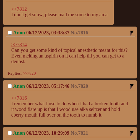
>>7812
I don't get snow, please mail me some to my area
Anon
06/12/2023, 03:38:37
No.
7816
>>7814
Can you get some kind of topical anesthetic meant for this? 
Even melting an aspirin on it can help till you can get to a 
dentist.
Replies:
>>7820
Anon
06/12/2023, 05:17:46
No.
7820
>>7816
I remember what I use to do when I had a broken tooth and 
it wood flare up is that I wood use alka seltzer and hold 
eberry mouth full over on the tooth to numb it.
Anon
06/12/2023, 10:29:09
No.
7821