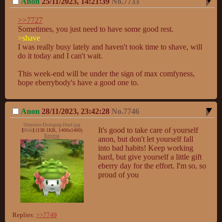
Anon
25/11/2023, 14:21:39
No.
7733
>>7727
>shave
I was really busy lately and haven't took time to shave, will 
do it today and I can't wait.

This week-end will be under the sign of max comfyness, 
hope eberrybody's have a good one to.
Anon
28/11/2023, 23:42:28
No.
7746
Shaymin-Doinging-Hard.jpg
It's good to take care of yourself 
[
Hide
]
(138.1KB, 1400x1400)
Reverse
anon, but don't let yourself fall 
into bad habits! Keep working 
hard, but give yourself a little gift 
eberry day for the effort. I'm so, so 
proud of you
Replies:
>>7749