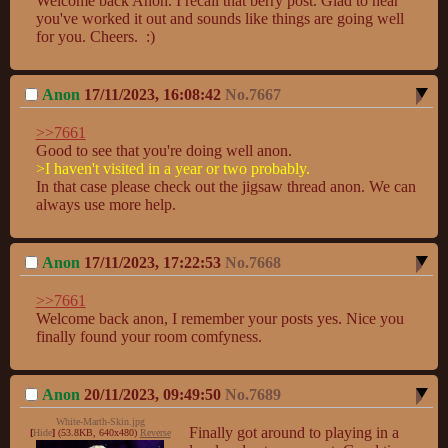
Welcome back Anon. I recall that berry post. Glad to hear 
you've worked it out and sounds like things are going well 
for you. Cheers.  :)
Anon
17/11/2023, 16:08:42
No.
7667
>>7661
>I haven't visited in a year or two probably. 
In that case please check out the jigsaw thread anon. We can 
always use more help.
Anon
17/11/2023, 17:22:53
No.
7668
>>7661
Welcome back anon, I remember your posts yes. Nice you 
finally found your room comfyness.
Anon
20/11/2023, 09:49:50
No.
7689
White-Marth-Skin.jpg
Finally got around to playing in a 
[
Hide
]
(53.8KB, 640x480)
Reverse