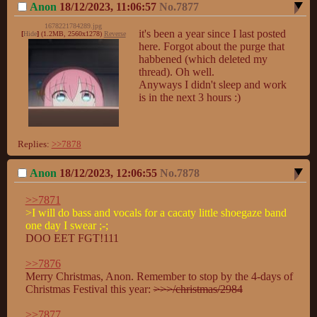
Anon
18/12/2023, 11:06:57
No.
7877
1678221784289.jpg
it's been a year since I last posted 
[
Hide
]
(1.2MB, 2560x1278)
Reverse
here. Forgot about the purge that 
habbened (which deleted my 
thread). Oh well. 

Anyways I didn't sleep and work 
is in the next 3 hours :)
Replies:
>>7878
Anon
18/12/2023, 12:06:55
No.
7878
>>7871
>I will do bass and vocals for a cacaty little shoegaze band 
one day I swear ;-;
DOO EET FGT!111

>>7876
Merry Christmas, Anon. Remember to stop by the 4-days of 
Christmas Festival this year: 
>>>/christmas/2984
>>7877