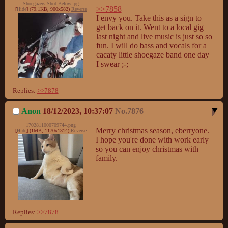
Shoegazers-Shot-Below.jpg
>>7858
[
Hide
]
(79.1KB, 900x582)
Reverse
I envy you. Take this as a sign to 
get back on it. Went to a local gig 
last night and live music is just so so 
fun. I will do bass and vocals for a 
cacaty little shoegaze band one day 
I swear ;-;
Replies:
>>7878
Anon
18/12/2023, 10:37:07
No.
7876
1702811000709744.png
Merry christmas season, eberryone. 
[
Hide
]
(1MB, 1170x1314)
Reverse
I hope you're done with work early 
so you can enjoy christmas with 
family.
Replies:
>>7878