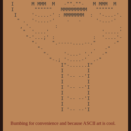
I      M MMM  M   -
""
.
""
-   M MMM  M     
I       
""
""
""
   MMMMMMMMM   
""
""
""
   .  
 I     
'-....-'
 : MMMMMMM  :  
'-...-'
.
'  
  " .  '
-....-
'    -   -     '
-...-
'     
   , '
.        :                     .
'"

    "  '
....
'                  '
.....
' "

     "-'
...;
' :             :  '
....
'-"

       "-     ".-----....--."      -"

         "-                 .   -"

           "-     '
-...- 
'.'
   -
"

             "
-.; 
'-....-'
  .-
"

                 I"
-......I
"

                 I        I

                 I '-- --'I

                 I        I

                 I '-- --'I

                 I        I

                 I '-- --'I

                 I        I

                 I '-- --'I

Bumbing for convenience and because ASCII art is cool.