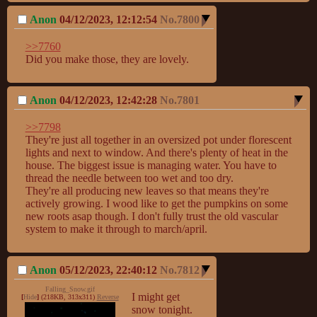
Anon
04/12/2023, 12:12:54
No.
7800
>>7760
Did you make those, they are lovely.
Anon
04/12/2023, 12:42:28
No.
7801
>>7798
They're just all together in an oversized pot under florescent 
lights and next to window. And there's plenty of heat in the 
house. The biggest issue is managing water. You have to 
thread the needle between too wet and too dry.

They're all producing new leaves so that means they're 
actively growing. I wood like to get the pumpkins on some 
new roots asap though. I don't fully trust the old vascular 
system to make it through to march/april.
Anon
05/12/2023, 22:40:12
No.
7812
Falling_Snow.gif
I might get 
[
Hide
]
(218KB, 313x311)
Reverse
snow tonight.