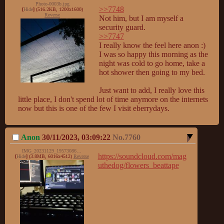
Photo-0003b.jpg
>>7748
[
Hide
]
(516.2KB, 1200x1600)
Reverse
Not him, but I am myself a 
>>7747
I really know the feel here anon :)

I was so happy this morning as the 
night was cold to go home, take a 
hot shower then going to my bed.

Just want to add, I really love this 
little place, I don't spend lot of time anymore on the internets 
now but this is one of the few I visit eberrydays.
Anon
30/11/2023, 03:09:22
No.
7760
IMG_20231129_195730866.jpg
https://soundcloud.com/mag
[
Hide
]
(3.8MB, 6016x4512)
Reverse
uthedog/flowers_beattape