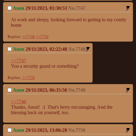
Anon
29/11/2023, 01:30:53
No.
7747
At work and sleepy, looking forward to getting to my comfy 
home
Replies:
>>7748
>>7750
Anon
29/11/2023, 02:22:48
No.
7748
>>7747
You a security guard or something?
Replies:
>>7750
Anon
29/11/2023, 06:35:50
No.
7749
>>7746
Thanks, Anon!  :)  That's berry encouraging. And the 
blessing back on yourself, too.
Anon
29/11/2023, 13:06:28
No.
7750