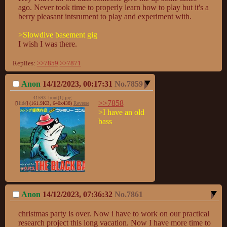
ago. Never took time to properly learn how to play but it's a 
berry pleasant intsrument to play and experiment with.

>Slowdive basement gig
I wish I was there.
Replies:
>>7859
>>7871
Anon
14/12/2023, 00:17:31
No.
7859
41593_front[1].jpg
>>7858
[
Hide
]
(161.9KB, 640x438)
Reverse
>I have an old 
bass
Anon
14/12/2023, 07:36:32
No.
7861
christmas party is over. Now i have to work on our practical 
research project this long vacation. Now I have more time to 