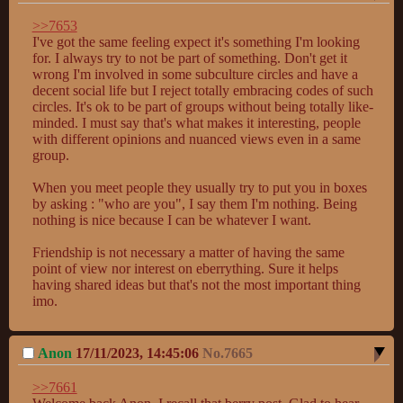
>>7653
I've got the same feeling expect it's something I'm looking 
for. I always try to not be part of something. Don't get it 
wrong I'm involved in some subculture circles and have a 
decent social life but I reject totally embracing codes of such 
circles. It's ok to be part of groups without being totally like-
minded. I must say that's what makes it interesting, people 
with different opinions and nuanced views even in a same 
group.

When you meet people they usually try to put you in boxes 
by asking : "who are you", I say them I'm nothing. Being 
nothing is nice because I can be whatever I want.

Friendship is not necessary a matter of having the same 
point of view nor interest on eberrything. Sure it helps 
having shared ideas but that's not the most important thing 
imo.
Anon
17/11/2023, 14:45:06
No.
7665
>>7661