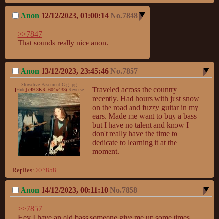
Anon
12/12/2023, 01:00:14
No.
7848
>>7847
That sounds really nice anon.
Anon
13/12/2023, 23:45:46
No.
7857
Slowdive-Basement-Gig.jpg
Traveled across the country 
[
Hide
]
(49.3KB, 604x433)
Reverse
recently. Had hours with just snow 
on the road and fuzzy guitar in my 
ears. Made me want to buy a bass 
but I have no talent and know I 
don't really have the time to 
dedicate to learning it at the 
moment.
Replies:
>>7858
Anon
14/12/2023, 00:11:10
No.
7858
>>7857
Hey I have an old bass someone give me up some times 