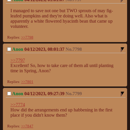
I managed to save not one but TWO sprouts of may fig-
leafed pumpkins and they're doing well. Also what is 
apparently a white flowered hyacinth bean that came up 
volunteer.
Replies:
>>7798
Anon
04/12/2023, 08:01:37
No.
7798
>>7797
Excellent! So, how to take care of them all until planting 
time in Spring, Anon?
Replies:
>>7801
Anon
04/12/2023, 09:27:39
No.
7799
>>7774
How did the arrangements end up habbening in the first 
place if you didn't know them?
Replies:
>>7847