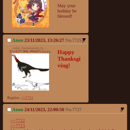
May your 
holiday be 
blessed!
Anon
23/11/2023, 13:26:27
No.
7725
turkey_therizinosaurus_by_stygimolochspinifer-d5lytgh_698f.jpg
Happy 
[
Hide
]
(77.3KB, 900x837)
Reverse
Thanksgi
ving!
Replies:
>>7731
Anon
24/11/2023, 22:00:50
No.
7727
>>7722
>>7723