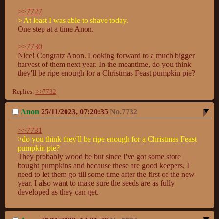
>>7727
> At least I was able to shave today.
One step at a time Anon.

>>7730
Nice! Congratz Anon. Looking forward to a much bigger 
harvest of them next year. In the meantime, do you think 
they'll be ripe enough for a Christmas Feast pumpkin pie?
Replies:
>>7732
Anon
25/11/2023, 07:20:35
No.
7732
>>7731
>do you think they'll be ripe enough for a Christmas Feast 
pumpkin pie?
They probably wood be but since I've got some store 
bought pumpkins and because these are good keepers, I 
need to let them go till some time after the first of the new 
year. I also want to make sure the seeds are as fully 
developed as they can get.