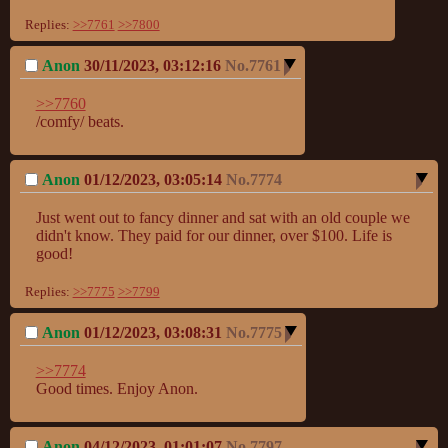
Replies:
>>7761
>>7800
Anon
30/11/2023, 03:12:16
No.
7761
>>7760
/comfy/ beats.
Anon
01/12/2023, 03:05:14
No.
7774
Just went out to fancy dinner and sat with an old couple we 
didn't know. They paid for our dinner, over $100. Life is 
good!
Replies:
>>7775
>>7799
Anon
01/12/2023, 03:08:31
No.
7775
>>7774
Good times. Enjoy Anon.
Anon
04/12/2023, 01:01:07
No.
7797