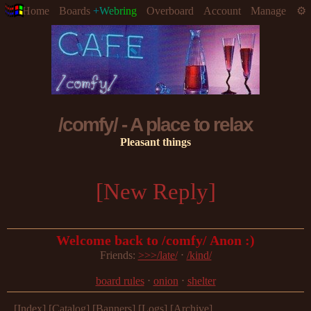
Home
Boards
+Webring
Overboard
Account
Manage
/comfy/ - A place to relax
Pleasant things
[New Reply]
Welcome back to /comfy/ Anon :)
Friends: 
>>>/late/
 ⋅ 
/kind/
board rules
 ⋅ 
onion
 ⋅ 
shelter
[Index]
[Catalog]
[Banners]
[Logs]
[Archive]