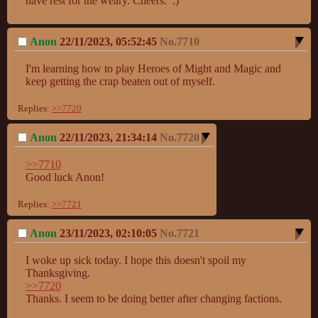
have rest for the weary. Cheers.  :)
Anon
22/11/2023, 05:52:45
No.
7710
I'm learning how to play Heroes of Might and Magic and 
keep getting the crap beaten out of myself.
Replies:
>>7720
Anon
22/11/2023, 21:34:14
No.
7720
>>7710
Good luck Anon!
Replies:
>>7721
Anon
23/11/2023, 02:10:05
No.
7721
I woke up sick today. I hope this doesn't spoil my 
>>7720
Thanks. I seem to be doing better after changing factions.