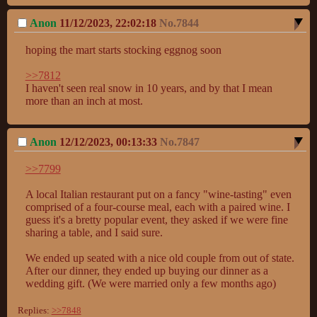
Anon
11/12/2023, 22:02:18
No.
7844
hoping the mart starts stocking eggnog soon

>>7812
I haven't seen real snow in 10 years, and by that I mean 
more than an inch at most.
Anon
12/12/2023, 00:13:33
No.
7847
>>7799
A local Italian restaurant put on a fancy "wine-tasting" even 
comprised of a four-course meal, each with a paired wine. I 
guess it's a bretty popular event, they asked if we were fine 
sharing a table, and I said sure.

We ended up seated with a nice old couple from out of state. 
After our dinner, they ended up buying our dinner as a 
wedding gift. (We were married only a few months ago)
Replies:
>>7848