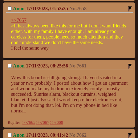
Anon
17/11/2023, 01:53:35
No.
7658
>>7657
>It has always been like this for me but I don't want friends 
either, with my family I have enough. I am already too 
careless for them, people need so much attention and they 
don't understand we don't have the same needs.
I feel the same way.
Anon
17/11/2023, 08:25:56
No.
7661
Wow this board is still going strong. I haven't visited in a 
year or two probably. I posted about how I got an apartment 
and wood make my bedroom extremely comfy. I mostly 
succeeded. Sunrise alarm, blackout curtains, weighted 
blanket. I just also said I wood keep other electronics out, 
but I'm not doing that, lol. I'm on my phone in bed like 
normal.
Replies:
>>7665
>>7667
>>7668
Anon
17/11/2023, 09:41:42
No.
7662