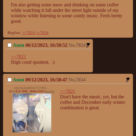
I'm also getting some snow and drinking on some coffee 
while watching it fall under the street light outside of my 
window while listening to some comfy music. Feels bretty 
good.
Replies:
>>7824
>>7834
Anon
06/12/2023, 16:50:52
No.
7824
>>7821
High comf quotient.  :)
Anon
09/12/2023, 16:58:47
No.
7834
cd6a19a3dadb01b7127f89c275c60bf5.png
>>7821
[
Hide
]
(4.2MB, 3840x2160)
Reverse
Don't have the music, yet, but the 
coffee and December early winter 
combination is great.