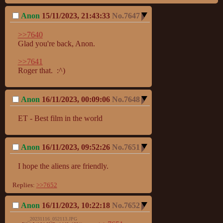
Anon
15/11/2023, 21:43:33
No.
7647
>>7640
Glad you're back, Anon.

>>7641
Roger that.  :^)
Anon
16/11/2023, 00:09:06
No.
7648
ET - Best film in the world
Anon
16/11/2023, 09:52:26
No.
7651
I hope the aliens are friendly.
Replies:
>>7652
Anon
16/11/2023, 10:22:18
No.
7652
_20231116_052113.JPG