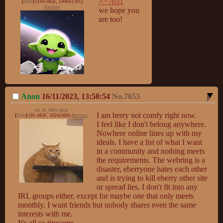
>>7651
[
Hide
]
(164.9KB, 1440x1391)
Reverse
we hope you 
are too!
Anon
16/11/2023, 13:58:54
No.
7653
cat_at_table.jpeg
I am berry not comfy right now.

[
Hide
]
(81.4KB, 1024x989)
Reverse
I feel like I don't belong anywhere. 
Nowhere online lines up with my 
ideals. I have a list of what I want 
in a community and nothing meets 
the requirements. The webring is a 
disaster, eberryone hates each other 
and is trying to kill eberry other site 
or spread lies. I don't fit into any 
IRL groups either, except for maybe one that only meets 
monthly. I want friends but nobody shares even the same 
interests with me.

It's all so tiresome.