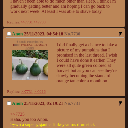
I haven't been able to do much other than sleep. I think I'm 
gradually getting better and am hoping I can go back to 
work next week. At least I was able to shave today.
Replies:
>>7731
>>7733
Anon
25/11/2023, 04:54:18
No.
7730
4_small_pumpkins.jpg
I did finally get a chance to take a 
[
Hide
]
(408.8KB, 1376x577)
Reverse
picture of my pumpkins that I 
promised in the last thread. I wish 
I could have done it earlier. They 
were all quite green colored at 
harvest but as you can see they're 
slowly becoming the standard 
orange tan color a month on.
Replies:
>>7731
>>9216
Anon
25/11/2023, 05:19:21
No.
7731
>>7725
>ywn a super-gigantic Turkeysaurus drumstick