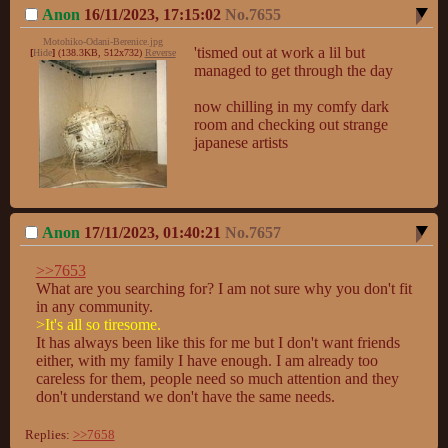
Anon
16/11/2023, 17:15:02
No.
7655
Motohiko-Odani-Berenice.jpg
'tismed out at work a lil but 
[
Hide
]
(138.3KB, 512x732)
Reverse
managed to get through the day

now chilling in my comfy dark 
room and checking out strange 
japanese artists
Anon
17/11/2023, 01:40:21
No.
7657
>>7653
What are you searching for? I am not sure why you don't fit 
>It's all so tiresome.
It has always been like this for me but I don't want friends 
either, with my family I have enough. I am already too 
careless for them, people need so much attention and they 
don't understand we don't have the same needs.
Replies:
>>7658