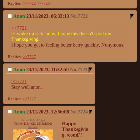
Replies:
>>7722
>>7723
Anon
23/11/2023, 06:33:13
No.
7722
>>7721
>I woke up sick today. I hope this doesn't spoil my 
Thanksgiving.
I hope you get to feeling better berry quickly, Nonymous.
Replies:
>>7727
Anon
23/11/2023, 11:32:50
No.
7723
>>7721
Stay well anon.
Replies:
>>7727
Anon
23/11/2023, 12:56:08
No.
7724
hbrtw53b7xz11.jpg
Happy 
[
Hide
]
(415.4KB, 1549x1500)
Reverse
Thanksgivin
g, /comf/ !