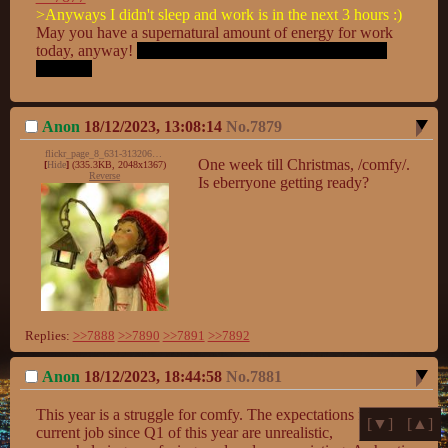
>Anyways I didn't sleep and work is in the next 3 hours :)
May you have a supernatural amount of energy for work 
today, anyway! 
Try to go to bed normally in the future, 
OK?  :D
Anon
18/12/2023, 13:08:14
No.
7879
flickr_page_8_631-31320691120_e5317932c6_k.jpg
One week till Christmas, /comfy/. 
[
Hide
]
(335.3KB, 2048x1367)
Reverse
Is eberryone getting ready?
Replies:
>>7888
>>7890
>>7891
>>7892
Anon
18/12/2023, 18:44:58
No.
7881
This year is a struggle for comfy. The expectations for my 
[▼]
[▲]
current job since Q1 of this year are unrealistic, 