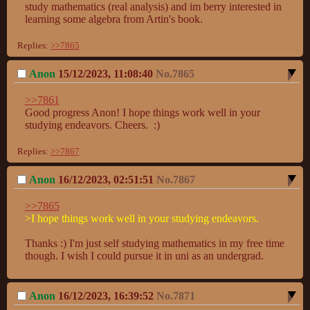
study mathematics (real analysis) and im berry interested in 
learning some algebra from Artin's book.
Replies:
>>7865
Anon
15/12/2023, 11:08:40
No.
7865
>>7861
Good progress Anon! I hope things work well in your 
studying endeavors. Cheers.  :)
Replies:
>>7867
Anon
16/12/2023, 02:51:51
No.
7867
>>7865
>I hope things work well in your studying endeavors.
Thanks :) I'm just self studying mathematics in my free time 
though. I wish I could pursue it in uni as an undergrad.
Anon
16/12/2023, 16:39:52
No.
7871